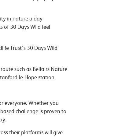
ity in nature a day
s of 30 Days Wild feel
dlife Trust’s 30 Days Wild
 route such as Belfairs Nature
tanford-le-Hope station.
for everyone. Whether you
e-based challenge is proven to
way.
ss their platforms will give