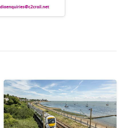
iaenquiries@c2crail.net