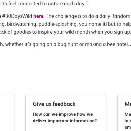
 to feel connected to nature each day.”
here
 in #30DaysWild
. The challenge is to do a daily Random
king, birdwatching, puddle-splashing, you name it! But to hel
pack of goodies to inspire your wild month when you sign up
, whether it’s going on a bug hunt or making a bee hotel… 
Give us feedback
Me
How can we improve how we
Me
deliver important information?
in 
ema