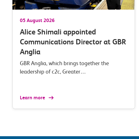
05 August 2026
Alice Shimali appointed
Communications Director at GBR
Anglia
GBR Anglia, which brings together the
leadership of c2c, Greater…
Learn more