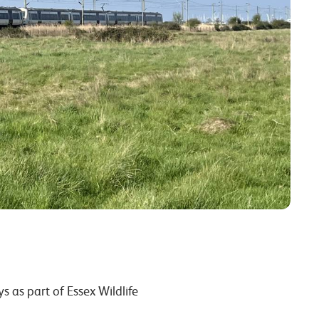
eys
as part of Essex Wildlife