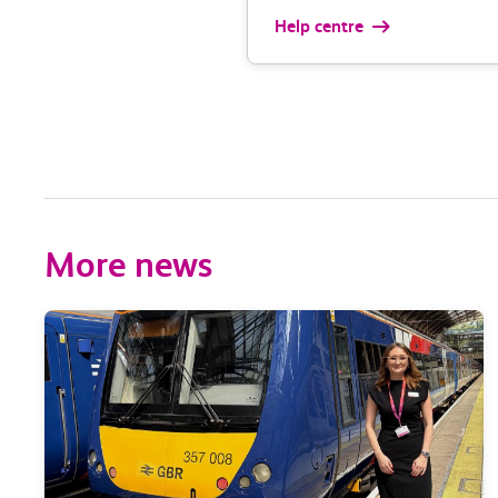
Help centre
More news