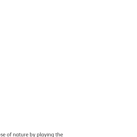
ose of nature
by playing the