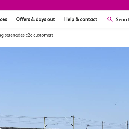
ices
Offers & days out
Help & contact
Searc
ng serenades c2c customers