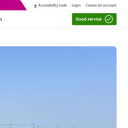
Accessibility tools
Login
Create an account
h
Good service