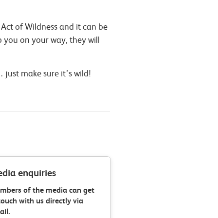
 Act of Wildness and it can be
p you on your way, they will
.
just make sure it’s wild!
dia enquiries
mbers of the media can get
touch with us directly via
il.