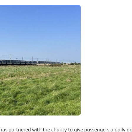
 has partnered with the charity to give passengers a daily d