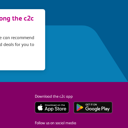
long the c2c
we can recommend
d deals for you to
Download the c2c app
Follow us on social media