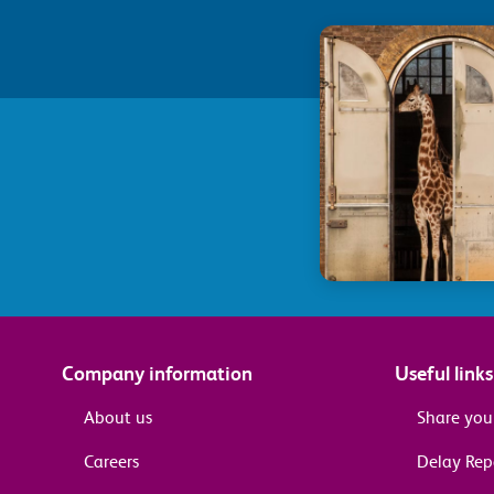
Company information
Useful links
About us
Share you
Careers
Delay Re