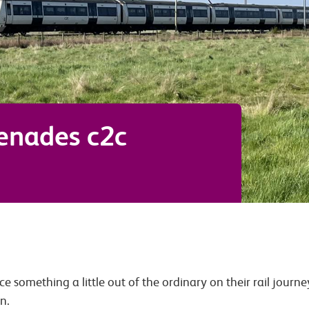
renades c2c
ce something a little out of the ordinary on their rail journ
n.