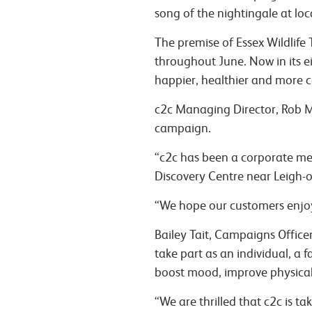
song of the nightingale at loca
The premise of Essex Wildlife 
throughout June.
Now in its e
happier, healthier and more 
c2c Managing Director, Rob Mul
campaign.
“c2c has been a corporate mem
Discovery Centre near Leigh-
“We hope our customers enjoy
Bailey Tait, Campaigns Officer 
take part as an individual, a 
boost mood, improve physical
“We are thrilled that c2c is t