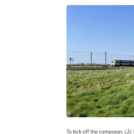
To kick off the campaign, c2c