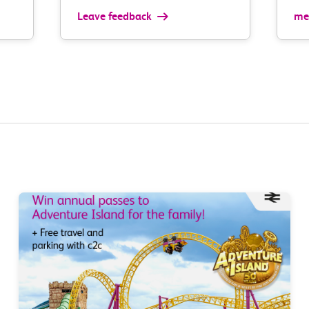
Leave feedback
med