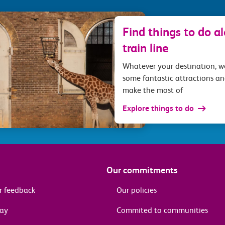
Find things to do a
train line
Whatever your destination, 
some fantastic attractions an
make the most of
Explore things to do
Our commitments
r feedback
Our policies
pay
Commited to communities