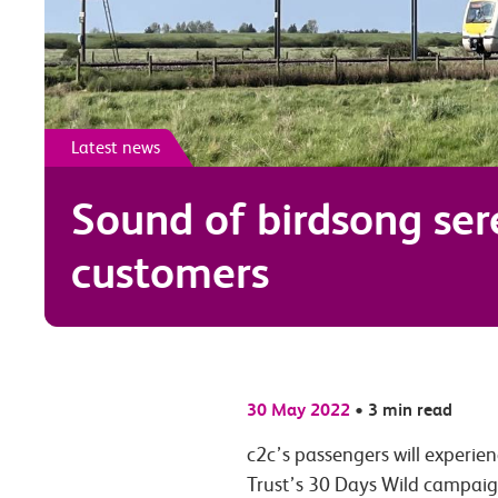
Latest news
Sound of birdsong se
customers
30 May 2022
•
3 min read
c2c’s passengers
will experien
Trust’s 30 Days Wild campaig