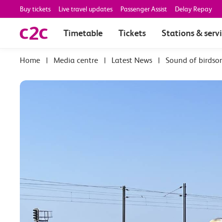
Buy tickets
Live travel updates
Passenger Assist
Delay Repay
Timetable
Tickets
Stations & serv
|
Media centre
|
Latest News
|
Sound of birdso