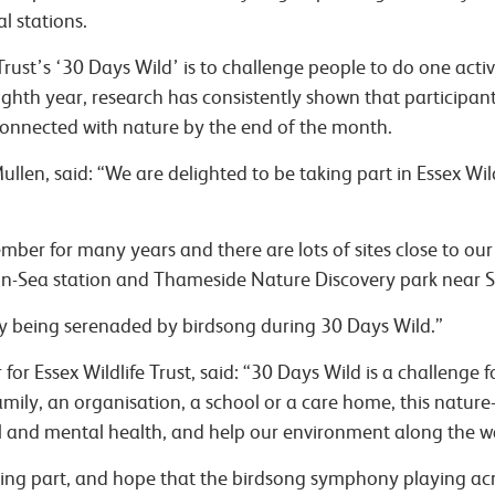
l stations.
Trust’s ‘30 Days Wild’ is to challenge people to do one activ
ighth year, research has consistently shown that participant
connected with nature by the end of the month.
len, said: “We are delighted to be taking part in Essex Wil
ber for many years and there are lots of sites close to our
on-Sea station and Thameside Nature Discovery park near S
 being serenaded by birdsong during 30 Days Wild.”
for Essex Wildlife Trust, said:
“30 Days Wild is a challenge 
family, an organisation, a school or a care home, this natur
 and mental health, and help our environment along the 
aking part, and hope that the birdsong symphony playing acro