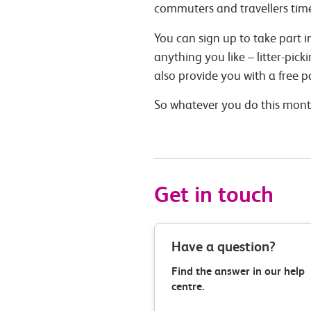
commuters and travellers time
You can sign up to take part
anything you like – litter-pic
also provide you with a free 
So whatever you do this month
Get in touch
Have a question?
Find the answer in our help
centre.