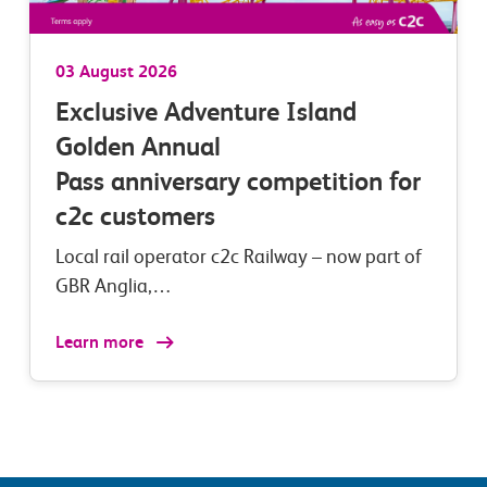
03 August 2026
Exclusive Adventure Island
Golden Annual
Pass anniversary competition for
c2c customers
Local rail operator c2c Railway – now part of
GBR Anglia,…
Learn more