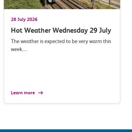
28 July 2026
Hot Weather Wednesday 29 July
The weather is expected to be very warm this
week…
Learn more