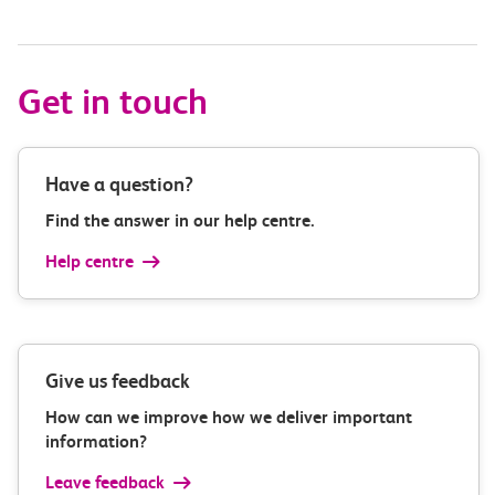
Get in touch
Have a question?
Find the answer in our help centre.
Help centre
Give us feedback
How can we improve how we deliver important
information?
Leave feedback