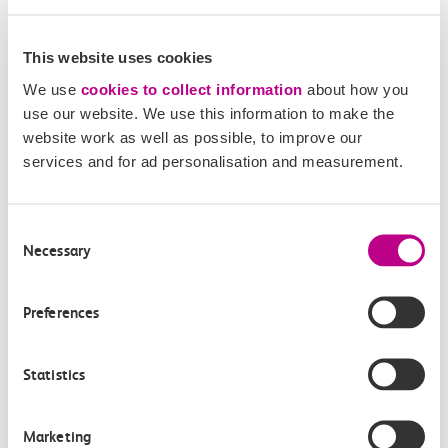
This website uses cookies
We use
cookies to collect information
about how you
use our website. We use this information to make the
website work as well as possible, to improve our
services and for ad personalisation and measurement.
05 August 2026
Consent
Alice Shimali appointed
Necessary
Selection
Communications Director at GBR
Anglia
Preferences
GBR Anglia, which brings together the leadership of
c2c, Greater…
Statistics
Learn more
Marketing