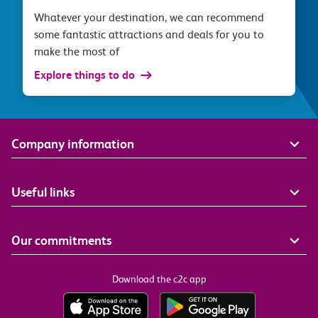
Whatever your destination, we can recommend
some fantastic attractions and deals for you to
make the most of
Explore things to do
Company information
Useful links
Our commitments
Download the c2c app