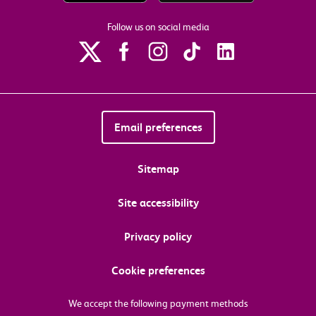
Follow us on social media
Email preferences
Sitemap
Site accessibility
Privacy policy
Cookie preferences
We accept the following payment methods