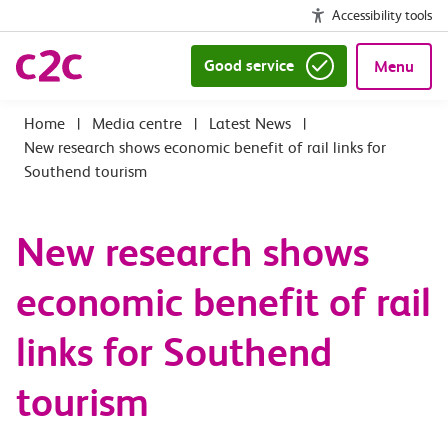
Accessibility tools
Good service
Menu
|
Media centre
|
Latest News
|
New research shows economic benefit of rail links for
Southend tourism
New research shows
economic benefit of rail
links for Southend
tourism