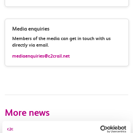
Media enquiries
Members of the media can get in touch with us
directly via email.
mediaenquiries@c2crail.net
More news