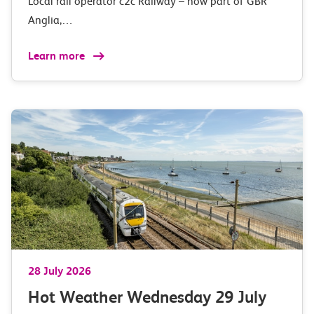
Local rail operator c2c Railway – now part of GBR
Anglia,…
Learn more
28 July 2026
Hot Weather Wednesday 29 July