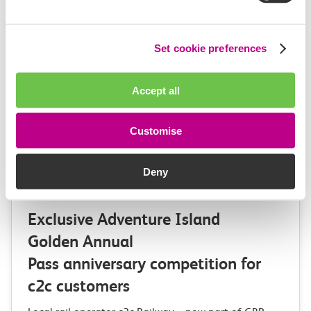
Set cookie preferences
Accept all
Customise
Deny
03 August 2026
Exclusive Adventure Island
Golden Annual
Pass anniversary competition for
c2c customers