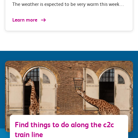
The weather is expected to be very warm this week…
Learn more
Find things to do along the c2c
train line