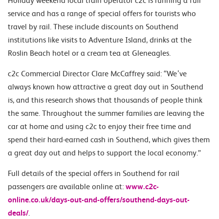
Holiday weekend local train operator c2c is running a full
service and has a range of special offers for tourists who
travel by rail. These include discounts on Southend
institutions like visits to Adventure Island, drinks at the
Roslin Beach hotel or a cream tea at Gleneagles.
c2c Commercial Director Clare McCaffrey said: “We’ve
always known how attractive a great day out in Southend
is, and this research shows that thousands of people think
the same. Throughout the summer families are leaving the
car at home and using c2c to enjoy their free time and
spend their hard-earned cash in Southend, which gives them
a great day out and helps to support the local economy.”
Full details of the special offers in Southend for rail
passengers are available online at:
www.c2c-
online.co.uk/days-out-and-offers/southend-days-out-
deals/
.