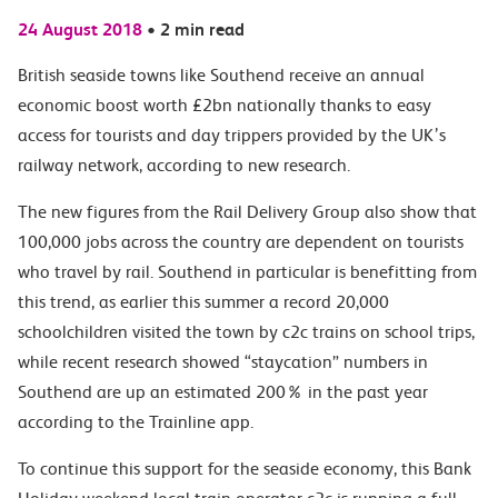
24 August 2018
•
2 min read
British seaside towns like Southend receive an annual
economic boost worth £2bn nationally thanks to easy
access for tourists and day trippers provided by the UK’s
railway network, according to new research.
The new figures from the Rail Delivery Group also show that
100,000 jobs across the country are dependent on tourists
who travel by rail. Southend in particular is benefitting from
this trend, as earlier this summer a record 20,000
schoolchildren visited the town by c2c trains on school trips,
while recent research showed “staycation” numbers in
Southend are up an estimated 200% in the past year
according to the Trainline app.
To continue this support for the seaside economy, this Bank