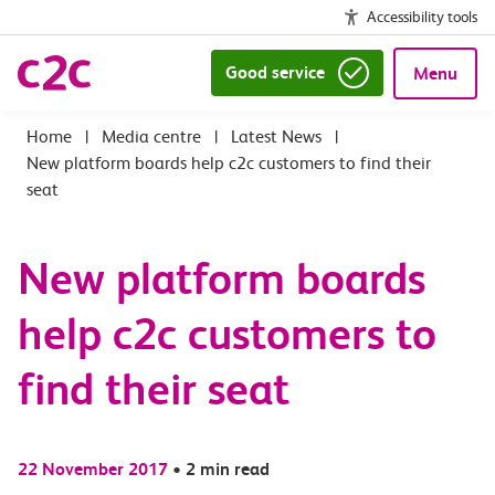
Accessibility tools
Good service
Menu
|
Media centre
|
Latest News
|
New platform boards help c2c customers to find their
seat
New platform boards
help c2c customers to
find their seat
22 November 2017
•
2 min read