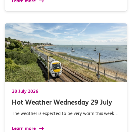
Learn more
28 July 2026
Hot Weather Wednesday 29 July
The weather is expected to be very warm this week…
Learn more