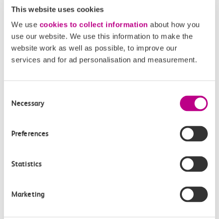
This website uses cookies
We use
cookies to collect information
about how you
use our website. We use this information to make the
website work as well as possible, to improve our
services and for ad personalisation and measurement.
05 August 2026
Alice Shimali appointed
Communications Director at GBR
Consent
Necessary
Selection
Anglia
GBR Anglia, which brings together the leadership of
Preferences
c2c, Greater…
Statistics
Learn more
Marketing