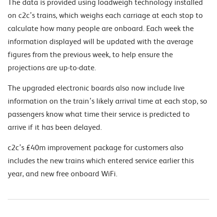
The data is provided using loadweigh technology installed
on c2c’s trains, which weighs each carriage at each stop to
calculate how many people are onboard. Each week the
information displayed will be updated with the average
figures from the previous week, to help ensure the
projections are up-to-date.
The upgraded electronic boards also now include live
information on the train’s likely arrival time at each stop, so
passengers know what time their service is predicted to
arrive if it has been delayed.
c2c’s £40m improvement package for customers also
includes the new trains which entered service earlier this
year, and new free onboard WiFi.