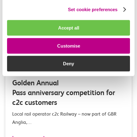
Set cookie preferences
Accept all
Customise
03 August 2026
Deny
Exclusive Adventure Island
Golden Annual
Pass anniversary competition for
c2c customers
Local rail operator c2c Railway – now part of GBR
Anglia,…