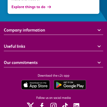
Explore things to do
Company information
Useful links
Our commitments
Download the c2c app
Follow us on social media