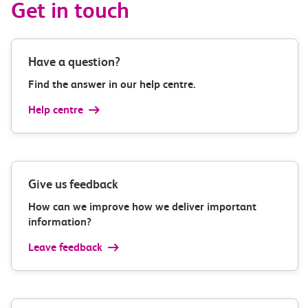
Get in touch
Have a question?
Find the answer in our help centre.
Help centre
Give us feedback
How can we improve how we deliver important
information?
Leave feedback