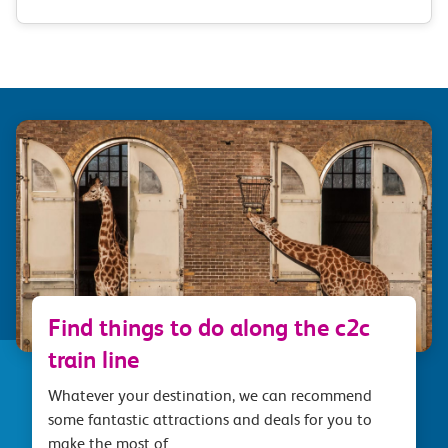
Find things to do along the c2c
train line
Whatever your destination, we can recommend
some fantastic attractions and deals for you to
make the most of