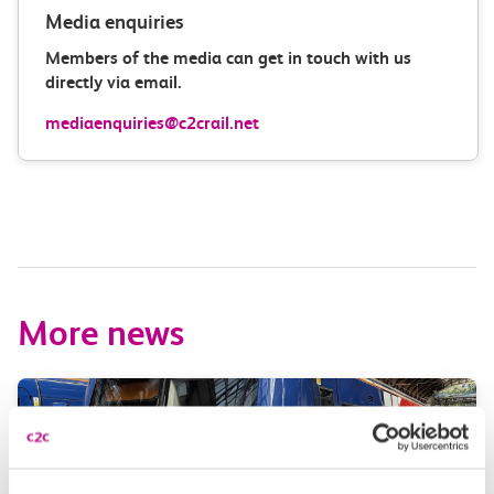
Media enquiries
Members of the media can get in touch with us
directly via email.
mediaenquiries@c2crail.net
More news