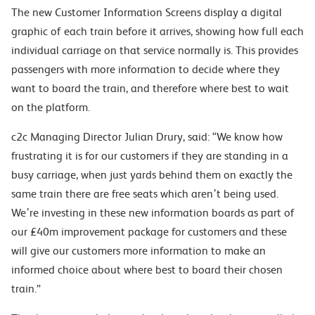
The new Customer Information Screens display a digital
graphic of each train before it arrives, showing how full each
individual carriage on that service normally is. This provides
passengers with more information to decide where they
want to board the train, and therefore where best to wait
on the platform.
c2c Managing Director Julian Drury, said: “We know how
frustrating it is for our customers if they are standing in a
busy carriage, when just yards behind them on exactly the
same train there are free seats which aren’t being used.
We’re investing in these new information boards as part of
our £40m improvement package for customers and these
will give our customers more information to make an
informed choice about where best to board their chosen
train.”