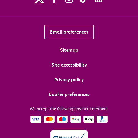
Email preferences
Sitemap
Site accessibility
Privacy policy
Cookie preferences
We accept the following payment methods