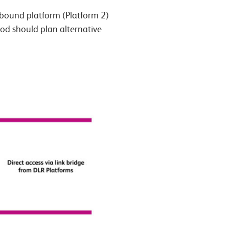
-bound platform (Platform 2)
iod should plan alternative