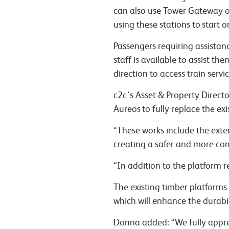
can also use Tower Gateway or
using these stations to start 
Passengers requiring assistan
staff is available to assist t
direction to access train servi
c2c’s Asset & Property Direct
Aureos to fully replace the e
“These works include the exte
creating a safer and more co
“In addition to the platform r
The existing timber platforms
which will enhance the durabili
Donna added: “We fully appre