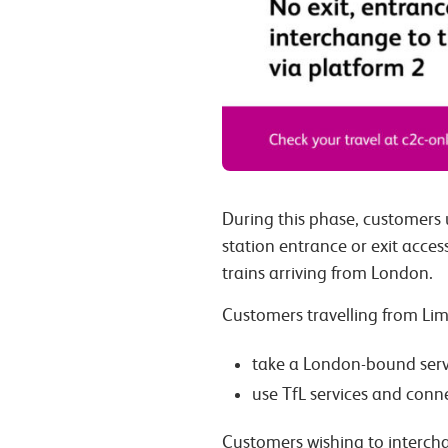
During this phase, customers 
station entrance or exit acce
trains arriving from London.
Customers travelling from Lim
take a London-bound servi
use TfL services and conn
Customers wishing to interch