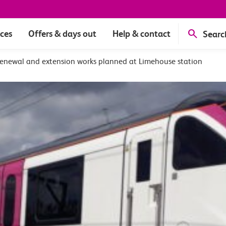
ices
Offers & days out
Help & contact
Searc
renewal and extension works planned at Limehouse station