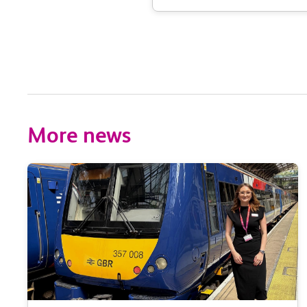
More news