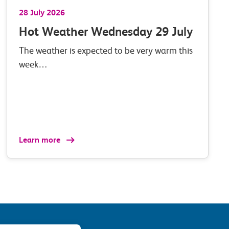
28 July 2026
Hot Weather Wednesday 29 July
The weather is expected to be very warm this
week…
Learn more