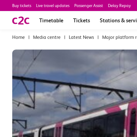
Buy tickets
Live travel updates
Passenger Assist
Delay Repay
Timetable
Tickets
Stations & serv
|
Media centre
|
Latest News
|
Major platform 