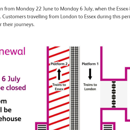
 run from Monday 22 June to Monday 6 July, when the Essex
. Customers travelling from London to Essex during this per
r their journeys.