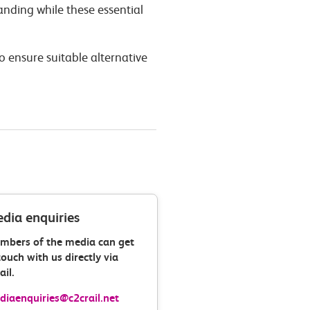
nding while these essential
o ensure suitable alternative
dia enquiries
mbers of the media can get
touch with us directly via
il.
iaenquiries@c2crail.net