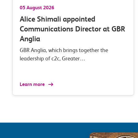
05 August 2026
Alice Shimali appointed
Communications Director at GBR
Anglia
GBR Anglia, which brings together the
leadership of c2c, Greater…
Learn more