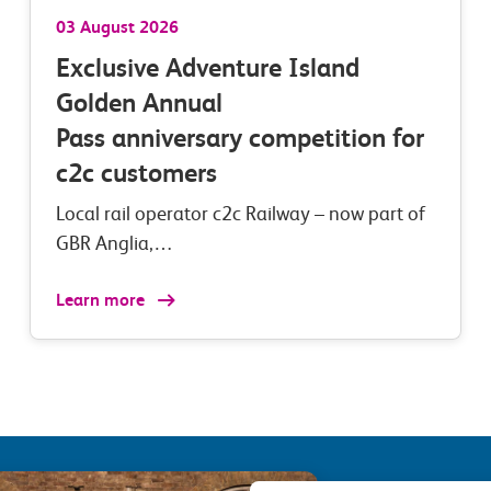
03 August 2026
Exclusive Adventure Island
Golden Annual
Pass anniversary competition for
c2c customers
Local rail operator c2c Railway – now part of
GBR Anglia,…
Learn more