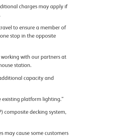
ditional charges may apply if
.
 travel to ensure a member of
 one stop in the opposite
 working with our partners at
house station.
additional capacity and
existing platform lighting.”
RP) composite decking system,
res may cause some customers