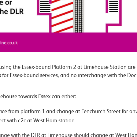
using the Essex-bound Platform 2 at Limehouse Station are a
ss for Essex-bound services, and no interchange with the Doc
ehouse towards Essex can either:
ce from platform 1 and change at Fenchurch Street for onw
ect with c2c at West Ham station.
ange with the DLR at Limehouse should change at West Ham 