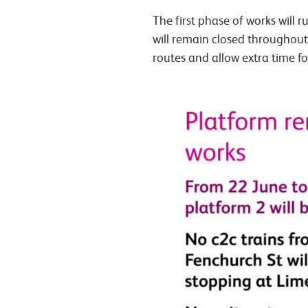
The first phase of works will
will remain closed throughout
routes and allow extra time fo