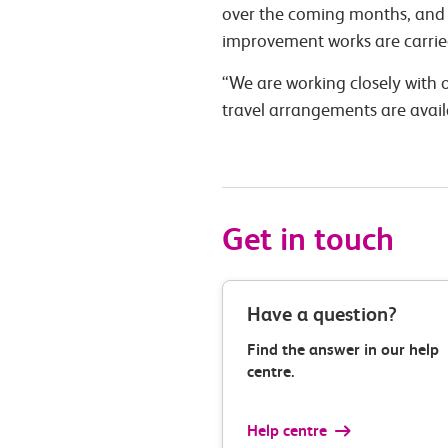
over the coming months, and w
improvement works are carrie
“We are working closely with o
travel arrangements are avai
Get in touch
Have a question?
Find the answer in our help
centre.
Help centre