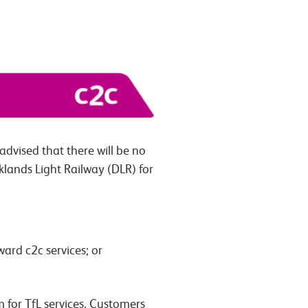
dvised that there will be no
klands Light Railway (DLR) for
ard c2c services; or
for TfL services. Customers