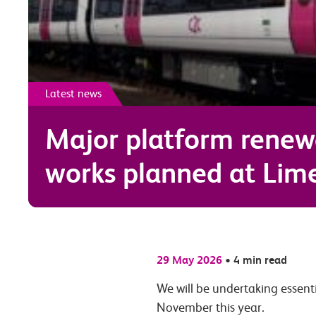
Latest news
Major platform renew
works planned at Lim
29 May 2026
•
4 min read
We will be undertaking essent
November this year.