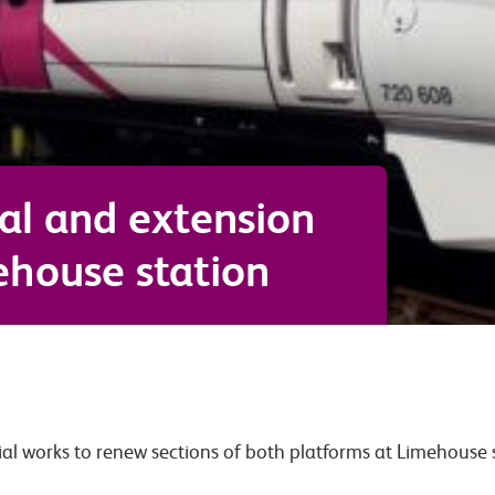
al and extension
ehouse station
ial works to renew sections of both platforms at Limehouse