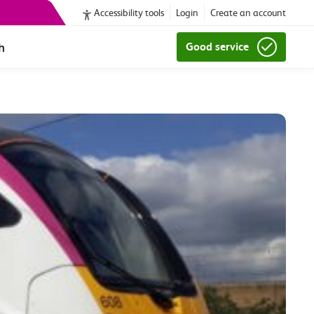
Accessibility tools
Login
Create an account
h
Good service