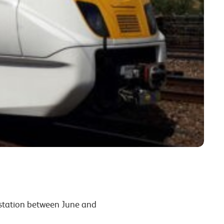
 station between June and