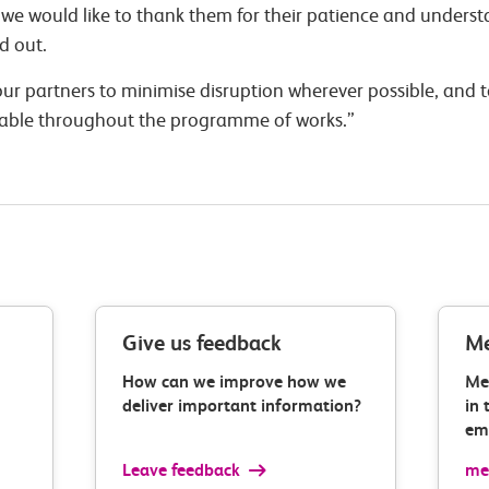
e would like to thank them for their patience and understa
d out.
ur partners to minimise disruption wherever possible, and t
lable throughout the programme of works.”
Give us feedback
Me
How can we improve how we
Me
deliver important information?
in 
ema
Leave feedback
med