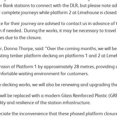
 Bank stations to connect with the DLR, but please note ad
or complete journeys while platform 2 at Limehouse is closed
ce for their journey are advised to contact us in advance of
hem if needed. During the works, it may be necessary to travel
ces due to the closure.
or, Donna Thorpe, said: “Over the coming months, we will be
xisting timber platform decking on platforms 1 and 2 at Lime
nsion of Platform 1 by approximately 28 metres, providing 
mfortable waiting environment for customers.
e-decking works, we will also be renewing and upgrading the 
 will be replaced with a modern Glass Reinforced Plastic (G
ty and resilience of the station infrastructure.
ciate the inconvenience that these phased platform closu