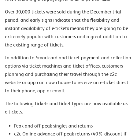
Over 30,000 tickets were sold during the December trial
period, and early signs indicate that the flexibility and
instant availability of e-tickets means they are going to be
extremely popular with customers and a great addition to
the existing range of tickets.
In addition to Smartcard and ticket payment and collection
options via ticket machines and ticket offices, customers
planning and purchasing their travel through the c2c
website or app can now choose to receive an e-ticket direct
to their phone, app or email.
The following tickets and ticket types are now available as
e-tickets:
Peak and off-peak singles and returns
c2c Online advance off-peak returns (40% discount if