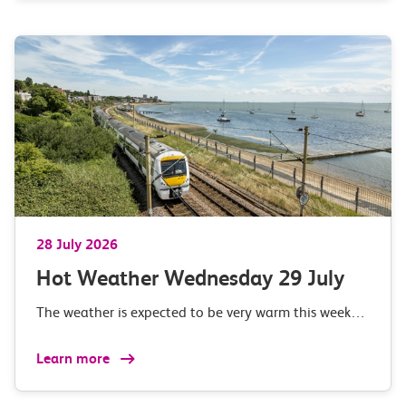
28 July 2026
Hot Weather Wednesday 29 July
The weather is expected to be very warm this week…
Learn more