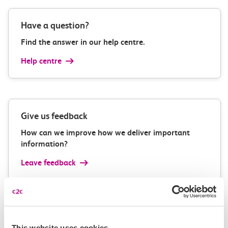
Have a question?
Find the answer in our help centre.
Help centre
Give us feedback
How can we improve how we deliver important
information?
Leave feedback
Media enquiries
This website uses cookies