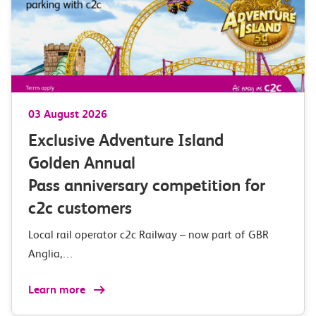
03 August 2026
Exclusive Adventure Island
Golden Annual
Pass anniversary competition for
c2c customers
Local rail operator c2c Railway – now part of GBR
Anglia,…
Learn more