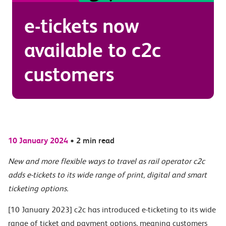
e-tickets now
available to c2c
customers
10 January 2024
•
2 min read
New and more flexible ways to travel as rail operator c2c
adds e-tickets to its wide range of print, digital and smart
ticketing options.
[10 January 2023] c2c has introduced e-ticketing to its wide
range of ticket and payment options, meaning customers