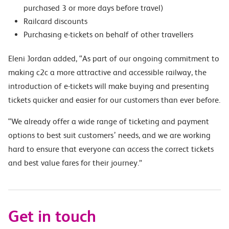
purchased 3 or more days before travel)
Railcard discounts
Purchasing e-tickets on behalf of other travellers
Eleni Jordan added, “As part of our ongoing commitment to
making c2c a more attractive and accessible railway, the
introduction of e-tickets will make buying and presenting
tickets quicker and easier for our customers than ever before.
“We already offer a wide range of ticketing and payment
options to best suit customers’ needs, and we are working
hard to ensure that everyone can access the correct tickets
and best value fares for their journey.”
Get in touch