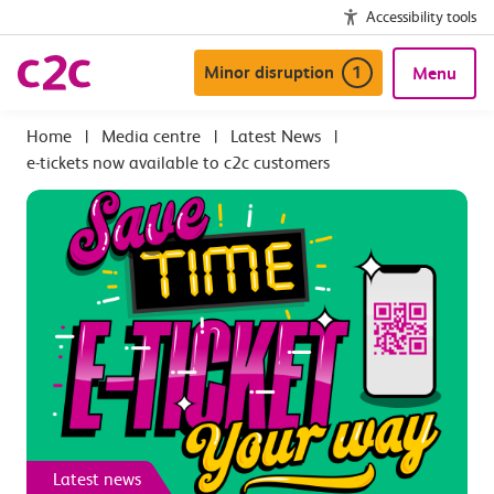
Accessibility tools
Minor disruption
1
Menu
|
Media centre
|
Latest News
|
e-tickets now available to c2c customers
Latest news