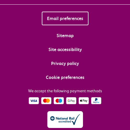
Email preferences
Sitemap
Site accessibility
Privacy policy
Cookie preferences
We accept the following payment methods