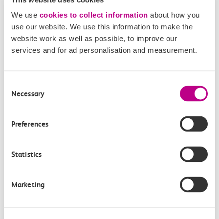
Members of the media can get in touch with us
We use
cookies to collect information
about how you
directly via email.
use our website. We use this information to make the
mediaenquiries@c2crail.net
website work as well as possible, to improve our
services and for ad personalisation and measurement.
Consent
Necessary
Selection
More news
Preferences
Statistics
Marketing