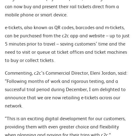
can now buy and present their rail tickets direct from a
mobile phone or smart device.
e-tickets, also known as QR codes, barcodes and m-tickets,
can be purchased from the c2c app and website – up to just
5 minutes prior to travel – saving customers’ time and the
need to visit or queue at ticket offices and ticket machines
to buy or collect tickets.
Commenting, c2c’s Commercial Director, Eleni Jordan, said:
“Following months of work and rigorous testing, and a
successful trial period during December, I am delighted to
announce that we are now retailing e-tickets across our
network.
“This is an exciting digital development for our customers,
providing them with even greater choice and flexibility
when planning and paying for their trips with c2c.”