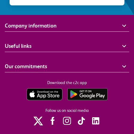
Company information
Useful links
Our commitments
Download the c2c app
Follow us on social media