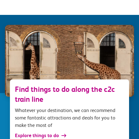
Find things to do along the c2c
train line
Whatever your destination, we can recommend
some fantastic attractions and deals for you to
make the most of
Explore things to do