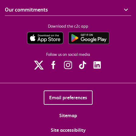
Our commitments
Download the c2c app
Follow us on social media
Email preferences
Sitemap
Site accessibility