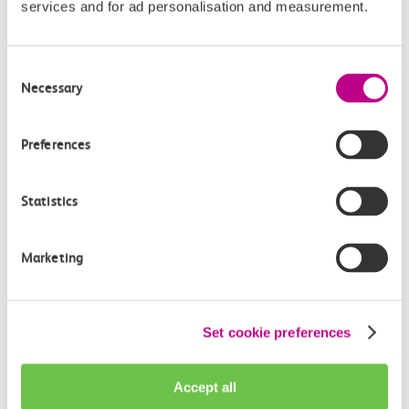
services and for ad personalisation and measurement.
Give us feedback
How can we improve how we deliver important
Consent
information?
Necessary
Selection
Leave feedback
Preferences
Statistics
Media enquiries
Members of the media can get in touch with us
Marketing
directly via email.
mediaenquiries@c2crail.net
Set cookie preferences
Accept all