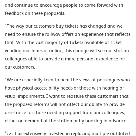
and continue to encourage people to come forward with
feedback on these proposals.
“The way our customers buy tickets has changed and we
need to ensure the railway offers an experience that reflects
that. With the vast majority of tickets available at ticket
vending machines or online, this change will see our station
colleagues able to provide a more personal experience for
our customers.
“
We are especially keen to hear the views of passengers who
have physical accessibility needs
or those with hearing or
visual impairments. I want to reassure these customers that
the
proposed reforms will not affect our ability to provide
assistance for those needing support from our colleagues,
either on demand at the station or by booking in advance.
“c2c has extensively invested in replacing multiple outdated