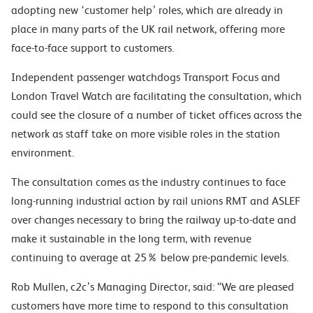
adopting new ‘customer help’ roles, which are already in
place in many parts of the UK rail network, offering more
face-to-face support to customers.
Independent passenger watchdogs Transport Focus and
London Travel Watch are facilitating the consultation, which
could see the closure of a number of ticket offices across the
network as staff take on more visible roles in
the station
environment.
The consultation comes as the industry continues to face
long-running industrial action by rail unions RMT and ASLEF
over changes necessary to bring the railway up-to-date and
make it sustainable in the long term, with revenue
continuing to average at 25% below pre-pandemic levels.
Rob Mullen, c2c’s Managing Director, said: “We are pleased
customers have more time to respond to this consultation