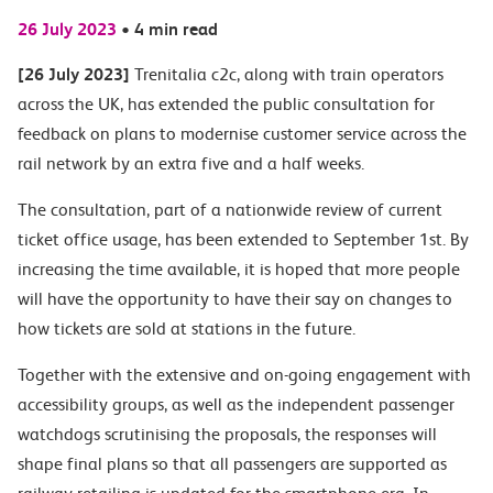
26 July 2023
•
4 min read
[26 July 2023]
Trenitalia c2c, along with train operators
across the UK, has extended the public consultation for
feedback on plans to modernise customer service across the
rail network by an extra five and a half weeks.
The consultation, part of a nationwide review of current
ticket office usage, has been extended to September 1st. By
increasing the time available, it is hoped that more people
will have the opportunity to have their say on changes to
how tickets are sold at stations in the future.
Together with the extensive and on-going engagement with
accessibility groups, as well as the independent passenger
watchdogs scrutinising the proposals, the responses will
shape final plans so that all passengers are supported as