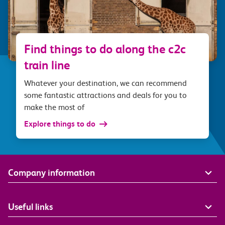
Find things to do along the c2c
train line
Whatever your destination, we can recommend
some fantastic attractions and deals for you to
make the most of
Explore things to do
Company information
Useful links