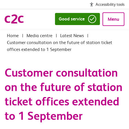
Accessibility tools
Good service
Menu
|
Media centre
|
Latest News
|
Customer consultation on the future of station ticket
offices extended to 1 September
Customer consultation
on the future of station
ticket offices extended
to 1 September