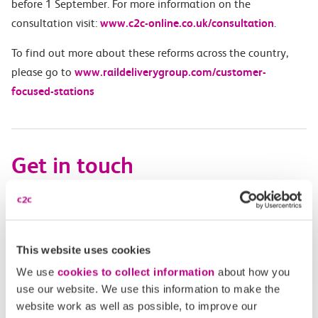
before 1 September.
For more information on the
consultation visit:
www.c2c-online.co.uk/consultation
.
To find out more about these reforms across the country,
please go to
www.raildeliverygroup.com/customer-
focused-stations
Get in touch
Have a question?
Find the answer in our help centre.
This website uses cookies
Help centre
We use
cookies to collect information
about how you
use our website. We use this information to make the
website work as well as possible, to improve our