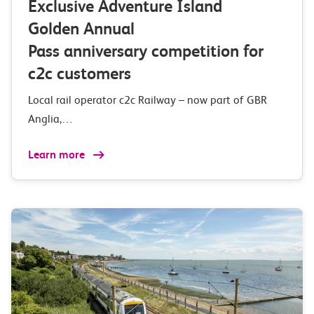
Exclusive Adventure Island
Golden Annual
Pass anniversary competition for
c2c customers
Local rail operator c2c Railway – now part of GBR
Anglia,…
Learn more