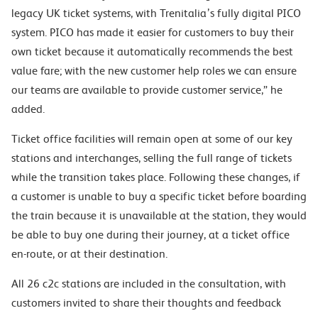
legacy UK ticket systems, with Trenitalia’s fully digital PICO
system. PICO has made it easier for customers to buy their
own ticket because it automatically recommends the best
value fare; with the new customer help roles we can ensure
our teams are available to provide customer service,” he
added.
Ticket office facilities will remain open at some of our key
stations and interchanges, selling the full range of tickets
while the transition takes place. Following these changes, if
a customer is unable to buy a specific ticket before boarding
the train because it is unavailable at the station, they would
be able to buy one during their journey, at a ticket office
en-route, or at their destination.
All 26 c2c stations are included in the consultation, with
customers invited to share their thoughts and feedback