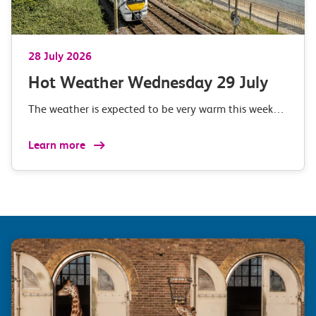
28 July 2026
Hot Weather Wednesday 29 July
The weather is expected to be very warm this week…
Learn more