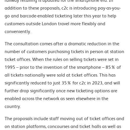
railway retailing is updated for the smartphone era. In
addition to these proposals, c2c is introducing pay-as-you-
go and barcode-enabled ticketing later this year to help
customers outside London travel more flexibly and
conveniently.
The consultation comes after a dramatic reduction in the
number of customers purchasing tickets in person at station
ticket offices. When the rules on selling tickets were set in
1995 – prior to the invention of the smartphone – 85% of
all tickets nationally were sold at ticket offices. This has
significantly reduced to just 35% for c2c in 2023, and will
further drop significantly once new ticketing options are
enabled across the network as seen elsewhere in the
country.
The proposals include staff moving out of ticket offices and
on station platforms, concourses and ticket halls as well as