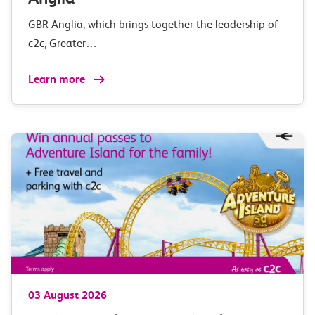
GBR Anglia, which brings together the leadership of
c2c, Greater…
Learn more
03 August 2026