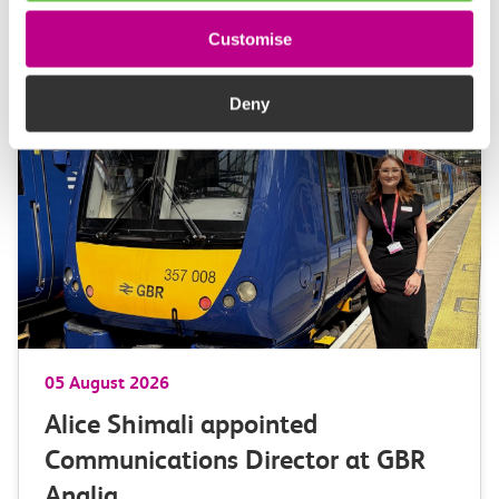
Customise
More news
Deny
05 August 2026
Alice Shimali appointed
Communications Director at GBR
Anglia