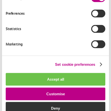
Media enquiries
Preferences
Members of the media can get in touch with us
directly via email.
Statistics
mediaenquiries@c2crail.net
Marketing
Set cookie preferences
More news
Accept all
Customise
Deny