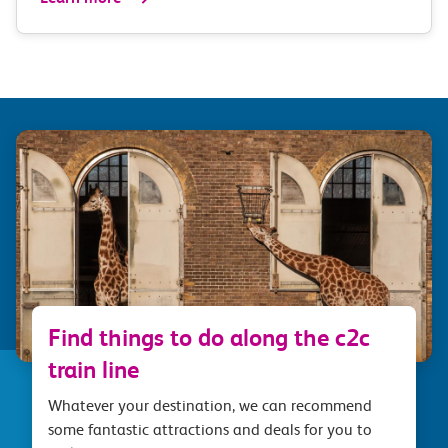
Find things to do along the c2c
train line
Whatever your destination, we can recommend
some fantastic attractions and deals for you to