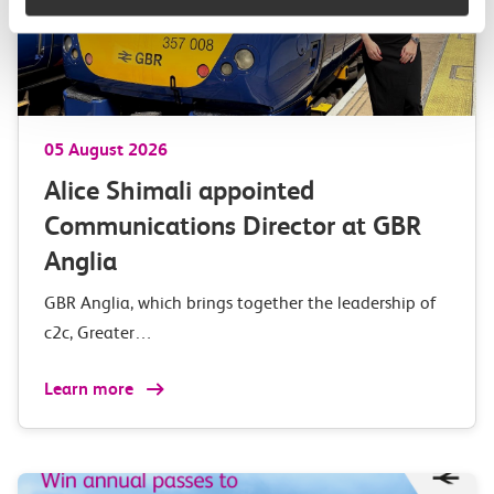
05 August 2026
Alice Shimali appointed
Communications Director at GBR
Anglia
GBR Anglia, which brings together the leadership of
c2c, Greater…
Learn more