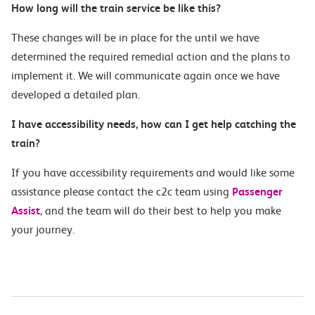
How long will the train service b
e like this?
These changes will be in place for the
until we have
determined the required
remedial action and the plans to
implement it.
We will communicate
again once w
e have
developed a detailed plan.
I
have accessibility needs, how can I get help catching the
train?
If you have accessibility requirements and would like some
assistance please contact the c2c team using
Passenger
Assist
, and the team will do their best to help you make
your journey.