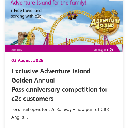
03 August 2026
Exclusive Adventure Island
Golden Annual
Pass anniversary competition for
c2c customers
Local rail operator c2c Railway – now part of GBR
Anglia,…