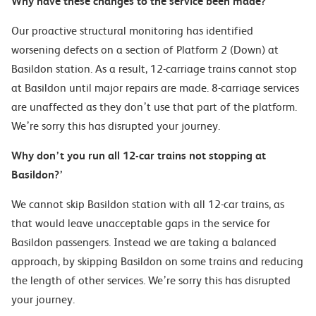
Why have these changes to the service been made?
Our proactive structural monitoring has identified
worsening defects on
a
section of Platform 2 (Down) at
Basi
ldon station. As a result, 12-carriage trains cannot stop
at
Basildon until
major
repairs are made. 8-carriage services
are unaffected as they don’t use that part of the platform.
We’re sorry this has disrupted your journey.
Why don’t you run all 12-car
train
s not stopping at
Basildon?’
We cannot skip Basildon station with all 12-car trains, as
that would leave unacceptable gaps in the service for
Basildon passengers. Instead we are taking a balanced
approach, by skipping Basildon on some trains and reducing
the length of other services.
We’re sorry this has disrupted
your journey.