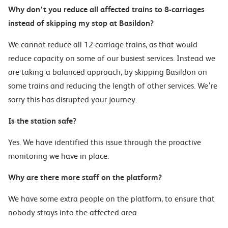
Why don’t you reduce all affected trains to 8-carriages
instead of skipping my stop at Basildon?
We cannot reduce all 12-carriage trains, as that would
reduce capacity on some of our busiest services. Instead
we
are taking a balanced approach, by skipping Basildon on
some trains and reducing the length of other services. We’re
sorry this has disrupted your journey.
Is the station safe?
Yes.
We have identified this issue through the proactive
monitoring w
e have in place
.
Why are there more staff on the
platform?
We have some extra people on the platform, to ensure that
nobody strays into the affected area.