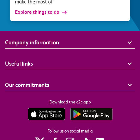
make the most of
Explore things to do
Company information
Useful links
Our commitments
Download the c2c app
Follow us on social media