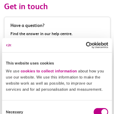
Get in touch
Have a question?
Find the answer in our help centre.
Help centre
This website uses cookies
Give us feedback
We use
cookies to collect information
about how you
use our website. We use this information to make the
How can we improve how we deliver important
website work as well as possible, to improve our
information?
services and for ad personalisation and measurement.
Leave feedback
Consent
Necessary
Selection