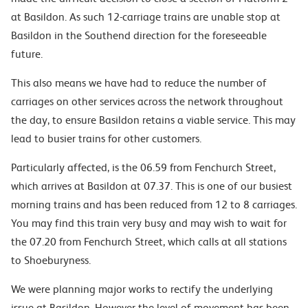
at Basildon
. As such
12-carriage trains
are unable stop at
Basildon in the Southend direction
for the
foreseeable
future.
This also means we have had to reduce the number of
carriages on other services across the network throughout
the day, to ensure Basildon retains a viable service. This may
lead to busier trains for other customers.
Particularly affected, is the 06.59 from Fenchurch Street,
which arrives at Basildon at 07.37. This is one of our busiest
morning trains and has been reduced from 12 to 8 carriages.
You may find this train very busy and may wish to wait for
the 07.20 from Fenchurch Street, which calls at all stations
to Shoeburyness.
We
were
planning major works to rectify the underlying
issue at Basildon
. H
owever the level of movement has been