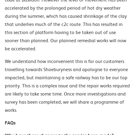
accelerated by the
prolo
nged period of hot dry weather
during the summer, which has caused shrinkage of the clay
that underlies much of the c2c route. This has resulted in
this section of platform having to be taken out of use
sooner than planned.
Our planned remedial works will now
be accelerated.
We understand how inconvenient
this is for our customers
travelling towards Shoeburyness and
apologise to everyone
impacted
, but maintaining a safe railway has to be our top
prior
ity.
This is a complex issue and the repair
works required
are likely to take some time. Once more investigations and
survey has been completed,
we will share a programme of
works.
FAQs