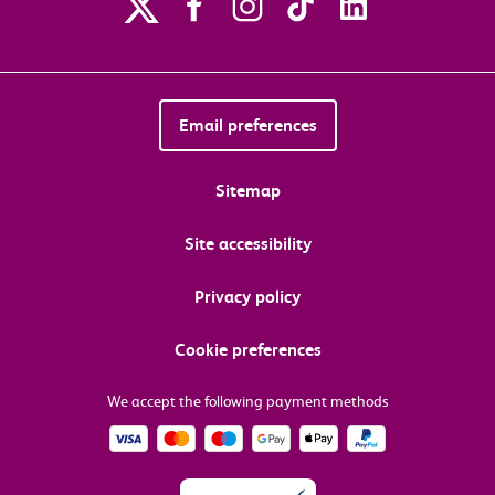
Email preferences
Sitemap
Site accessibility
Privacy policy
Cookie preferences
We accept the following payment methods