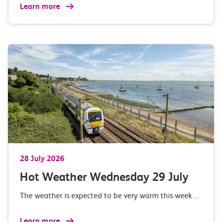
Learn more
28 July 2026
Hot Weather Wednesday 29 July
The weather is expected to be very warm this week…
Learn more