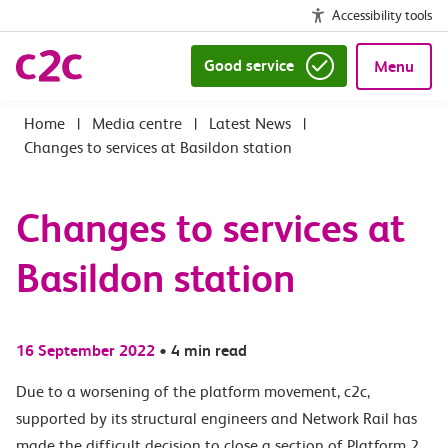
Accessibility tools
Good service
Menu
|
Media centre
|
Latest News
|
Changes to services at Basildon station
Changes to services at
Basildon station
16 September 2022
•
4 min read
Due to a
worsening of the platform movement
, c2c,
supported by its structural engineers and Network Rail has
made the difficult decision to close
a section of
Platform 2