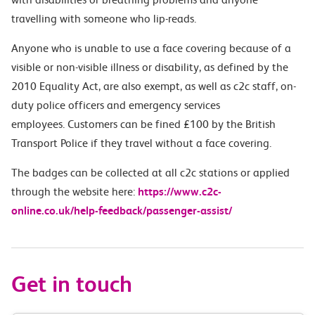
travelling with someone who lip-reads.
Anyone who is unable to use a face covering because of a
visible or non-visible illness or disability, as defined by the
2010 Equality Act, are also exempt, as well as c2c staff, on-
duty police officers and emergency services
employees. Customers can be fined £100 by the British
Transport Police if they travel without a face covering.
The badges can be collected at all c2c stations or applied
through the website here:
https://www.c2c-
online.co.uk/help-feedback/passenger-assist/
Get in touch