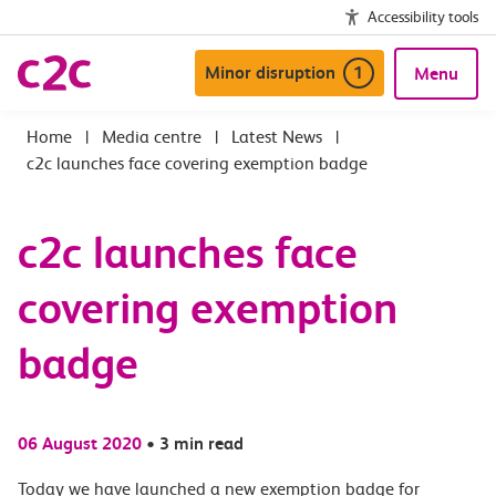
Accessibility tools
Minor disruption
1
Menu
|
Media centre
|
Latest News
|
c2c launches face covering exemption badge
c2c launches face
covering exemption
badge
06 August 2020
•
3 min read
Today we have launched a new exemption badge for