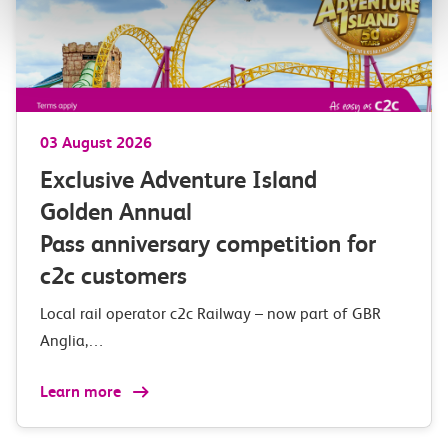
03 August 2026
Exclusive Adventure Island
Golden Annual
Pass anniversary competition for
c2c customers
Local rail operator c2c Railway – now part of GBR
Anglia,…
Learn more