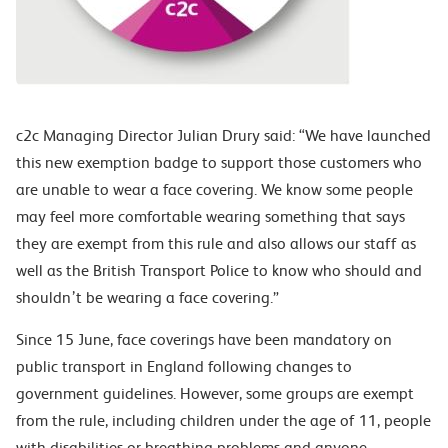
c2c Managing Director Julian Drury said: “We have launched
this new exemption badge to support those customers who
are unable to wear a face covering. We know some people
may feel more comfortable wearing something that says
they are exempt from this rule and also allows our staff as
well as the British Transport Police to know who should and
shouldn’t be wearing a face covering.”
Since 15 June, face coverings have been mandatory on
public transport in England following changes to
government guidelines. However, some groups are exempt
from the rule, including children under the age of 11, people
with disabilities or breathing problems and anyone