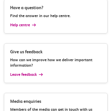
Have a question?
Find the answer in our help centre.
Help centre
Give us feedback
How can we improve how we deliver important
information?
Leave feedback
Media enquiries
Members of the media can get in touch with us