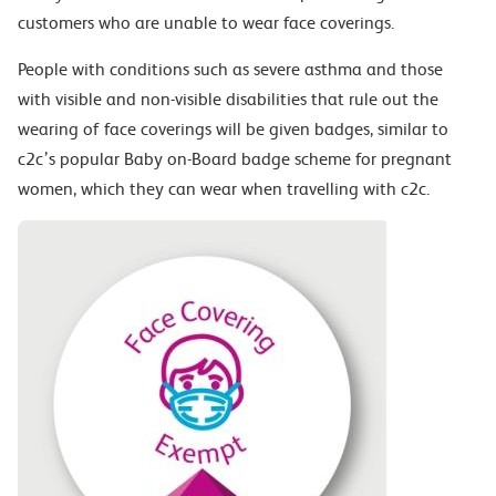
customers who are unable to wear face coverings.
People with conditions such as severe asthma and those
with visible and non-visible disabilities that rule out the
wearing of face coverings will be given badges, similar to
c2c’s popular Baby on-Board badge scheme for pregnant
women, which they can wear when travelling with c2c.