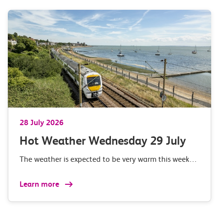
28 July 2026
Hot Weather Wednesday 29 July
The weather is expected to be very warm this week…
Learn more