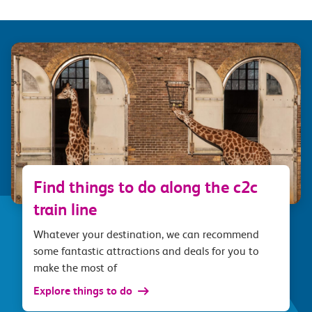
Find things to do along the c2c
train line
Whatever your destination, we can recommend
some fantastic attractions and deals for you to
make the most of
Explore things to do