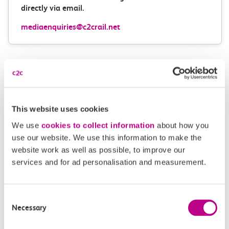
directly via email.
mediaenquiries@c2crail.net
This website uses cookies
More news
We use
cookies to collect information
about how you
use our website. We use this information to make the
website work as well as possible, to improve our
services and for ad personalisation and measurement.
Consent
Necessary
Selection