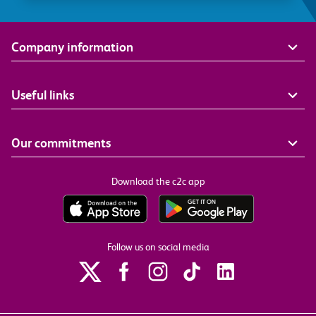
Company information
Useful links
Our commitments
Download the c2c app
Follow us on social media