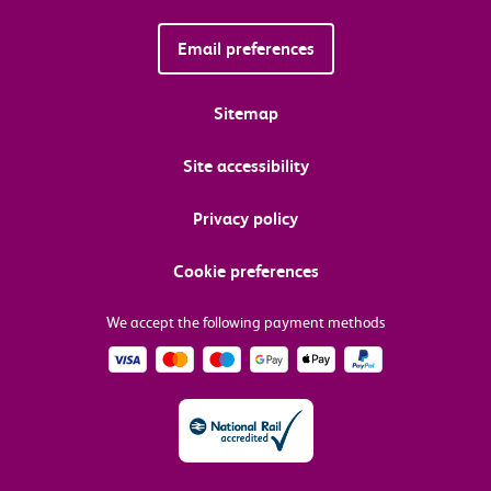
Email preferences
Sitemap
Site accessibility
Privacy policy
Cookie preferences
We accept the following payment methods