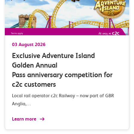
03 August 2026
Exclusive Adventure Island
Golden Annual
Pass anniversary competition for
c2c customers
Local rail operator c2c Railway – now part of GBR
Anglia,…
Learn more