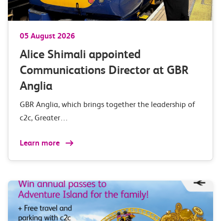
05 August 2026
Alice Shimali appointed
Communications Director at GBR
Anglia
GBR Anglia, which brings together the leadership of
c2c, Greater…
Learn more