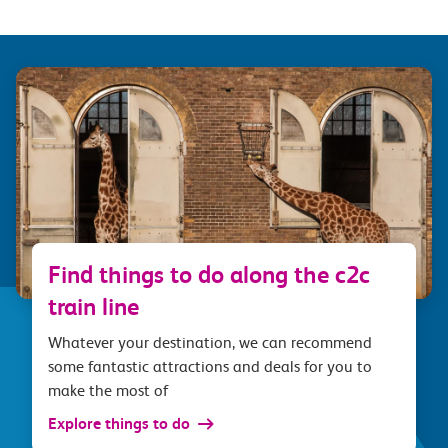
Find things to do along the c2c
train line
Whatever your destination, we can recommend
some fantastic attractions and deals for you to
make the most of
Explore things to do