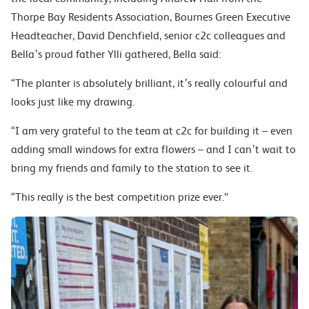
Thorpe Bay Residents Association, Bournes Green Executive
Headteacher, David Denchfield, senior c2c colleagues and
Bella’s proud father Ylli gathered, Bella said:
“The planter is absolutely brilliant, it’s really colourful and
looks just like my drawing.
“I am very grateful to the team at c2c for building it – even
adding small windows for extra flowers – and I can’t wait to
bring my friends and family to the station to see it.
“This really is the best competition prize ever.”