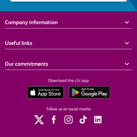
Company information
Useful links
Our commitments
Download the c2c app
Follow us on social media