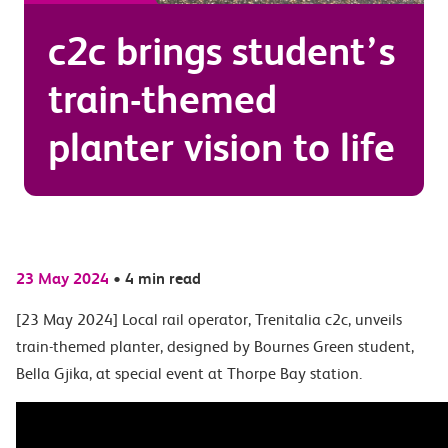
c2c brings student’s
train-themed
planter vision to life
23 May 2024
•
4 min read
[23 May 2024] Local rail operator, Trenitalia c2c, unveils
train-themed planter, designed by Bournes Green student,
Bella Gjika, at special event at Thorpe Bay station.