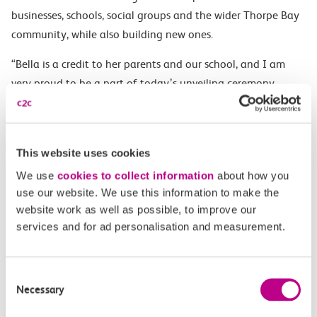
businesses, schools, social groups and the wider Thorpe Bay
community, while also building new ones.
“Bella is a credit to her parents and our school, and I am
very proud to be a part of today’s unveiling ceremony.
“We very much look forward to working closely with c2c on
future projects.”
This website uses cookies
ENDS
We use
cookies to collect information
about how you
NOTES TO EDITORS
use our website. We use this information to make the
website work as well as possible, to improve our
About c2c
services and for ad personalisation and measurement.
c2c is the award-winning train operator running services
between Fenchurch Street and Shoeburyness, serving 26
Consent
Necessary
stations in East London and South Essex.
Selection
Owned by Trenitalia, c2c is one of the UK’s most