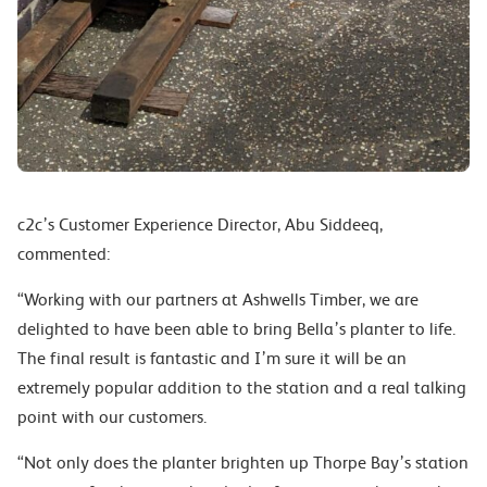
c2c’s Customer Experience Director, Abu Siddeeq,
commented:
“Working with our partners at Ashwells Timber, we are
delighted to have been able to bring Bella’s planter to life.
The final result is fantastic and I’m sure it will be an
extremely popular addition to the station and a real talking
point with our customers.
“Not only does the planter brighten up Thorpe Bay’s station