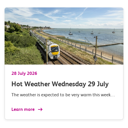
28 July 2026
Hot Weather Wednesday 29 July
The weather is expected to be very warm this week…
Learn more