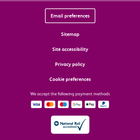
Email preferences
Sitemap
Site accessibility
Privacy policy
Cookie preferences
We accept the following payment methods