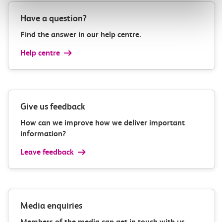
Have a question?
Find the answer in our help centre.
Help centre
Give us feedback
How can we improve how we deliver important
information?
Leave feedback
Media enquiries
Members of the media can get in touch with us