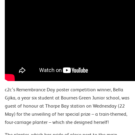
c2c’s Remembrance Day poster competition winner, Bella
Gjika, a year six student at Bournes Green Junior school, was
guest of honour at Thorpe Bay station on Wednesday (22
May) for the unveiling of her special prize – a train-themed,
four-carriage planter – which she designed herself!
The planter, which has pride of place next to the main