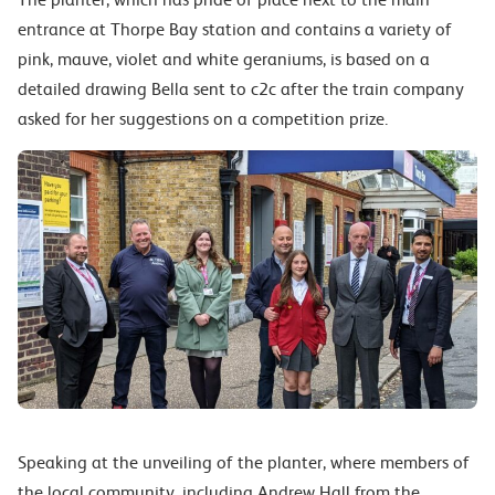
entrance at Thorpe Bay station and contains a variety of
pink, mauve, violet and white geraniums, is based on a
detailed drawing Bella sent to c2c after the train company
asked for her suggestions on a competition prize.
Speaking at the unveiling of the planter, where members of
the local community, including Andrew Hall from the