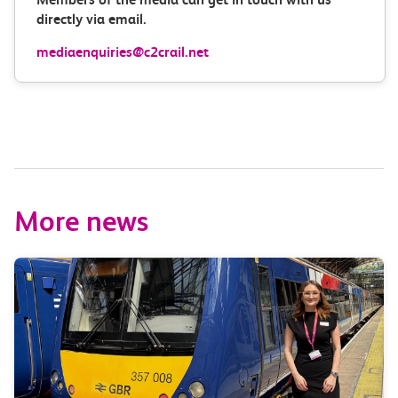
directly via email.
mediaenquiries@c2crail.net
More news