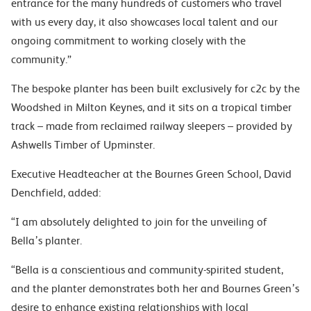
entrance for the many hundreds of customers who travel
with us every day, it also showcases local talent and our
ongoing commitment to working closely with the
community.”
The bespoke planter has been built exclusively for c2c by the
Woodshed in Milton Keynes, and it sits on a tropical timber
track – made from reclaimed railway sleepers – provided by
Ashwells Timber of Upminster.
Executive Headteacher at the Bournes Green School, David
Denchfield, added:
“I am absolutely delighted to join for the unveiling of
Bella’s planter.
“Bella is a conscientious and community-spirited student,
and the planter demonstrates both her and Bournes Green’s
desire to enhance existing relationships with local