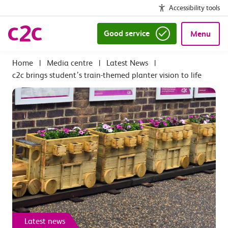
Accessibility tools
Good service
Menu
|
Media centre
|
Latest News
|
c2c brings student’s train-themed planter vision to life
Latest news