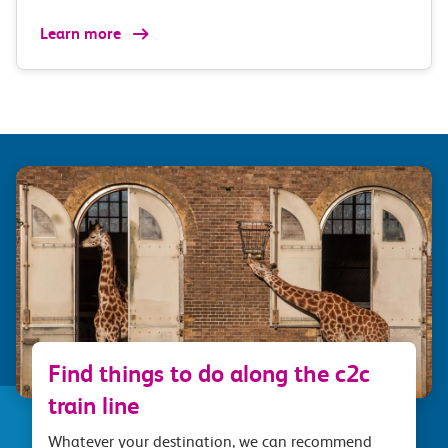
Learn more
Find things to do along the c2c
train line
Whatever your destination, we can recommend