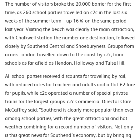
The number of visitors broke the 20,000 barrier for the first
time, as 260 school parties travelled on c2c in the last six
weeks of the summer term – up 16% on the same period
last year. Visiting the beach was clearly the main attraction,
with Chalkwell station the number one destination, followed
closely by Southend Central and Shoeburyness. Groups from
across London travelled down to the coast by c2c, from
schools as far afield as Hendon, Holloway and Tulse Hill.
All school parties received discounts for travelling by rail,
with reduced rates for teachers and adults and a flat £2 fare
for pupils, while c2c operated a number of special private
trains for the largest groups. c2c Commercial Director Clare
McCaffrey said: “Southend is clearly more popular than ever
among school parties, with the great attractions and hot
weather combining for a record number of visitors. Not only
is this great news for Southend’s economy, but by bringing