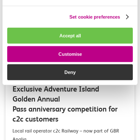
Set cookie preferences
Accept all
Customise
Deny
03 August 2026
Exclusive Adventure Island
Golden Annual
Pass anniversary competition for
c2c customers
Local rail operator c2c Railway – now part of GBR
Anglia,…