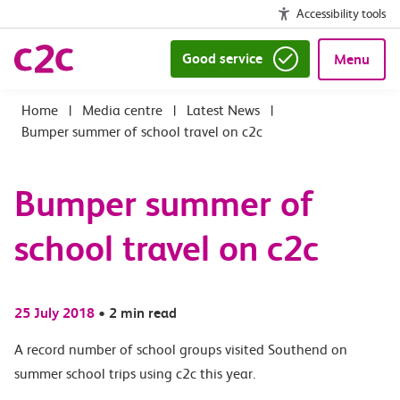
Accessibility tools
Good service
Menu
|
Media centre
|
Latest News
|
Bumper summer of school travel on c2c
Bumper summer of
school travel on c2c
25 July 2018
•
2 min read
A record number of school groups visited Southend on
summer school trips using c2c this year.