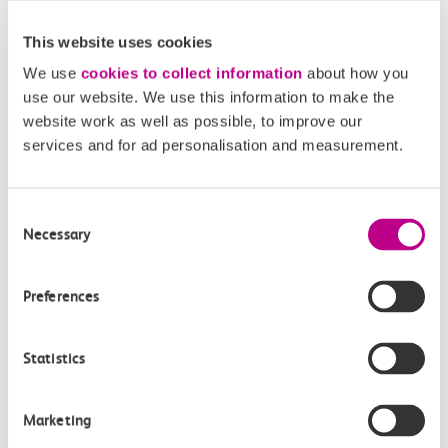
This website uses cookies
We use
cookies to collect information
about how you
use our website. We use this information to make the
website work as well as possible, to improve our
services and for ad personalisation and measurement.
05 August 2026
Alice Shimali appointed
Consent
Necessary
Communications Director at GBR
Selection
Anglia
Preferences
GBR Anglia, which brings together the leadership of
c2c, Greater…
Statistics
Learn more
Marketing