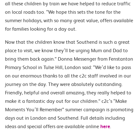
all these children by train we have helped to reduce traffic
on local roads too. “We hope this sets the tone for the
summer holidays, with so many great value, offers available
for families looking for a day out.
Now that the children know that Southend is such a great
place to visit, we know they’ll be urging Mum and Dad to
bring them back again.” Donna Messenger from Fenstanton
Primary School in Tulse Hill, London said: “We’d like to pass
on our enormous thanks to all the c2c staff involved in our
journey on the day. They were absolutely outstanding.
Friendly, helpful and overall amazing, they really helped to
make it a fantastic day out for our children.” c2c’s “Make
Moments You’ll Remember” summer campaign is promoting
days out in London and Southend. Full details including
ideas and special offers are available online
here
.