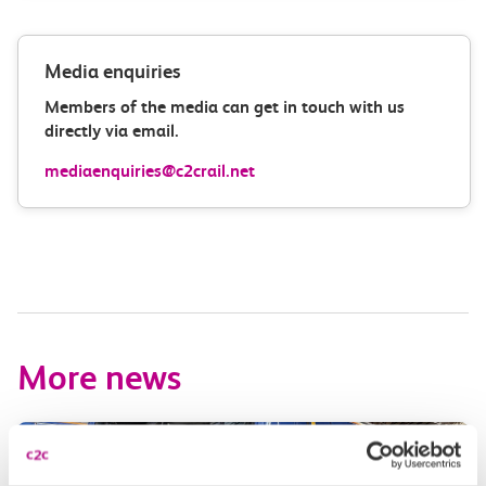
Media enquiries
Members of the media can get in touch with us
directly via email.
mediaenquiries@c2crail.net
More news