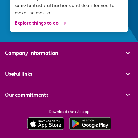
some fantastic attractions and deals for you to
make the most of
Explore things to do
Company information
Useful links
Our commitments
Download the c2c app