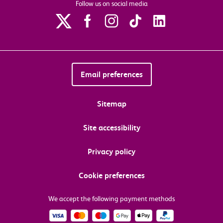
Follow us on social media
Email preferences
Sitemap
Site accessibility
Privacy policy
Cookie preferences
We accept the following payment methods