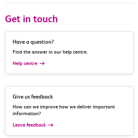
Get in touch
Have a question?
Find the answer in our help centre.
Help centre
Give us feedback
How can we improve how we deliver important
information?
Leave feedback