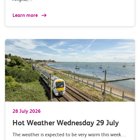
Learn more
28 July 2026
Hot Weather Wednesday 29 July
The weather is expected to be very warm this week…