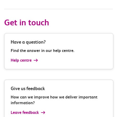
Get in touch
Have a question?
Find the answer in our help centre.
Help centre
Give us feedback
How can we improve how we deliver important
information?
Leave feedback