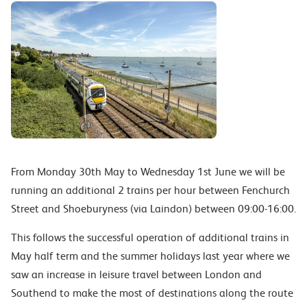
From Monday 30th May to Wednesday 1st June we will be
running an additional 2 trains per hour between Fenchurch
Street and Shoeburyness (via Laindon) between 09:00-16:00.
This follows the successful operation of additional trains in
May half term and the summer holidays last year where we
saw an increase in leisure travel between London and
Southend to make the most of destinations along the route