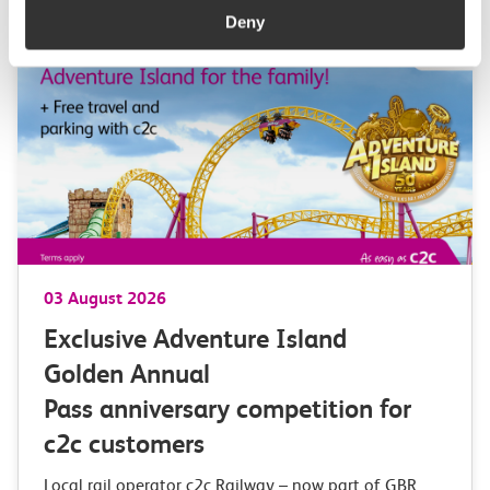
Deny
03 August 2026
Exclusive Adventure Island
Golden Annual
Pass anniversary competition for
c2c customers
Local rail operator c2c Railway – now part of GBR