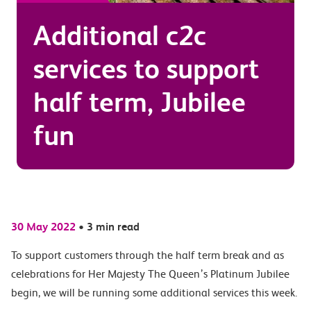
Additional c2c
services to support
half term, Jubilee
fun
30 May 2022
•
3 min read
To support customers through the half term break and as
celebrations for Her Majesty The Queen’s Platinum Jubilee
begin, we will be running some additional services this week.