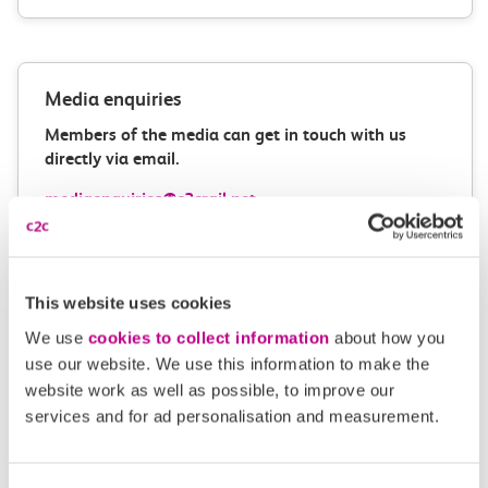
Media enquiries
Members of the media can get in touch with us
directly via email.
mediaenquiries@c2crail.net
This website uses cookies
We use
cookies to collect information
about how you
use our website. We use this information to make the
website work as well as possible, to improve our
More news
services and for ad personalisation and measurement.