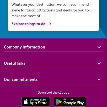
Whatever your destination, we can recommend
some fantastic attractions and deals for you to
make the most of
Explore things to do
Company information
Useful links
Our commitments
Download the c2c app