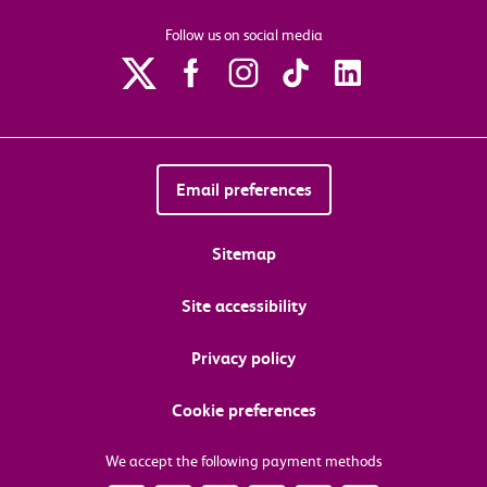
Follow us on social media
Email preferences
Sitemap
Site accessibility
Privacy policy
Cookie preferences
We accept the following payment methods