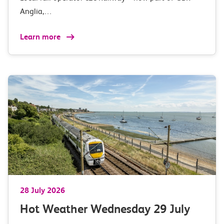
Anglia,…
Learn more
28 July 2026
Hot Weather Wednesday 29 July