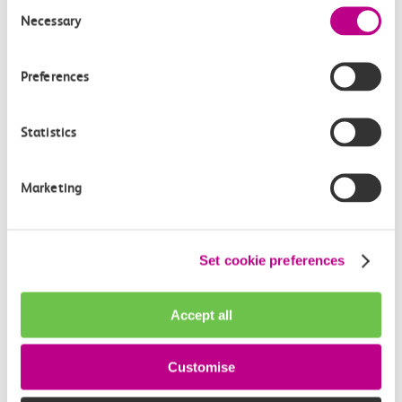
Consent
Necessary
Selection
Preferences
Statistics
05 August 2026
Marketing
Alice Shimali appointed
Communications Director at GBR
Set cookie preferences
Anglia
GBR Anglia, which brings together the leadership of
Accept all
c2c, Greater…
Customise
Learn more