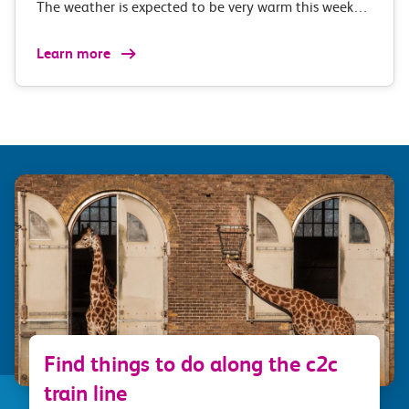
The weather is expected to be very warm this week…
Learn more
Find things to do along the c2c
train line