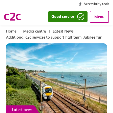
Accessibility tools
Good service
Menu
|
Media centre
|
Latest News
|
Additional c2c services to support half term, Jubilee fun
Latest news