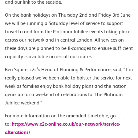
and our link to the seaside.
On the bank holidays on Thursday 2nd and Friday 3rd June
we will be running a Saturday level of service to support
travel to and from the Platinum Jubilee events taking place
across our network and in central London. All services on
these days are planned to be 8-carriages to ensure sufficient
capacity is available across all our routes.
Ben Squire, c2c’s Head of Planning & Performance, said, “I’m
really pleased we’ve been able to bolster the service for next
week as families enjoy bank holiday plans and the nation
gears up for a weekend of celebrations for the Platinum
Jubilee weekend.”
For more information on the amended timetable, go
to:
https://www.c2c-online.co.
uk/our-network/service-
alterations/