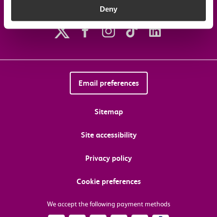
Deny
Follow us on social media
Email preferences
Sitemap
Site accessibility
Privacy policy
Cookie preferences
We accept the following payment methods