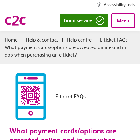
Accessibility tools
Good service
Menu
|
Help & contact
|
Help centre
|
E-ticket FAQs
|
What payment cards/options are accepted online and in
app when purchasing an e-ticket?
E-ticket FAQs
What payment cards/options are