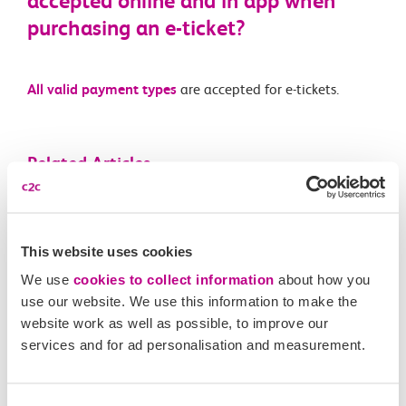
accepted online and in app when
purchasing an e-ticket?
All valid payment types
are accepted for e-tickets.
Related Articles
Is automatic delay repay available for e-tickets like on
Smartcards?
This website uses cookies
What is an e-ticket?
We use
cookies to collect information
about how you
use our website. We use this information to make the
Are e-tickets available on all routes and for all ticket
website work as well as possible, to improve our
types?
services and for ad personalisation and measurement.
What happens if I forget to scan in or out of a station
with my e-ticket?