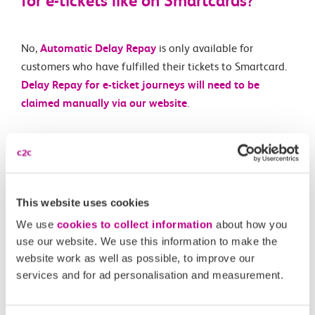
for e-tickets like on Smartcards?
No,
Automatic Delay Repay
is only available for
customers who have fulfilled their tickets to Smartcard.
Delay Repay for e-ticket journeys will need to be
claimed manually via our website
.
Related Articles
What is an e-ticket?
This website uses cookies
Are e-tickets available on all routes and for all ticket
We use
cookies to collect information
about how you
types?
use our website. We use this information to make the
website work as well as possible, to improve our
What happens if I forget to scan in or out of a station
services and for ad personalisation and measurement.
with my e-ticket?