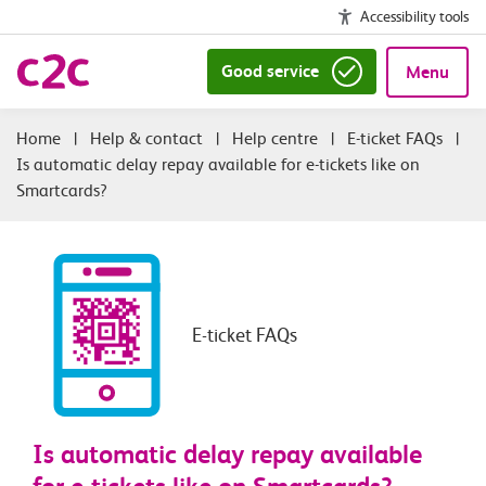
Accessibility tools
Good service
Menu
|
Help & contact
|
Help centre
|
E-ticket FAQs
|
Is automatic delay repay available for e-tickets like on
Smartcards?
E-ticket FAQs
Is automatic delay repay available