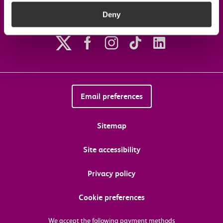
Deny
Follow us on social media
Email preferences
Sitemap
Site accessibility
Privacy policy
Cookie preferences
We accept the following payment methods