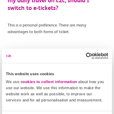
my daily travel on c2c, should I
switch to e-tickets?
This is a personal preference. There are many
advantages to both forms of ticket.
Related Articles
Is automatic delay repay available for e-tickets like on
Smartcards?
This website uses cookies
What is an e-ticket?
We use
cookies to collect information
about how you
use our website. We use this information to make the
Are e-tickets available on all routes and for all ticket
website work as well as possible, to improve our
types?
services and for ad personalisation and measurement.
What happens if I forget to scan in or out of a station