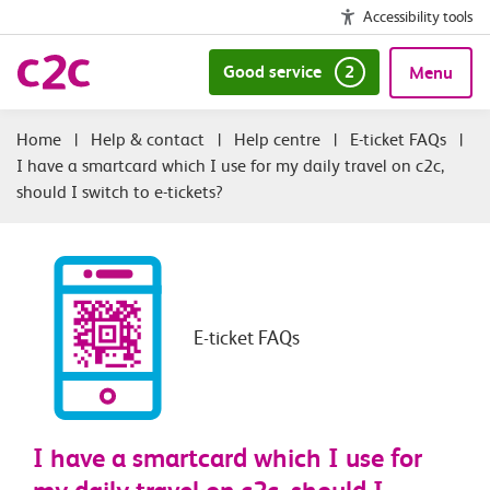
Accessibility tools
Good service
2
Menu
|
Help & contact
|
Help centre
|
E-ticket FAQs
|
I have a smartcard which I use for my daily travel on c2c,
should I switch to e-tickets?
E-ticket FAQs
I have a smartcard which I use for