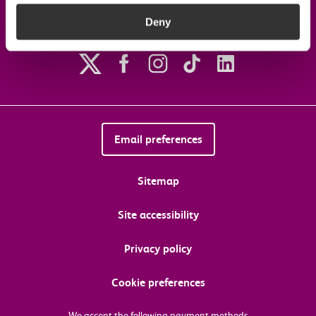
Deny
Follow us on social media
Email preferences
Sitemap
Site accessibility
Privacy policy
Cookie preferences
We accept the following payment methods