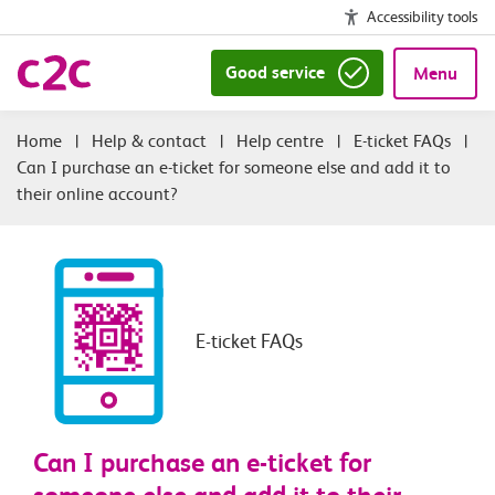
Accessibility tools
Good service
Menu
|
Help & contact
|
Help centre
|
E-ticket FAQs
|
Can I purchase an e-ticket for someone else and add it to
their online account?
E-ticket FAQs
Can I purchase an e-ticket for