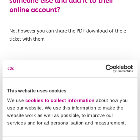
someone else and add it to their
online account?
No, however you can share the PDF download of the e-
ticket with them.
Related Articles
Is automatic delay repay available for e-tickets like on
Smartcards?
This website uses cookies
What is an e-ticket?
We use
cookies to collect information
about how you
use our website. We use this information to make the
Are e-tickets available on all routes and for all ticket
website work as well as possible, to improve our
types?
services and for ad personalisation and measurement.
What happens if I forget to scan in or out of a station