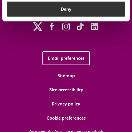
Deny
Follow us on social media
Email preferences
Sitemap
Site accessibility
Privacy policy
Cookie preferences
We accept the following payment methods