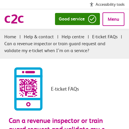
Accessibility tools
Good service
Menu
|
Help & contact
|
Help centre
|
E-ticket FAQs
|
Can a revenue inspector or train guard request and
validate my e-ticket when I’m on a service?
E-ticket FAQs
Can a revenue inspector or train