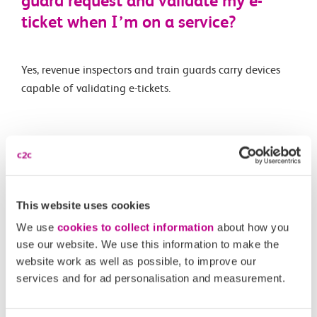
guard request and validate my e-
ticket when I’m on a service?
Yes, revenue inspectors and train guards carry devices
capable of validating e-tickets.
Related Articles
Is automatic delay repay available for e-tickets like on
Smartcards?
This website uses cookies
What is an e-ticket?
We use
cookies to collect information
about how you
use our website. We use this information to make the
Are e-tickets available on all routes and for all ticket
website work as well as possible, to improve our
types?
services and for ad personalisation and measurement.
What happens if I forget to scan in or out of a station