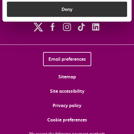
Deny
Follow us on social media
Email preferences
Sitemap
Site accessibility
Privacy policy
Cookie preferences
We accept the following payment methods