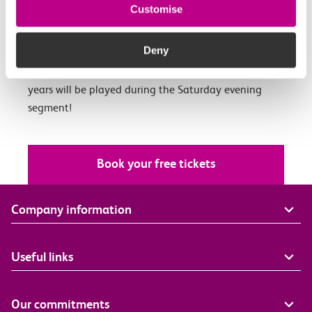
Port, Essex with Evewright Arts Foundation’s
Customise
Belongings: Windrush 75, a fantastic weekend of film,
music and food curated by artist EVEWRIGHT.
Deny
A DJ set featuring the influence of music over the 75
years will be played during the Saturday evening
segment!
Book your free tickets
Company information
Useful links
Our commitments