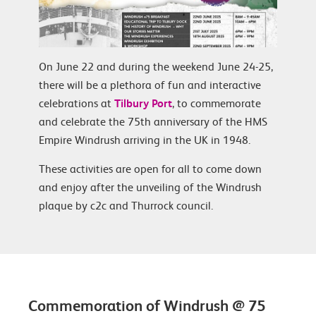
On June 22 and during the weekend June 24-25,
there will be a plethora of fun and interactive
celebrations at
Tilbury Port
, to commemorate
and celebrate the 75th anniversary of the HMS
Empire Windrush arriving in the UK in 1948.
These activities are open for all to come down
and enjoy after the unveiling of the Windrush
plaque by c2c and Thurrock council.
Commemoration of Windrush @ 75