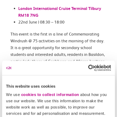
London International Cruise Terminal Tilbury
RM18 7NG
22nd June | 08:30 – 18:00
This event is the first in a line of Commemorating
Windrush @ 75 activities on the morning of the day.
It is a great opportunity for secondary school
students and interested adults, residents in Basildon,
particularly those of Caribbean and African heritage
to join in on June 22nd for an Educational visit to
the Docks in Tilbury.
The day will kick off with a breakfast serving
This website uses cookies
Caribbean and African Cuisine!
We use
cookies to collect information
about how you
use our website. We use this information to make the
website work as well as possible, to improve our
Book your free tickets
services and for ad personalisation and measurement.