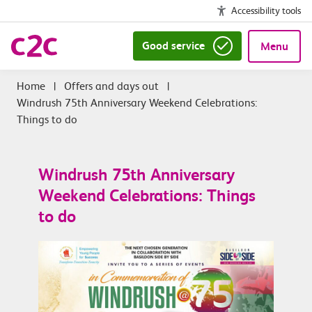
Accessibility tools
Good service
Menu
|
Offers and days out
|
Windrush 75th Anniversary Weekend Celebrations:
Things to do
Windrush 75th Anniversary
Weekend Celebrations: Things
to do