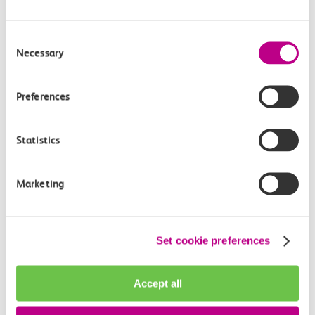
Consent
Necessary
Selection
Preferences
Statistics
Marketing
Evewrightsarts Foundation: Windrush
Set cookie preferences
75 Anniversary Weekender
Accept all
Celebrate 75 years of contributions from the
Windrush Generation on June 24-25th at Tilbury