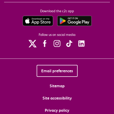
Download the c2c app
Follow us on social media
Email preferences
Sitemap
Site accessibility
Privacy policy