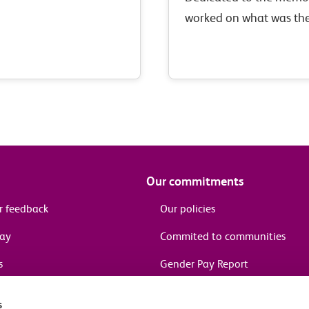
worked on what was the
Tilbury and Southend s
Railway, and who fell i
Our commitments
r feedback
Our policies
pay
Commited to communities
s
Gender Pay Report
Assist
Modern Slavery Act
s