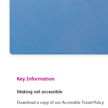
Key Information
Making rail accessible
Download a copy of our Accessible Travel Policy