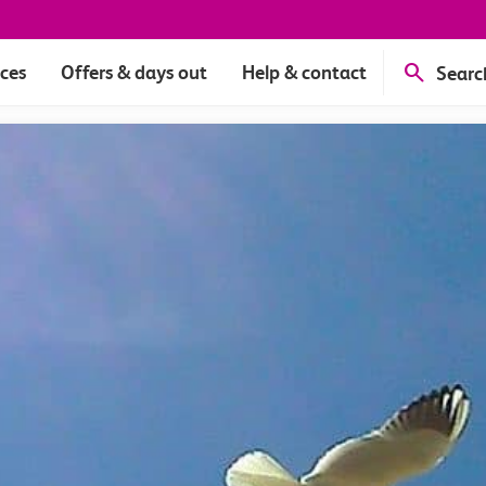
ices
Offers & days out
Help & contact
Searc