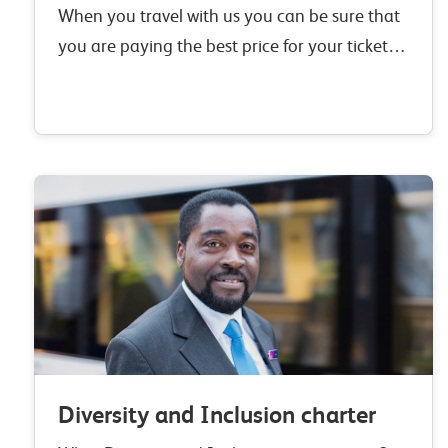
When you travel with us you can be sure that
you are paying the best price for your ticket.
From no booking or credit card fees to our
Right Ticket,…
Diversity and Inclusion charter