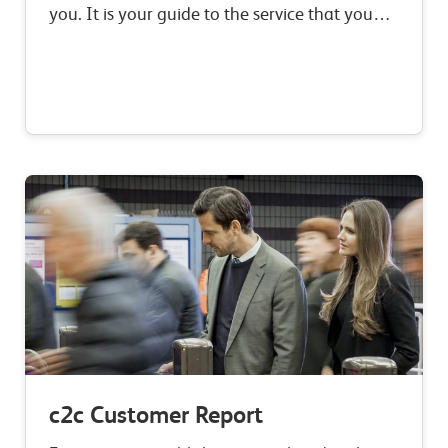
you. It is your guide to the service that you
can expect to receive when you travel with
c2c, our commitments to improvement,…
c2c Customer Report