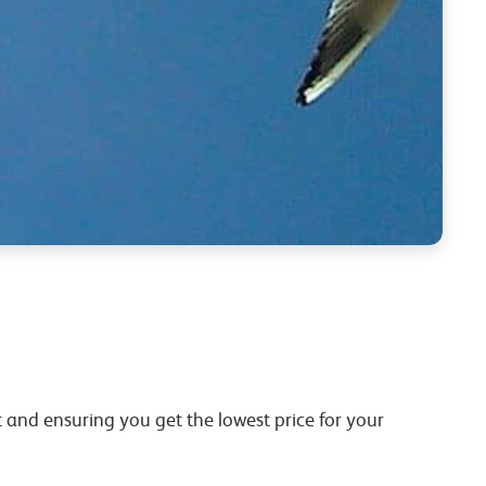
 and ensuring you get the lowest price for your