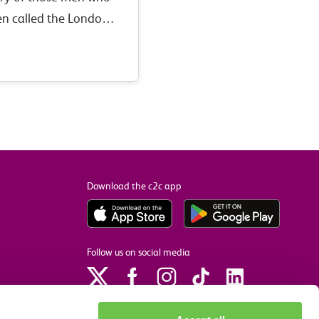
n called the London,
ection of the Midland
n the First World…
Download the c2c app
Follow us on social media