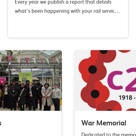
Every year we publish a report that details
what’s been happening with your rail service
over the past year.
s
War Memorial
Dedicated to the memo