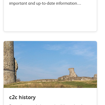
important and up-to-date information
regarding performance. From the 01st April
2019 we will publish information on our On
Time performance, which measures all
station…
c2c history