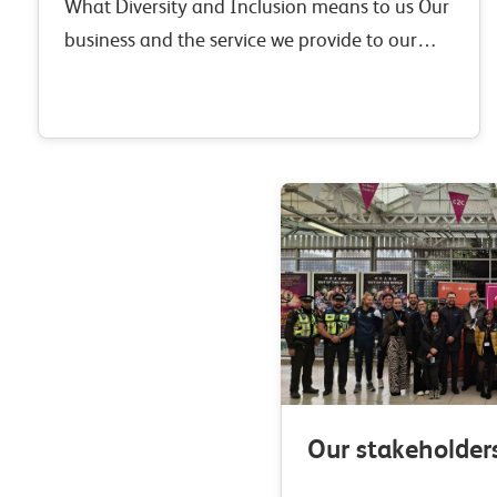
What Diversity and Inclusion means to us Our
business and the service we provide to our
customers is driven by our people. We simply
couldn’t deliver what we do without…
Our stakeholder