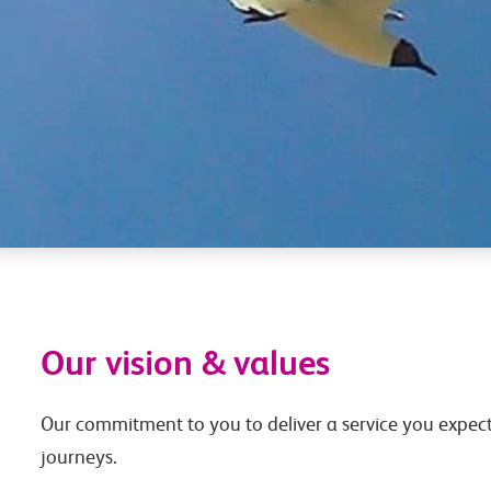
Our vision & values
Our commitment to you to deliver a service you expect
journeys.