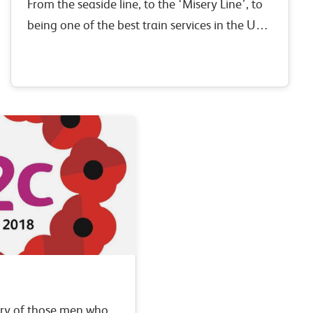
From the seaside line, to the ‘Misery Line’, to
being one of the best train services in the UK –
the London, Tilbury & Southend railway has
changed considerably over…
ry of those men who