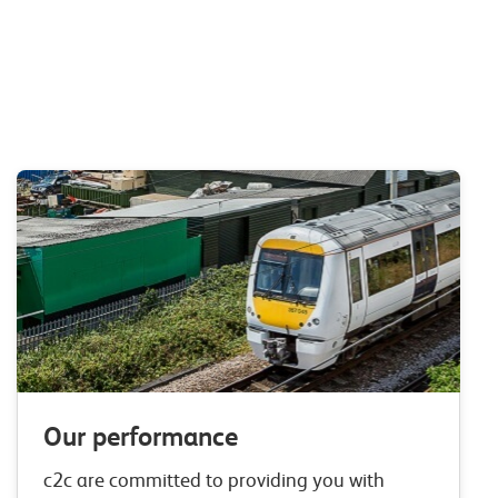
Our performance
c2c are committed to providing you with