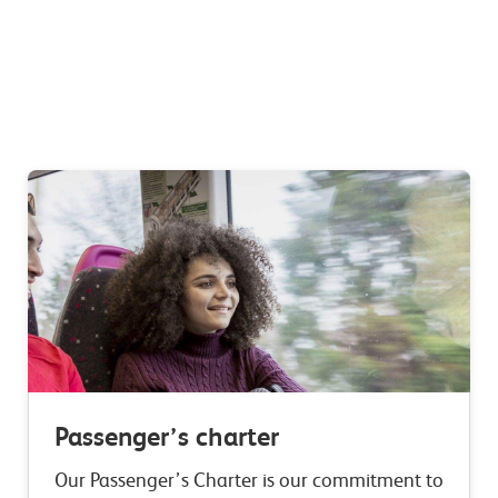
Passenger’s charter
Our Passenger’s Charter is our commitment to