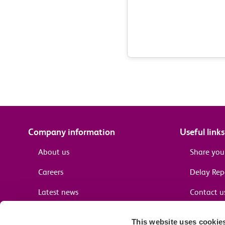
Company information
Useful links
About us
Share you
Careers
Delay Re
Latest news
Contact u
Terms and conditions
Passenger 
This website uses cookie