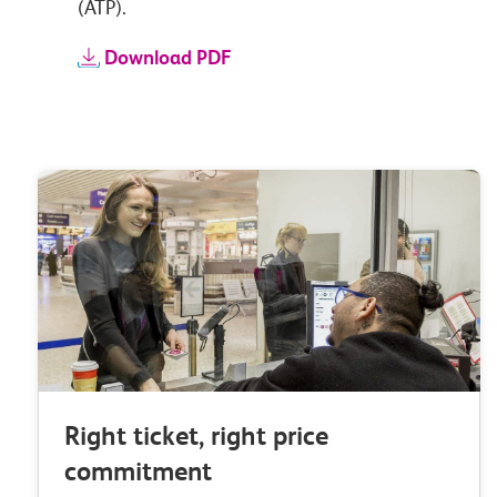
(ATP).
Download PDF
Right ticket, right price
commitment