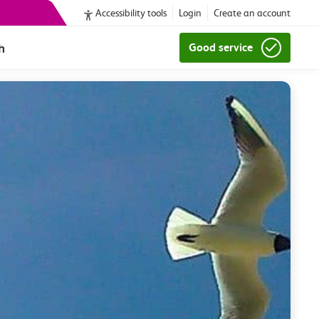
Accessibility tools
Login
Create an account
h
Good service