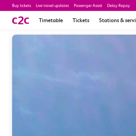
Buy tickets
Live travel updates
Passenger Assist
Delay Repay
Timetable
Tickets
Stations & serv