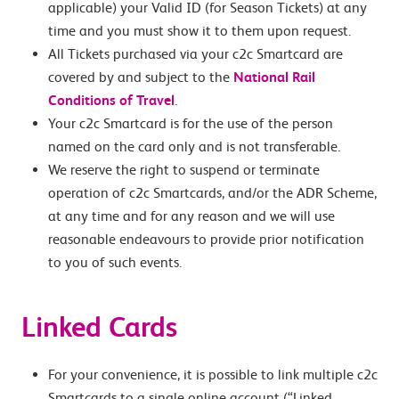
applicable) your Valid ID (for Season Tickets) at any
time and you must show it to them upon request.
All Tickets purchased via your c2c Smartcard are
covered by and subject to the
National Rail
Conditions of Travel
.
Your c2c Smartcard is for the use of the person
named on the card only and is not transferable.
We reserve the right to suspend or terminate
operation of c2c Smartcards, and/or the ADR Scheme,
at any time and for any reason and we will use
reasonable endeavours to provide prior notification
to you of such events.
Linked Cards
For your convenience, it is possible to link multiple c2c
Smartcards to a single online account (“Linked