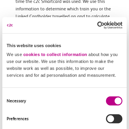
time the c2c Smartcard was used. We use this
information to determine which train you or the
Linked Cardholder travelled on and to calculate
whether you are entitled to compensation for any
delays under the ADR Scheme. We may also use this
information for our own research and development
This website uses cookies
purposes. We will never pass on the specific details of
any journeys made by you or a Linked Cardholder
We use
cookies to collect information
about how you
using a c2c Smartcard to any third party unless we
use our website. We use this information to make the
website work as well as possible, to improve our
are required to by law.
services and for ad personalisation and measurement.
We may use the email address or other contact
details which you provide to us in order to contact
you in relation to the administration of your c2c
Consent
Smartcard account and/or to update you in relation
Necessary
Selection
to any information which is relevant to your use of
your c2c Smartcard, for example timetable changes
Preferences
and fare changes.
If you have ticked the relevant box on an application