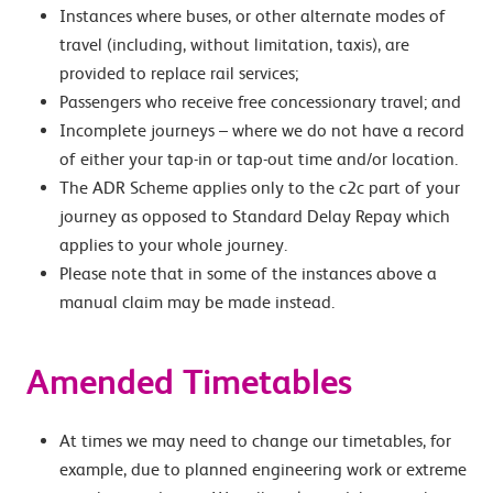
Instances where buses, or other alternate modes of
travel (including, without limitation, taxis), are
provided to replace rail services;
Passengers who receive free concessionary travel; and
Incomplete journeys – where we do not have a record
of either your tap-in or tap-out time and/or location.
The ADR Scheme applies only to the c2c part of your
journey as opposed to Standard Delay Repay which
applies to your whole journey.
Please note that in some of the instances above a
manual claim may be made instead.
Amended Timetables
At times we may need to change our timetables, for
example, due to planned engineering work or extreme