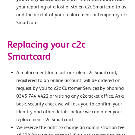
your reporting of a lost or stolen c2c Smartcard to us
and the receipt of your replacement or temporary c2c
Smartcard.
Replacing your c2c
Smartcard
A replacement for a lost or stolen c2c Smartcard,
registered to an online account, will be ordered on
request by you to c2c Customer Services by phoning
0345 744 4422 or visiting any c2c ticket office. As a
basic security check we will ask you to confirm your
identity and other details before we can order your
replacement c2c Smartcard.
We reserve the right to charge an administration fee