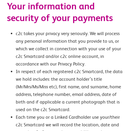
Your information and
security of your payments
c2c takes your privacy very seriously. We will process
any personal information that you provide to us, or
which we collect in connection with your use of your
c2c Smartcard and/or c2c online account, in
accordance with our Privacy Policy.
In respect of each registered c2c Smartcard, the data
we hold includes: the account holder’s title
(Mr/Mrs/Ms/Miss etc), first name, and surname, home
address, telephone number, email address, date of
birth and if applicable a current photograph that is
used on the c2c Smartcard.
Each time you or a Linked Cardholder use your/their
c2c Smartcard we will record the location, date and