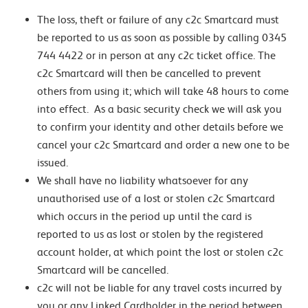
The loss, theft or failure of any c2c Smartcard must
be reported to us as soon as possible by calling 0345
744 4422 or in person at any c2c ticket office. The
c2c Smartcard will then be cancelled to prevent
others from using it; which will take 48 hours to come
into effect. As a basic security check we will ask you
to confirm your identity and other details before we
cancel your c2c Smartcard and order a new one to be
issued.
We shall have no liability whatsoever for any
unauthorised use of a lost or stolen c2c Smartcard
which occurs in the period up until the card is
reported to us as lost or stolen by the registered
account holder, at which point the lost or stolen c2c
Smartcard will be cancelled.
c2c will not be liable for any travel costs incurred by
you or any Linked Cardholder in the period between