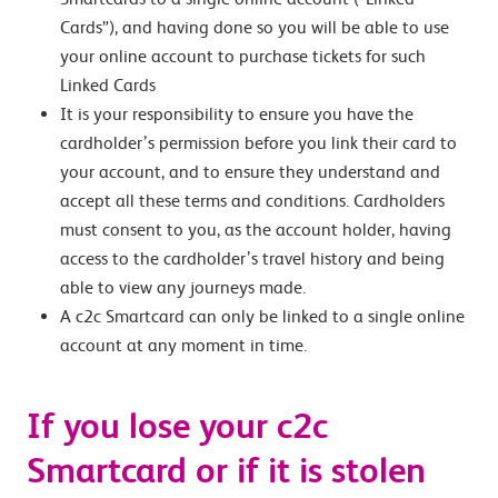
Cards”), and having done so you will be able to use
your online account to purchase tickets for such
Linked Cards
It is your responsibility to ensure you have the
cardholder’s permission before you link their card to
your account, and to ensure they understand and
accept all these terms and conditions. Cardholders
must consent to you, as the account holder, having
access to the cardholder’s travel history and being
able to view any journeys made.
A c2c Smartcard can only be linked to a single online
account at any moment in time.
If you lose your c2c
Smartcard or if it is stolen