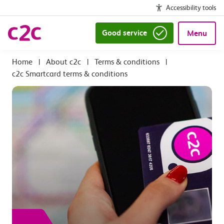
Accessibility tools
Good service
Menu
|
About c2c
|
Terms & conditions
|
c2c Smartcard terms & conditions