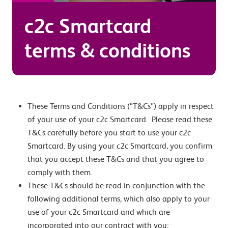
c2c Smartcard
terms & conditions
These Terms and Conditions (“T&Cs”) apply in respect
of your use of your c2c Smartcard. Please read these
T&Cs carefully before you start to use your c2c
Smartcard. By using your c2c Smartcard, you confirm
that you accept these T&Cs and that you agree to
comply with them.
These T&Cs should be read in conjunction with the
following additional terms, which also apply to your
use of your c2c Smartcard and which are
incorporated into our contract with you: