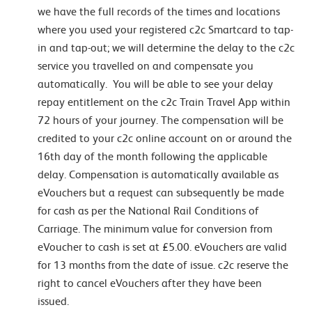
we have the full records of the times and locations
where you used your registered c2c Smartcard to tap-
in and tap-out; we will determine the delay to the c2c
service you travelled on and compensate you
automatically. You will be able to see your delay
repay entitlement on the c2c Train Travel App within
72 hours of your journey. The compensation will be
credited to your c2c online account on or around the
16th day of the month following the applicable
delay. Compensation is automatically available as
eVouchers but a request can subsequently be made
for cash as per the National Rail Conditions of
Carriage. The minimum value for conversion from
eVoucher to cash is set at £5.00. eVouchers are valid
for 13 months from the date of issue. c2c reserve the
right to cancel eVouchers after they have been
issued.