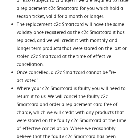
of £20 (subject to change) if we are required to issue
a replacement c2c Smartcard for you which hold a
season ticket, valid for a month or longer.
The replacement c2c Smartcard will have the same
validity once registered as the c2c Smartcard it has
replaced, and we will credit it with monthly and
longer term products that were stored on the lost or
stolen c2c Smartcard at the time of effective
cancellation.
Once cancelled, a c2c Smartcard cannot be “re-
activated”.
Where your c2c Smartcard is faulty you will need to
return it to us. We will cancel the faulty c2c
Smartcard and order a replacement card free of
charge, which we will credit with any products that
were stored on the faulty c2c Smartcard at the time
of effective cancellation. Where we reasonably
believe that the faulty c2c Smartcard has been