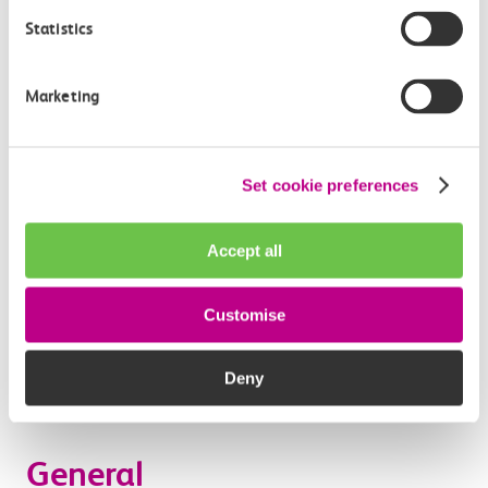
form, you agree that we may also contact you to
Statistics
provide information about any special offers and/or
our other related products and services. If you have
Marketing
ticked the relevant box on an application form to
indicate that you are willing to receive such
marketing information from us by email, you will be
Set cookie preferences
sent emails to your specified email address.
We have taken steps to ensure the security of your
Accept all
payment transactions including the adoption of the
payment industry standard PCI DSS. c2c does not
hold any information about your financial
Customise
transaction other than details of the type of Tickets
you purchase and when and where the purchase was
Deny
made.
General