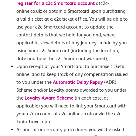
register for a c2c Smartcard account
atc2c-
online.co.uk; or obtain a Smartcard upon purchasing
a valid ticket at a c2c ticket office. You will be able to
use your c2c Smartcard account to update the
contact details that we hold for you and, where
applicable, view details of any journeys made by you
using your c2c Smartcard (including the location,
date and time the c2c Smartcard was used);
Upon receipt of your Smartcard, to purchase tickets
online, and to keep track of any compensation issued
to you under the
Automatic Delay Repay
(ADR)
Scheme and/or Loyalty points awarded to you under
the
Loyalty Award Scheme
(in each case, as
applicable) you will need to link your Smartcard with
your c2c account at c2c-online.co.uk or via the c2c
Train Travel app
As part of our security procedures, you will be asked