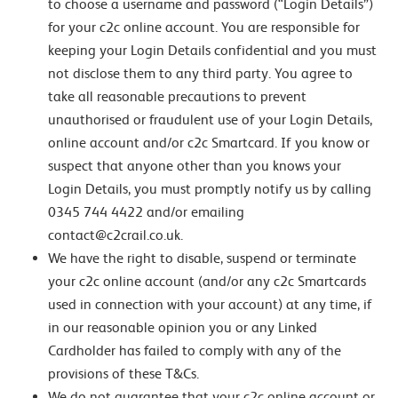
to choose a username and password (“Login Details”)
for your c2c online account. You are responsible for
keeping your Login Details confidential and you must
not disclose them to any third party. You agree to
take all reasonable precautions to prevent
unauthorised or fraudulent use of your Login Details,
online account and/or c2c Smartcard. If you know or
suspect that anyone other than you knows your
Login Details, you must promptly notify us by calling
0345 744 4422 and/or emailing
contact@c2crail.co.uk.
We have the right to disable, suspend or terminate
your c2c online account (and/or any c2c Smartcards
used in connection with your account) at any time, if
in our reasonable opinion you or any Linked
Cardholder has failed to comply with any of the
provisions of these T&Cs.
We do not guarantee that your c2c online account or