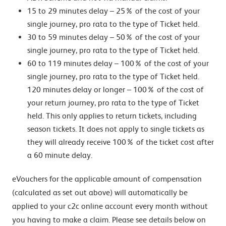
15 to 29 minutes delay – 25% of the cost of your
single journey, pro rata to the type of Ticket held.
30 to 59 minutes delay – 50% of the cost of your
single journey, pro rata to the type of Ticket held.
60 to 119 minutes delay – 100% of the cost of your
single journey, pro rata to the type of Ticket held.
120 minutes delay or longer – 100% of the cost of
your return journey, pro rata to the type of Ticket
held. This only applies to return tickets, including
season tickets. It does not apply to single tickets as
they will already receive 100% of the ticket cost after
a 60 minute delay.
eVouchers for the applicable amount of compensation
(calculated as set out above) will automatically be
applied to your c2c online account every month without
you having to make a claim. Please see details below on