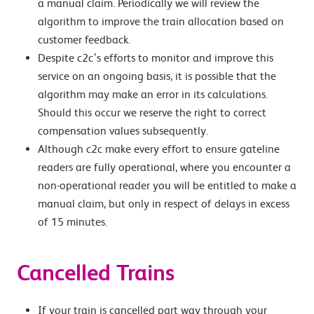
a manual claim. Periodically we will review the
algorithm to improve the train allocation based on
customer feedback.
Despite c2c’s efforts to monitor and improve this
service on an ongoing basis, it is possible that the
algorithm may make an error in its calculations.
Should this occur we reserve the right to correct
compensation values subsequently.
Although c2c make every effort to ensure gateline
readers are fully operational, where you encounter a
non-operational reader you will be entitled to make a
manual claim, but only in respect of delays in excess
of 15 minutes.
Cancelled Trains
If your train is cancelled part way through your