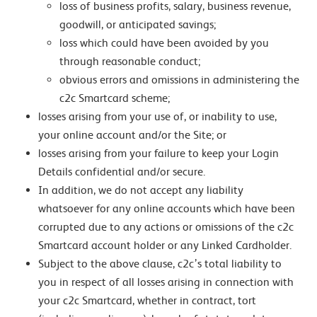
loss of business profits, salary, business revenue,
goodwill, or anticipated savings;
loss which could have been avoided by you
through reasonable conduct;
obvious errors and omissions in administering the
c2c Smartcard scheme;
losses arising from your use of, or inability to use,
your online account and/or the Site; or
losses arising from your failure to keep your Login
Details confidential and/or secure.
In addition, we do not accept any liability
whatsoever for any online accounts which have been
corrupted due to any actions or omissions of the c2c
Smartcard account holder or any Linked Cardholder.
Subject to the above clause, c2c’s total liability to
you in respect of all losses arising in connection with
your c2c Smartcard, whether in contract, tort