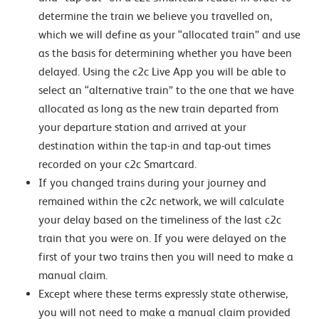
determine the train we believe you travelled on,
which we will define as your “allocated train” and use
as the basis for determining whether you have been
delayed. Using the c2c Live App you will be able to
select an “alternative train” to the one that we have
allocated as long as the new train departed from
your departure station and arrived at your
destination within the tap-in and tap-out times
recorded on your c2c Smartcard.
If you changed trains during your journey and
remained within the c2c network, we will calculate
your delay based on the timeliness of the last c2c
train that you were on. If you were delayed on the
first of your two trains then you will need to make a
manual claim.
Except where these terms expressly state otherwise,
you will not need to make a manual claim provided