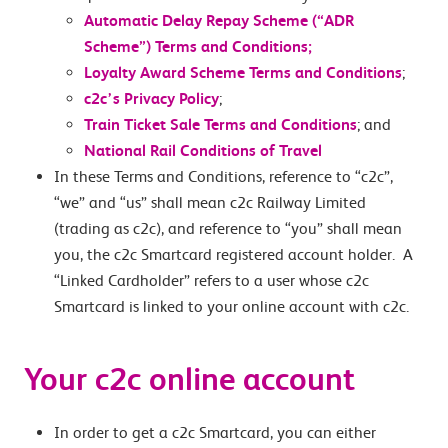
Automatic Delay Repay Scheme (“ADR
Scheme”) Terms and Conditions;
Loyalty Award Scheme Terms and Conditions
;
c2c’s Privacy Policy
;
Train Ticket Sale Terms and Conditions
; and
National Rail Conditions of Travel
In these Terms and Conditions, reference to “c2c”,
“we” and “us” shall mean c2c Railway Limited
(trading as c2c), and reference to “you” shall mean
you, the c2c Smartcard registered account holder. A
“Linked Cardholder” refers to a user whose c2c
Smartcard is linked to your online account with c2c.
Your c2c online account
In order to get a c2c Smartcard, you can either