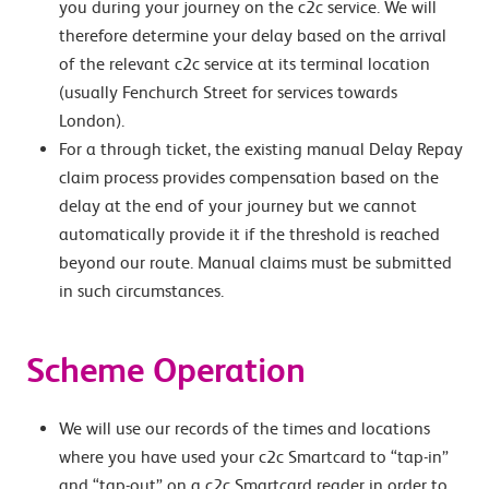
you during your journey on the c2c service. We will
therefore determine your delay based on the arrival
of the relevant c2c service at its terminal location
(usually Fenchurch Street for services towards
London).
For a through ticket, the existing manual Delay Repay
claim process provides compensation based on the
delay at the end of your journey but we cannot
automatically provide it if the threshold is reached
beyond our route. Manual claims must be submitted
in such circumstances.
Scheme Operation
We will use our records of the times and locations
where you have used your c2c Smartcard to “tap-in”
and “tap-out” on a c2c Smartcard reader in order to