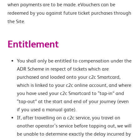
when payments are to be made. eVouchers can be
redeemed by you against future ticket purchases through
the Site.
Entitlement
You shall only be entitled to compensation under the
ADR Scheme in respect of tickets which are
purchased and loaded onto your c2c Smartcard,
which is linked to your c2c online account, and where
you have used your c2c Smartcard to “tap-in” and
“tap-out” at the start and end of your journey (even
if you used a manual gate).
If, after travelling on a c2c service, you travel on
another operator’s service before tapping out, we will
be unable to determine exactly the delay incurred by