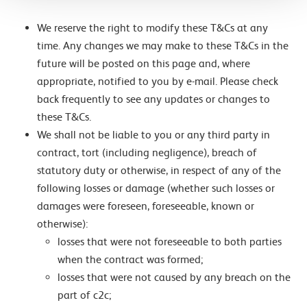
We reserve the right to modify these T&Cs at any
time. Any changes we may make to these T&Cs in the
future will be posted on this page and, where
appropriate, notified to you by e-mail. Please check
back frequently to see any updates or changes to
these T&Cs.
We shall not be liable to you or any third party in
contract, tort (including negligence), breach of
statutory duty or otherwise, in respect of any of the
following losses or damage (whether such losses or
damages were foreseen, foreseeable, known or
otherwise):
losses that were not foreseeable to both parties
when the contract was formed;
losses that were not caused by any breach on the
part of c2c;