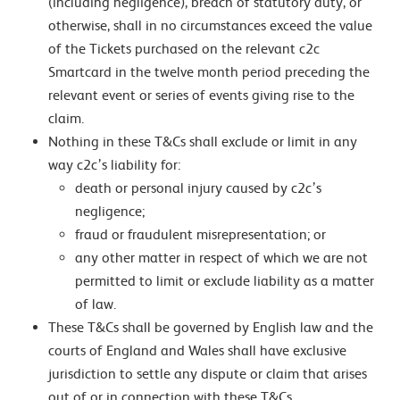
(including negligence), breach of statutory duty, or
otherwise, shall in no circumstances exceed the value
of the Tickets purchased on the relevant c2c
Smartcard in the twelve month period preceding the
relevant event or series of events giving rise to the
claim.
Nothing in these T&Cs shall exclude or limit in any
way c2c’s liability for:
death or personal injury caused by c2c’s
negligence;
fraud or fraudulent misrepresentation; or
any other matter in respect of which we are not
permitted to limit or exclude liability as a matter
of law.
These T&Cs shall be governed by English law and the
courts of England and Wales shall have exclusive
jurisdiction to settle any dispute or claim that arises
out of or in connection with these T&Cs.