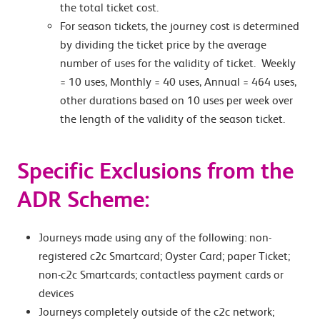
the total ticket cost.
For season tickets, the journey cost is determined
by dividing the ticket price by the average
number of uses for the validity of ticket. Weekly
= 10 uses, Monthly = 40 uses, Annual = 464 uses,
other durations based on 10 uses per week over
the length of the validity of the season ticket.
Specific Exclusions from the
ADR Scheme:
Journeys made using any of the following: non-
registered c2c Smartcard; Oyster Card; paper Ticket;
non-c2c Smartcards; contactless payment cards or
devices
Journeys completely outside of the c2c network;