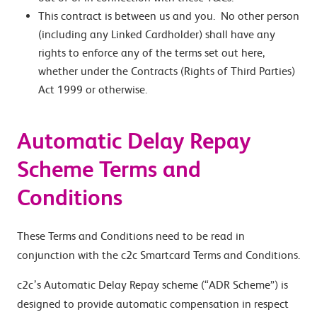
This contract is between us and you. No other person
(including any Linked Cardholder) shall have any
rights to enforce any of the terms set out here,
whether under the Contracts (Rights of Third Parties)
Act 1999 or otherwise.
Automatic Delay Repay
Scheme Terms and
Conditions
These Terms and Conditions need to be read in
conjunction with the c2c Smartcard Terms and Conditions.
c2c’s Automatic Delay Repay scheme (“ADR Scheme”) is
designed to provide automatic compensation in respect