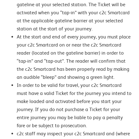
gateline at your selected station. The Ticket will be
activated when you “tap-in” with your c2c Smartcard
at the applicable gateline barrier at your selected
station at the start of your journey.
At the start and end of every journey, you must place
your c2c Smartcard on or near the c2c Smartcard
reader (located on the gateline barrier) in order to
“tap-in” and “tap-out”. The reader will confirm that
the c2c Smartcard has been properly read by making
an audible “bleep” and showing a green light.
In order to be valid for travel, your c2c Smartcard
must have a valid Ticket for the journey you intend to
make loaded and activated before you start your
journey. If you do not purchase a Ticket for your
entire journey you may be liable to pay a penalty
fare or be subject to prosecution.
c2c staff may inspect your c2c Smartcard and (where