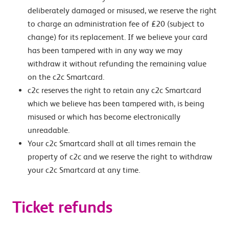
deliberately damaged or misused, we reserve the right
to charge an administration fee of £20 (subject to
change) for its replacement. If we believe your card
has been tampered with in any way we may
withdraw it without refunding the remaining value
on the c2c Smartcard.
c2c reserves the right to retain any c2c Smartcard
which we believe has been tampered with, is being
misused or which has become electronically
unreadable.
Your c2c Smartcard shall at all times remain the
property of c2c and we reserve the right to withdraw
your c2c Smartcard at any time.
Ticket refunds