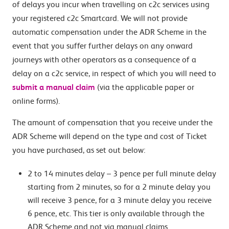
of delays you incur when travelling on c2c services using
your registered c2c Smartcard. We will not provide
automatic compensation under the ADR Scheme in the
event that you suffer further delays on any onward
journeys with other operators as a consequence of a
delay on a c2c service, in respect of which you will need to
submit a manual claim
(via the applicable paper or
online forms).
The amount of compensation that you receive under the
ADR Scheme will depend on the type and cost of Ticket
you have purchased, as set out below:
2 to 14 minutes delay – 3 pence per full minute delay
starting from 2 minutes, so for a 2 minute delay you
will receive 3 pence, for a 3 minute delay you receive
6 pence, etc. This tier is only available through the
ADR Scheme and not via manual claims.