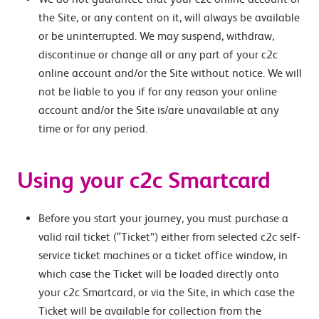
the Site, or any content on it, will always be available
or be uninterrupted. We may suspend, withdraw,
discontinue or change all or any part of your c2c
online account and/or the Site without notice. We will
not be liable to you if for any reason your online
account and/or the Site is/are unavailable at any
time or for any period.
Using your c2c Smartcard
Before you start your journey, you must purchase a
valid rail ticket (“Ticket”) either from selected c2c self-
service ticket machines or a ticket office window, in
which case the Ticket will be loaded directly onto
your c2c Smartcard, or via the Site, in which case the
Ticket will be available for collection from the