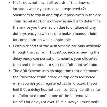
If c2c does not have full records of the times and
locations where you used your registered c2c
Smartcard to tap-in and tap-out (displayed in the c2c
Train Travel App), or is otherwise unable to determine
the service you travelled on due to a failure of any
data system, you will need to make a manual claim
for compensation where applicable.
Certain aspects of the ADR Scheme are only available
through the c2c Train TravelApp, such as viewing the
delay repay compensation amounts, your allocated
train and the option to select an “alternative” train.
The ADR Scheme uses an algorithm that determines
the “allocated train” based on tap data registered
when you use your registered c2c Smartcard. If you
feel that a delay has not been correctly identified (as
the “allocated train” or one of the “alternative
trains”) for delays of over 15 minutes you must make