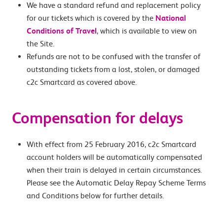
We have a standard refund and replacement policy
for our tickets which is covered by the
National
Conditions of Travel
, which is available to view on
the Site.
Refunds are not to be confused with the transfer of
outstanding tickets from a lost, stolen, or damaged
c2c Smartcard as covered above.
Compensation for delays
With effect from 25 February 2016, c2c Smartcard
account holders will be automatically compensated
when their train is delayed in certain circumstances.
Please see the Automatic Delay Repay Scheme Terms
and Conditions below for further details.