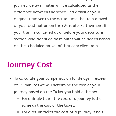
journey, delay minutes will be calculated as the
difference between the scheduled arrival of your
original train versus the actual time the train arrived
at your destination on the c2c route. Furthermore, if
your train is cancelled at or before your departure
station, additional delay minutes will be added based
on the scheduled arrival of that cancelled train.
Journey Cost
To calculate your compensation for delays in excess
of 15 minutes we will determine the cost of your
journey based on the Ticket you hold as below:
For a single ticket the cost of a journey is the
same as the cost of the ticket.
For a return ticket the cost of a journey is half