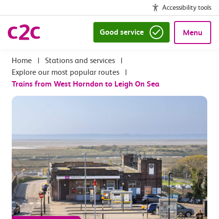
Accessibility tools
Good service
Menu
|
Stations and services
|
Explore our most popular routes
|
Trains from West Horndon to Leigh On Sea