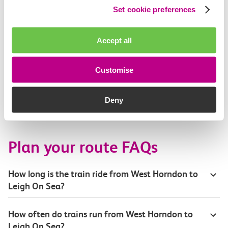
Set cookie preferences
Accessibility
Toilets and facilities
Accept all
Buying tickets at this station
Customise
Continuing your journey
Deny
Plan your route FAQs
How long is the train ride from West Horndon to
Leigh On Sea?
How often do trains run from West Horndon to
Leigh On Sea?