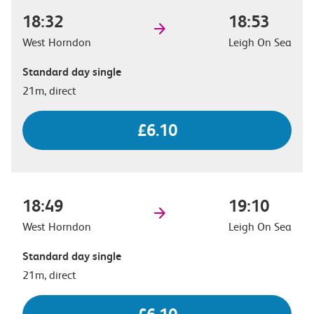
18:32
18:53
West Horndon
Leigh On Sea
Standard day single
21m, direct
£6.10
18:49
19:10
West Horndon
Leigh On Sea
Standard day single
21m, direct