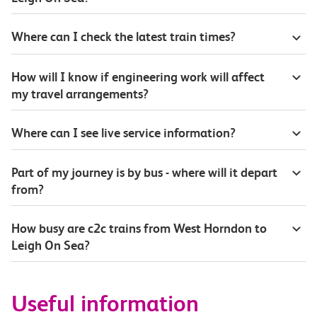
Where can I check the latest train times?
How will I know if engineering work will affect
my travel arrangements?
Where can I see live service information?
Part of my journey is by bus - where will it depart
from?
How busy are c2c trains from West Horndon to
Leigh On Sea?
Useful information