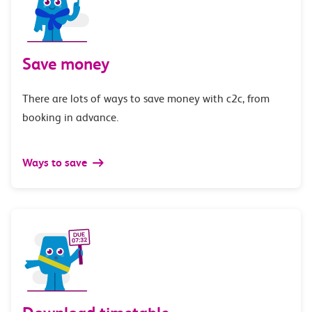
Save money
There are lots of ways to save money with c2c, from
booking in advance.
Ways to save