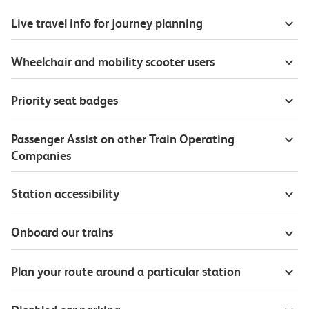
Live travel info for journey planning
Wheelchair and mobility scooter users
Priority seat badges
Passenger Assist on other Train Operating
Companies
Station accessibility
Onboard our trains
Plan your route around a particular station