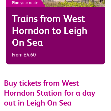
Plan your route
Trains from
West
Horndon
to
Leigh
On Sea
From £4.60
Buy tickets from West
Horndon Station for a day
out in Leigh On Sea