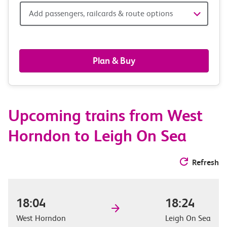
Add
Add passengers, railcards & route options
passengers,
railcards
Plan & Buy
&
route
Upcoming trains from West
options
Horndon to Leigh On Sea
Refresh
18:04
18:24
West Horndon
Leigh On Sea