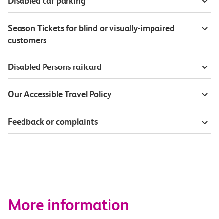
Disabled car parking
Season Tickets for blind or visually-impaired
customers
Disabled Persons railcard
Our Accessible Travel Policy
Feedback or complaints
More information