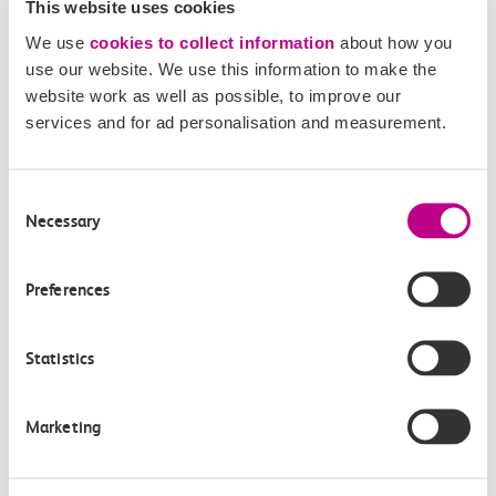
20:03
20:22
This website uses cookies
West Horndon
Leigh On Sea
We use
cookies to collect information
about how you
use our website. We use this information to make the
Off-peak day single
website work as well as possible, to improve our
19m, direct
services and for ad personalisation and measurement.
£4.60
Consent
Necessary
Selection
Preferences
Check station facilities
Statistics
Marketing
West Horndon
Leigh On Sea