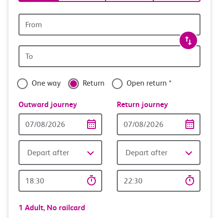
tickets
and
Origin
station
travel
Origin
with
station
confidence
One way
Return
Open return *
Outward journey
Return journey
Outward
Return
Date
date
Depart after
Depart after
Outward
Return
Time
time
1 Adult,
No railcard