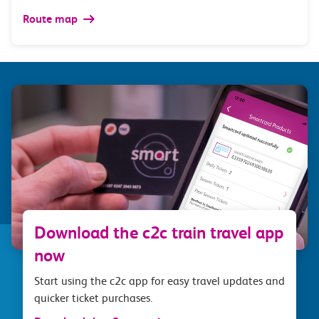
Route map
Download the c2c train travel app
now
Start using the c2c app for easy travel updates and
quicker ticket purchases.