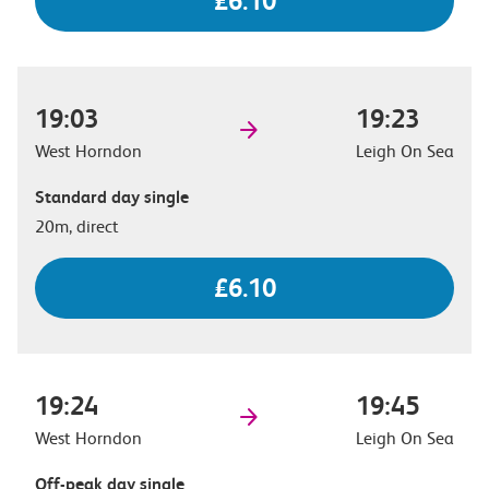
£6.10
19:03
19:23
West Horndon
Leigh On Sea
Standard day single
20m, direct
£6.10
19:24
19:45
West Horndon
Leigh On Sea
Off-peak day single