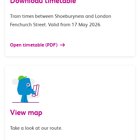
Download timetable
Train times between Shoeburyness and London
Fenchurch Street. Valid from 17 May 2026.
Open timetable (PDF)
View map
Take a look at our route.