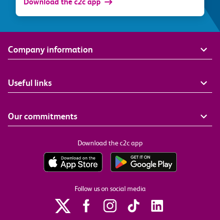
Download the c2c app
Company information
Useful links
Our commitments
Download the c2c app
Follow us on social media