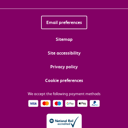
Email preferences
Sitemap
Site accessibility
Privacy policy
Cookie preferences
We accept the following payment methods