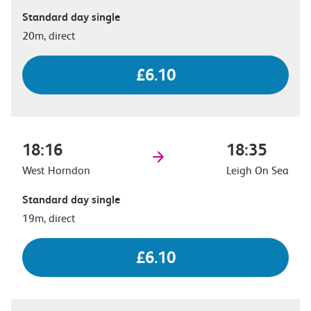
Standard day single
20m, direct
£6.10
18:16
18:35
West Horndon
Leigh On Sea
Standard day single
19m, direct
£6.10