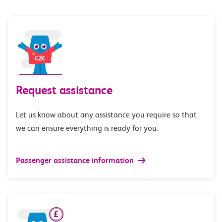
Request assistance
Let us know about any assistance you require so that
we can ensure everything is ready for you.
Passenger assistance information