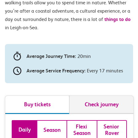
walking trails allow you to spend time in nature. Whether
you’re after a coastal adventure, a cultural experience, or a
day out surrounded by nature, there is a lot of
things to do
in Leigh-on-Sea.
Average Journey Time:
20min
Average Service Frequency:
Every 17 minutes
Buy tickets
Check journey
Book
Flexi 
Senior 
Daily
Season
Season
Rover