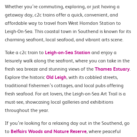
Whether you’re commuting, exploring, or just having a
getaway day, c2c trains offer a quick, convenient, and
affordable way to travel from West Horndon Station to
Leigh-On-Sea. This coastal town in Southend is known for its
charming seafront, local seafood, and vibrant arts scene.
Take a c2c train to
Leigh-on-Sea Station
and enjoy a
leisurely walk along the seafront, where you can take in the
fresh sea breeze and stunning views of the
Thames Estuary
.
Explore the historic
Old Leigh
, with its cobbled streets,
traditional fishermen’s cottages, and local pubs offering
fresh seafood. For art lovers, the Leigh-on-Sea Art Trail is a
must-see, showcasing local galleries and exhibitions
throughout the year.
If you’re looking for a relaxing day out in the Southend, go
to
Belfairs Woods and Nature Reserve
, where peaceful