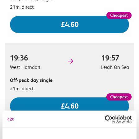
21m, direct
£4.60
19:36
19:57
West Horndon
Leigh On Sea
Off-peak day single
21m, direct
£4.60