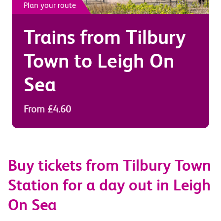
Plan your route
Trains from
Tilbury
Town
to
Leigh On
Sea
From £4.60
Buy tickets from Tilbury Town
Station for a day out in Leigh
On Sea