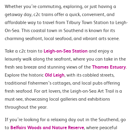
Whether you’re commuting, exploring, or just having a
getaway day, c2c trains offer a quick, convenient, and
affordable way to travel from Tilbury Town Station to Leigh-
On-Sea. This coastal town in Southend is known for its
charming seafront, local seafood, and vibrant arts scene.
Take a c2c train to
Leigh-on-Sea Station
and enjoy a
leisurely walk along the seafront, where you can take in the
fresh sea breeze and stunning views of the
Thames Estuary
.
Explore the historic
Old Leigh
, with its cobbled streets,
traditional fishermen’s cottages, and local pubs offering
fresh seafood. For art lovers, the Leigh-on-Sea Art Trail is a
must-see, showcasing local galleries and exhibitions
throughout the year.
If you’re looking for a relaxing day out in the Southend, go
to
Belfairs Woods and Nature Reserve
, where peaceful