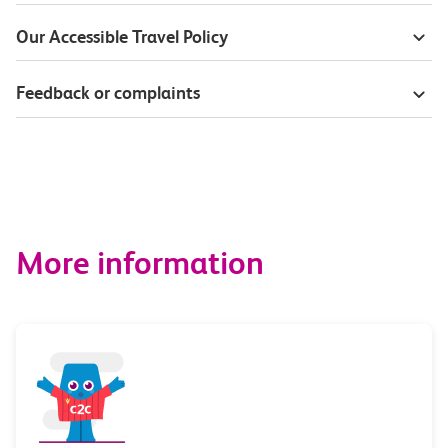
Our Accessible Travel Policy
Feedback or complaints
More information