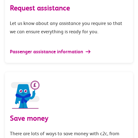
Request assistance
Let us know about any assistance you require so that
we can ensure everything is ready for you.
Passenger assistance information
Save money
There are lots of ways to save money with c2c, from