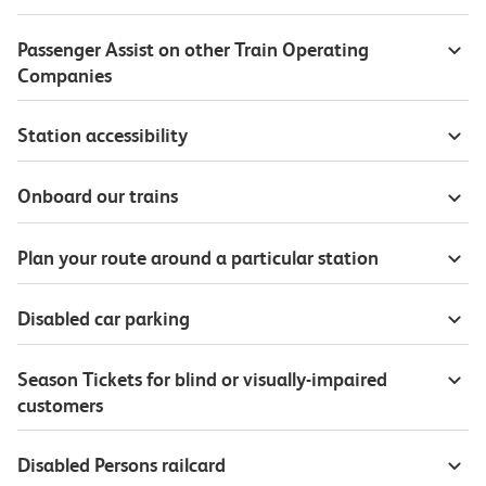
Passenger Assist on other Train Operating
Companies
Station accessibility
Onboard our trains
Plan your route around a particular station
Disabled car parking
Season Tickets for blind or visually-impaired
customers
Disabled Persons railcard