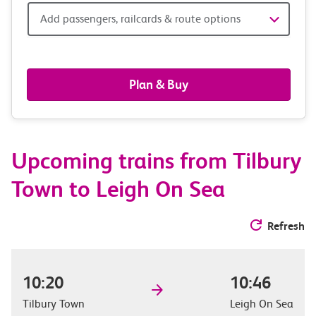
Add
Add passengers, railcards & route options
passengers,
railcards
Plan & Buy
&
route
Upcoming trains from Tilbury
options
Town to Leigh On Sea
Refresh
10:20
10:46
Tilbury Town
Leigh On Sea