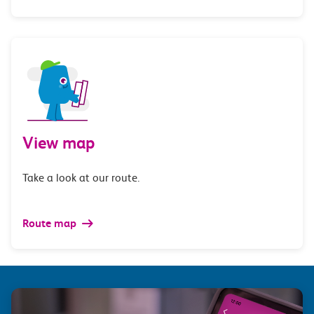
View map
Take a look at our route.
Route map