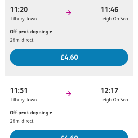
11:20
11:46
Tilbury Town
Leigh On Sea
Off-peak day single
26m, direct
£4.60
11:51
12:17
Tilbury Town
Leigh On Sea
Off-peak day single
26m, direct