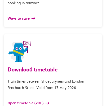
booking in advance.
Ways to save
Download timetable
Train times between Shoeburyness and London
Fenchurch Street. Valid from 17 May 2026.
Open timetable (PDF)