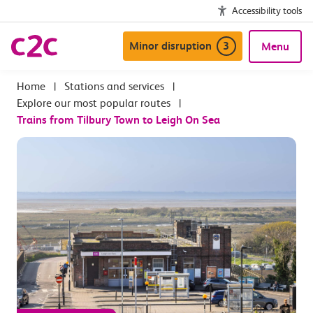
Accessibility tools
Minor disruption
3
Menu
|
Stations and services
|
Explore our most popular routes
|
Trains from Tilbury Town to Leigh On Sea