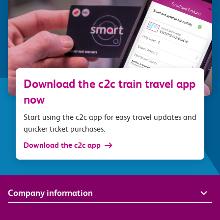
Download the c2c train travel app
now
Start using the c2c app for easy travel updates and
quicker ticket purchases.
Download the c2c app
Company information