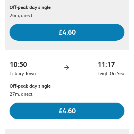
Off-peak day single
26m, direct
£4.60
10:50
11:17
Tilbury Town
Leigh On Sea
Off-peak day single
27m, direct
£4.60