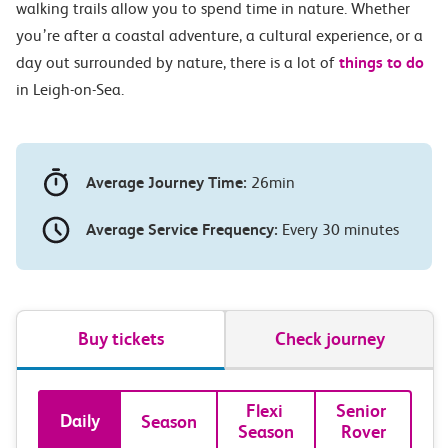
walking trails allow you to spend time in nature. Whether
you’re after a coastal adventure, a cultural experience, or a
day out surrounded by nature, there is a lot of
things to do
in Leigh-on-Sea.
Average Journey Time:
26min
Average Service Frequency:
Every 30 minutes
Buy tickets
Check journey
Book
Flexi 
Senior 
Daily
Season
Season
Rover