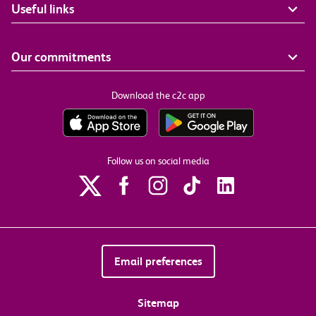
Useful links
Our commitments
Download the c2c app
Follow us on social media
Email preferences
Sitemap