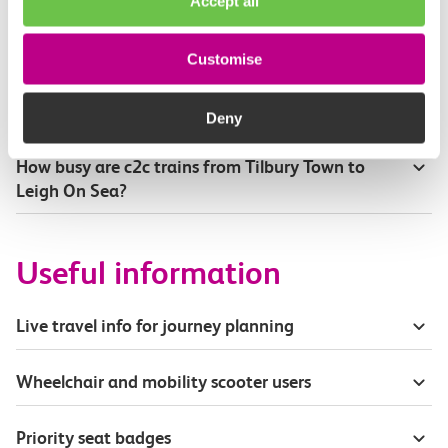
Accept all
Where can I see live service information?
Customise
Part of my journey is by bus - where will it depart
from?
Deny
How busy are c2c trains from Tilbury Town to
Leigh On Sea?
Useful information
Live travel info for journey planning
Wheelchair and mobility scooter users
Priority seat badges