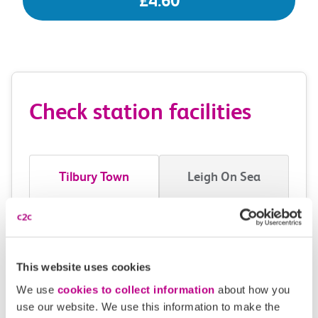
£4.60
Check station facilities
Tilbury Town
Leigh On Sea
Accessibility
Toilets and facilities
This website uses cookies
We use
cookies to collect information
about how you
Buying tickets at this station
use our website. We use this information to make the