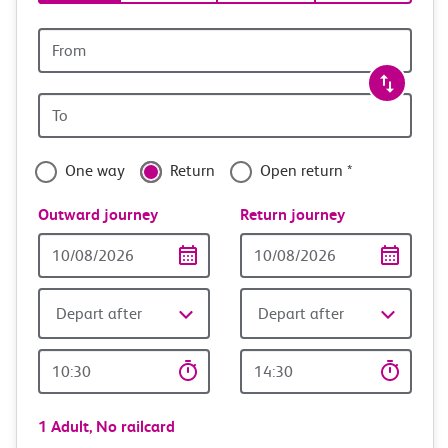
tickets
and
Origin
station
travel
Origin
with
station
confidence
One way
Return
Open return *
Outward journey
Return journey
Outward
Return
Date
date
Depart after
Depart after
Outward
Return
Time
time
1 Adult,
No railcard