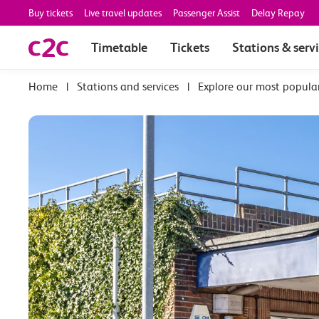
Buy tickets
Live travel updates
Passenger Assist
Delay Repay
Timetable
Tickets
Stations & serv
|
Stations and services
|
Explore our most popula