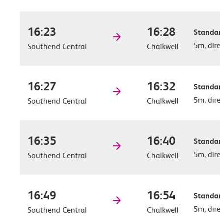
16:23
16:28
Standar
5m, dir
Southend Central
Chalkwell
16:27
16:32
Standar
5m, dir
Southend Central
Chalkwell
16:35
16:40
Standar
5m, dir
Southend Central
Chalkwell
16:49
16:54
Standar
5m, dir
Southend Central
Chalkwell