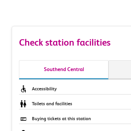
Check station facilities
Southend Central
Accessibility
Toilets and facilities
Buying tickets at this station