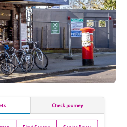
ets
Check journey