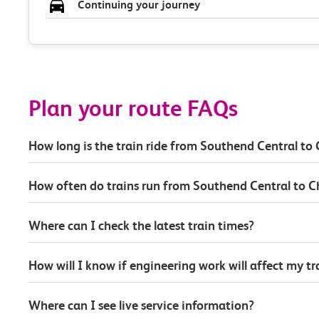
Continuing your journey
Plan your route FAQs
How long is the train ride from Southend Central to 
How often do trains run from Southend Central to C
Where can I check the latest train times?
How will I know if engineering work will affect my t
Where can I see live service information?