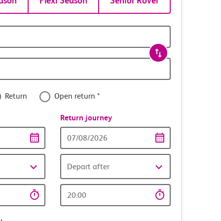
ason
Flexi Season
Senior Rover
Return
Open return *
nce
Return journey
Return
date
Depart after
Return
time