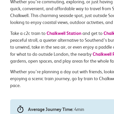
Whether you’re commuting, exploring, or just having 
quick, convenient, and affordable way to travel from 
Chalkwell. This charming seaside spot, just outside So
looking to enjoy coastal views, outdoor activities, and
Chalkwell Station
Chal
Take a c2c train to
and get to
peaceful stroll, a quieter alternative to Southend’s bus
to unwind, take in the sea air, or even enjoy a paddle
Chalkwell 
for what to do outside London, the nearby
gardens, open spaces, and play areas for the whole fa
Whether you’re planning a day out with friends, lookin
enjoying a scenic train journey, go by train to Chalkwe
pace.
Average Journey Time:
4min