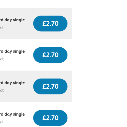
d day single
£2.70
ect
d day single
£2.70
ect
d day single
£2.70
ect
d day single
£2.70
ect