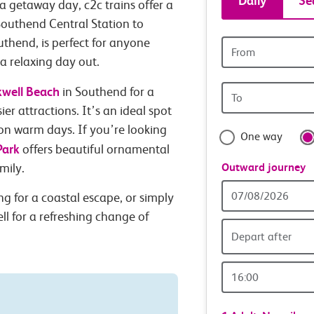
Daily
Se
a getaway day, c2c trains offer a
tickets
Southend Central Station to
uthend, is perfect for anyone
Origin
and
station
 a relaxing day out.
Origin
kwell Beach
travel
in Southend for a
station
ier attractions. It’s an ideal spot
with
 on warm days. If you’re looking
One way
Park
offers beautiful ornamental
confide
Outward journey
mily.
Outward
g for a coastal escape, or simply
Date
ll for a refreshing change of
Depart after
Outward
Time