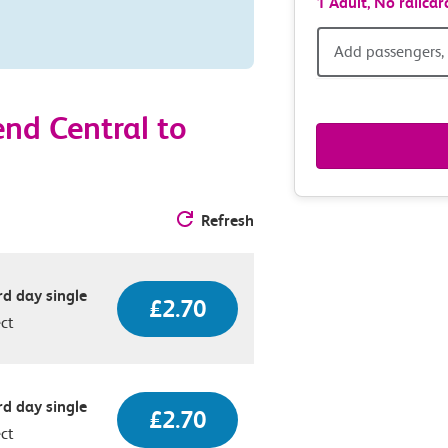
1 Adult,
No railcar
Add
Add passengers, 
passen
nd Central to
railcar
&
Refresh
route
option
d day single
£2.70
ect
d day single
£2.70
ect