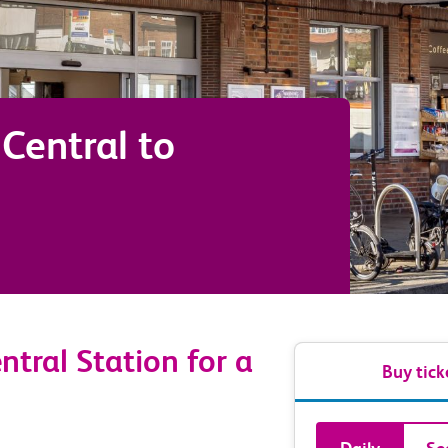
Central
to
tral Station for a
Buy tick
Book