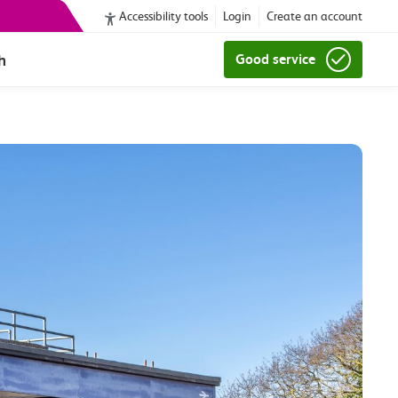
Accessibility tools
Login
Create an account
h
Good service