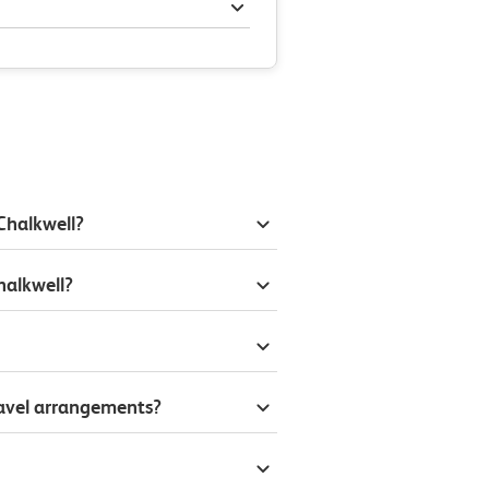
Chalkwell?
halkwell?
ravel arrangements?