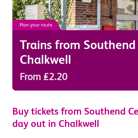
Plan your route
Trains from
Southend 
Chalkwell
From £2.20
Buy tickets from Southend Cen
day out in Chalkwell