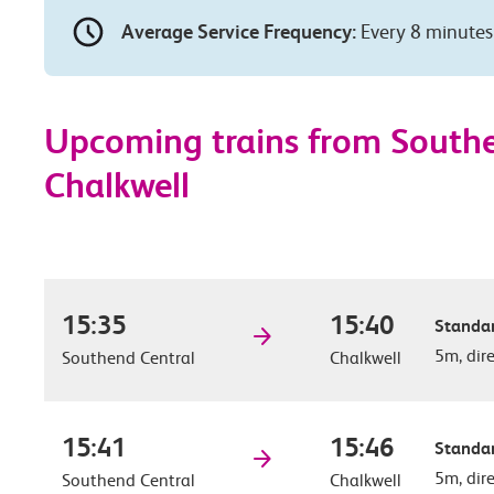
Average Service Frequency:
Every 8 minutes
Upcoming trains from Southe
Chalkwell
15:35
15:40
Standar
5m, dir
Southend Central
Chalkwell
15:41
15:46
Standar
5m, dir
Southend Central
Chalkwell