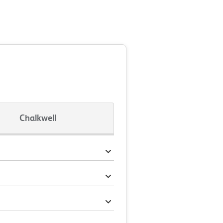
Chalkwell