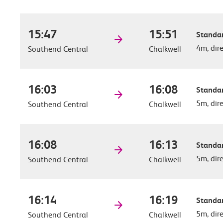
15:47
15:51
Standar
4m, dir
Southend Central
Chalkwell
16:03
16:08
Standar
5m, dir
Southend Central
Chalkwell
16:08
16:13
Standar
5m, dir
Southend Central
Chalkwell
16:14
16:19
Standar
5m, dir
Southend Central
Chalkwell