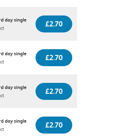
d day single
£2.70
ect
d day single
£2.70
ect
d day single
£2.70
ect
d day single
£2.70
ect