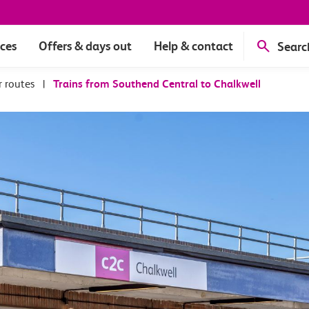
ices
Offers & days out
Help & contact
Searc
r routes
|
Trains from Southend Central to Chalkwell