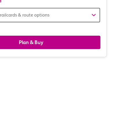
d
railcards & route options
gers,
ds
Plan & Buy
s