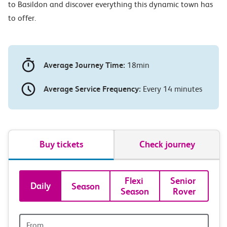
to Basildon and discover everything this dynamic town has
to offer.
Average Journey Time:
18min
Average Service Frequency:
Every 14 minutes
Buy tickets
Check journey
Book
Flexi 
Senior 
Daily
Season
Season
Rover
tickets
and
Origin