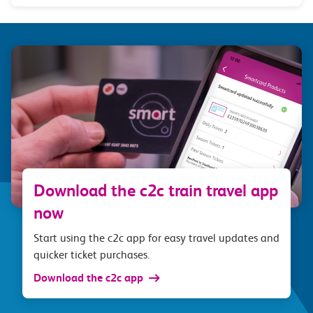
Download the c2c train travel app
now
Start using the c2c app for easy travel updates and
quicker ticket purchases.
Download the c2c app