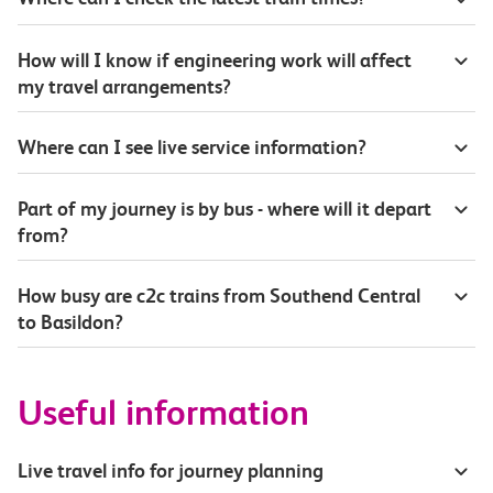
How will I know if engineering work will affect
my travel arrangements?
Where can I see live service information?
Part of my journey is by bus - where will it depart
from?
How busy are c2c trains from Southend Central
to Basildon?
Useful information
Live travel info for journey planning