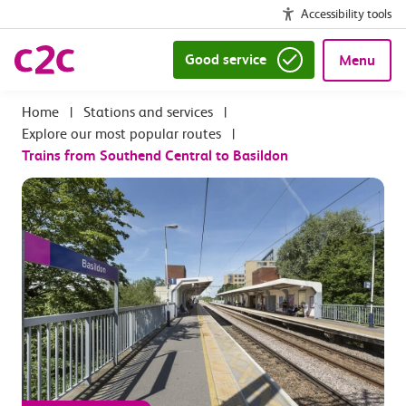
Accessibility tools
Good service
Menu
|
Stations and services
|
Explore our most popular routes
|
Trains from Southend Central to Basildon