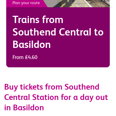
Plan your route
Trains from
Southend Central
to
Basildon
From £4.60
Buy tickets from Southend
Central Station for a day out
in Basildon