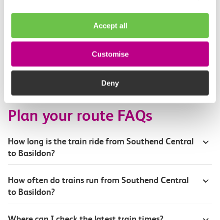
Toilets and facilities
Accept all
Buying tickets at this station
Customise
Continuing your journey
Deny
Plan your route FAQs
How long is the train ride from Southend Central
to Basildon?
How often do trains run from Southend Central
to Basildon?
Where can I check the latest train times?