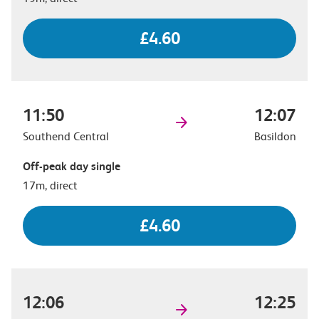
£4.60
11:50
12:07
Southend Central
Basildon
Off-peak day single
17m, direct
£4.60
12:06
12:25