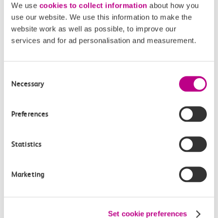
We use
cookies to collect information
about how you
Off-peak day single
use our website. We use this information to make the
17m, direct
website work as well as possible, to improve our
services and for ad personalisation and measurement.
£4.60
Consent
Necessary
Selection
Preferences
Check station facilities
Statistics
Southend Central
Basildon
Marketing
Accessibility
Set cookie preferences