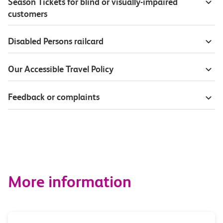
Season Tickets for blind or visually-impaired
customers
Disabled Persons railcard
Our Accessible Travel Policy
Feedback or complaints
More information