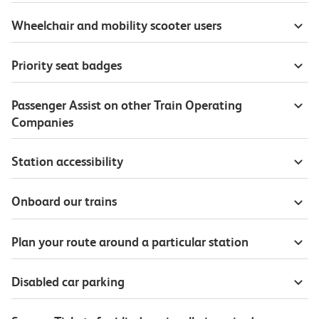
Wheelchair and mobility scooter users
Priority seat badges
Passenger Assist on other Train Operating
Companies
Station accessibility
Onboard our trains
Plan your route around a particular station
Disabled car parking