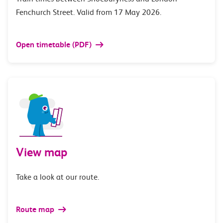
Fenchurch Street. Valid from 17 May 2026.
Open timetable (PDF)
View map
Take a look at our route.
Route map