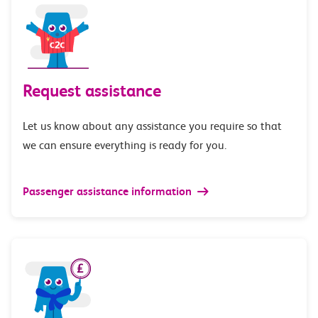
Request assistance
Let us know about any assistance you require so that
we can ensure everything is ready for you.
Passenger assistance information