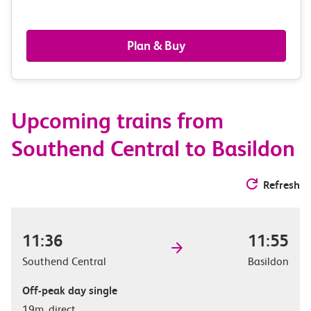
passengers,
railcards
Plan & Buy
&
route
Upcoming trains from
options
Southend Central to Basildon
Refresh
11:36
11:55
Southend Central
Basildon
Off-peak day single
19m, direct