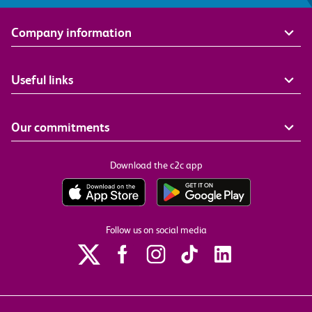
Company information
Useful links
Our commitments
Download the c2c app
Follow us on social media