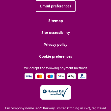
Email preferences
Sitemap
Site accessibility
Privacy policy
Cookie preferences
We accept the following payment methods
Our company name is c2c Railway Limited (trading as c2c), registered