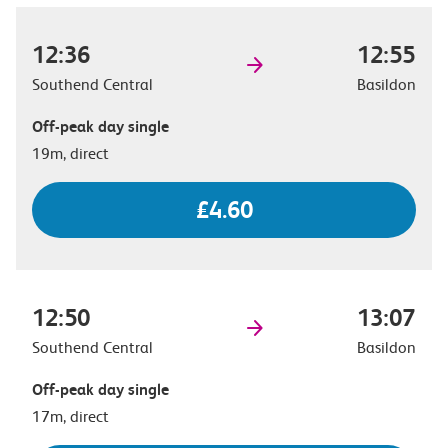
12:36
12:55
Southend Central
Basildon
Off-peak day single
19m, direct
£4.60
12:50
13:07
Southend Central
Basildon
Off-peak day single
17m, direct