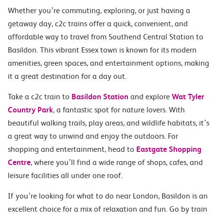
Whether you’re commuting, exploring, or just having a
getaway day, c2c trains offer a quick, convenient, and
affordable way to travel from Southend Central Station to
Basildon. This vibrant Essex town is known for its modern
amenities, green spaces, and entertainment options, making
it a great destination for a day out.
Take a c2c train to
Basildon Station
and explore
Wat Tyler
Country Park
, a fantastic spot for nature lovers. With
beautiful walking trails, play areas, and wildlife habitats, it’s
a great way to unwind and enjoy the outdoors. For
shopping and entertainment, head to
Eastgate Shopping
Centre
, where you’ll find a wide range of shops, cafes, and
leisure facilities all under one roof.
If you’re looking for what to do near London, Basildon is an
excellent choice for a mix of relaxation and fun. Go by train