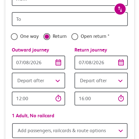
station
travel
Origin
with
station
confidence
One way
Return
Open return *
Outward journey
Return journey
Outward
Return
Date
date
Depart after
Depart after
Outward
Return
Time
time
1 Adult,
No railcard
Add
Add passengers, railcards & route options