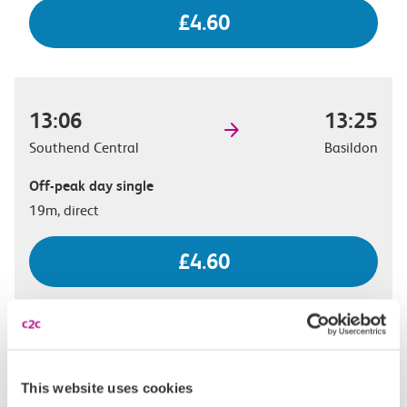
£4.60
13:06
13:25
Southend Central
Basildon
Off-peak day single
19m, direct
£4.60
13:20
13:37
Southend Central
Basildon
This website uses cookies