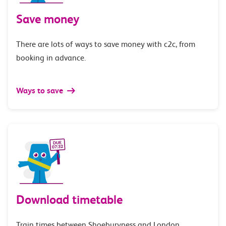
Save money
There are lots of ways to save money with c2c, from
booking in advance.
Ways to save
Download timetable
Train times between Shoeburyness and London