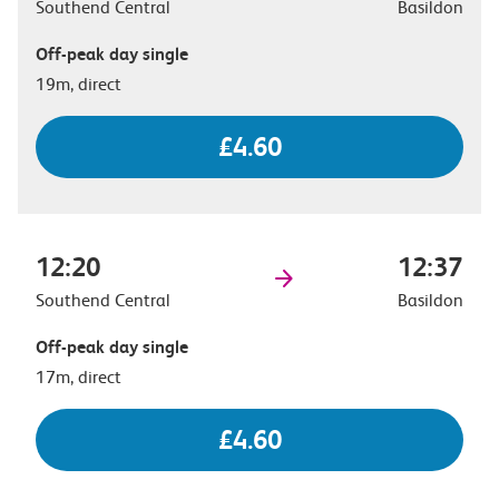
Southend Central
Basildon
Off-peak day single
19m, direct
£4.60
12:20
12:37
Southend Central
Basildon
Off-peak day single
17m, direct
£4.60