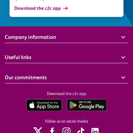
Download the c2c app
Company information
Useful links
Our commitments
Download the c2c app
Follow us on social media