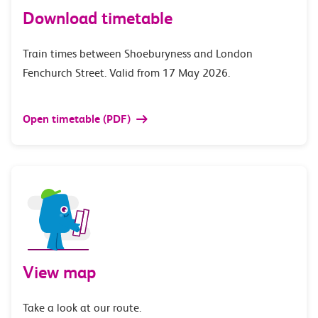
Download timetable
Train times between Shoeburyness and London
Fenchurch Street. Valid from 17 May 2026.
Open timetable (PDF)
View map
Take a look at our route.