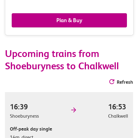
passengers,
railcards
Plan & Buy
&
route
Upcoming trains from
options
Shoeburyness to Chalkwell
Refresh
16:39
16:53
Shoeburyness
Chalkwell
Off-peak day single
14m, direct