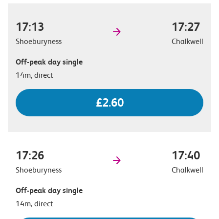
17:13
17:27
Shoeburyness
Chalkwell
Off-peak day single
14m, direct
£2.60
17:26
17:40
Shoeburyness
Chalkwell
Off-peak day single
14m, direct