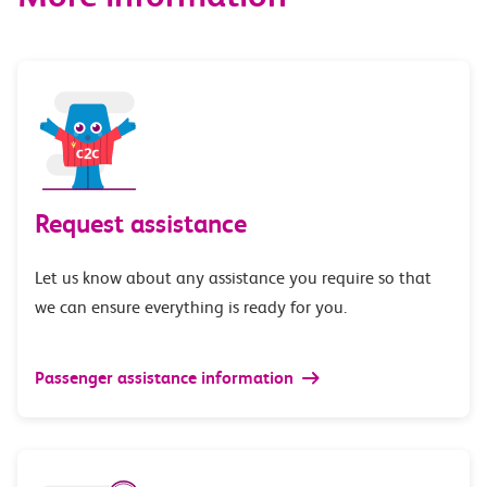
Request assistance
Let us know about any assistance you require so that
we can ensure everything is ready for you.
Passenger assistance information