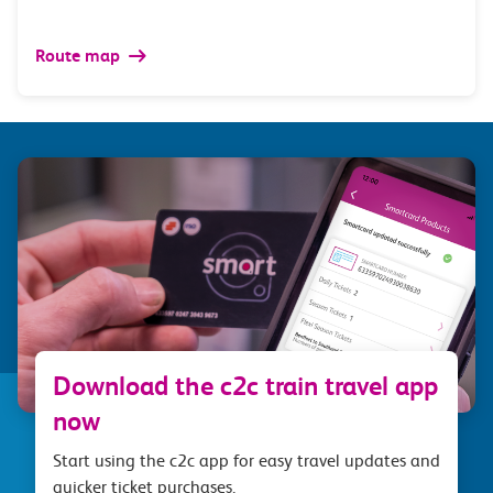
Route map
Download the c2c train travel app
now
Start using the c2c app for easy travel updates and
quicker ticket purchases.