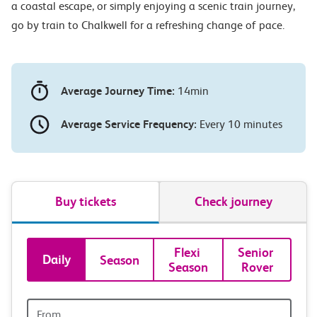
a coastal escape, or simply enjoying a scenic train journey,
go by train to Chalkwell for a refreshing change of pace.
Average Journey Time:
14min
Average Service Frequency:
Every 10 minutes
Buy tickets
Check journey
Book
Flexi 
Senior 
Daily
Season
Season
Rover
tickets
and
Origin