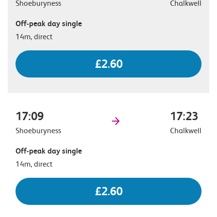
Shoeburyness
Chalkwell
Off-peak day single
14m, direct
£2.60
17:09
17:23
Shoeburyness
Chalkwell
Off-peak day single
14m, direct
£2.60