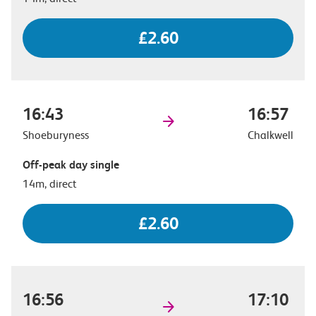
£2.60
16:43
16:57
Shoeburyness
Chalkwell
Off-peak day single
14m, direct
£2.60
16:56
17:10