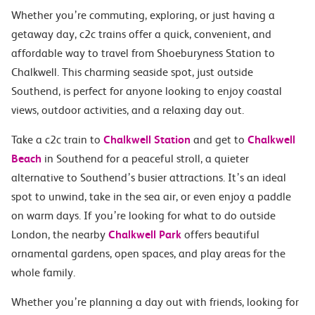
Whether you’re commuting, exploring, or just having a
getaway day, c2c trains offer a quick, convenient, and
affordable way to travel from Shoeburyness Station to
Chalkwell. This charming seaside spot, just outside
Southend, is perfect for anyone looking to enjoy coastal
views, outdoor activities, and a relaxing day out.
Take a c2c train to
Chalkwell Station
and get to
Chalkwell
Beach
in Southend for a peaceful stroll, a quieter
alternative to Southend’s busier attractions. It’s an ideal
spot to unwind, take in the sea air, or even enjoy a paddle
on warm days. If you’re looking for what to do outside
London, the nearby
Chalkwell Park
offers beautiful
ornamental gardens, open spaces, and play areas for the
whole family.
Whether you’re planning a day out with friends, looking for