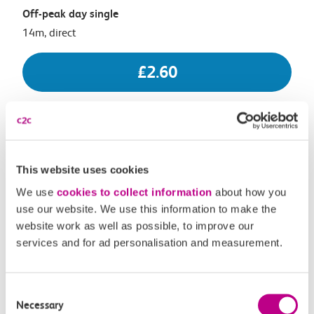
Off-peak day single
14m, direct
£2.60
17:56
18:10
Shoeburyness
Chalkwell
This website uses cookies
We use
cookies to collect information
about how you
Off-peak day single
use our website. We use this information to make the
14m, direct
website work as well as possible, to improve our
services and for ad personalisation and measurement.
£2.60
Consent
Necessary
Selection