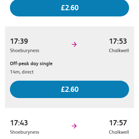
£2.60
17:39
17:53
Shoeburyness
Chalkwell
Off-peak day single
14m, direct
£2.60
17:43
17:57
Shoeburyness
Chalkwell