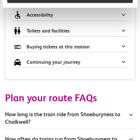
Accessibility
Toilets and facilities
Buying tickets at this station
Continuing your journey
Plan your route FAQs
How long is the train ride from Shoeburyness to
Chalkwell?
How often do trains run from Shoeburyness to