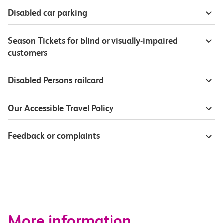
Disabled car parking
Season Tickets for blind or visually-impaired
customers
Disabled Persons railcard
Our Accessible Travel Policy
Feedback or complaints
More information