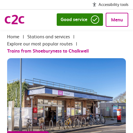
Accessibility tools
Good service
Menu
|
Stations and services
|
Explore our most popular routes
|
Trains from Shoeburyness to Chalkwell