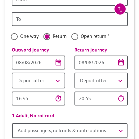
station
travel
Origin
with
station
confidence
One way
Return
Open return *
Outward journey
Return journey
Outward
Return
Date
date
Depart after
Depart after
Outward
Return
Time
time
1 Adult,
No railcard
Add
Add passengers, railcards & route options