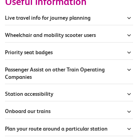
Useful information
Live travel info for journey planning
Wheelchair and mobility scooter users
Priority seat badges
Passenger Assist on other Train Operating
Companies
Station accessibility
Onboard our trains
Plan your route around a particular station