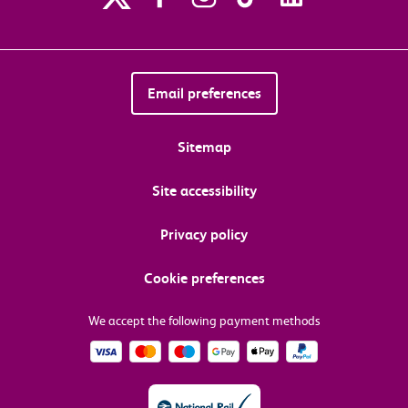
Email preferences
Sitemap
Site accessibility
Privacy policy
Cookie preferences
We accept the following payment methods