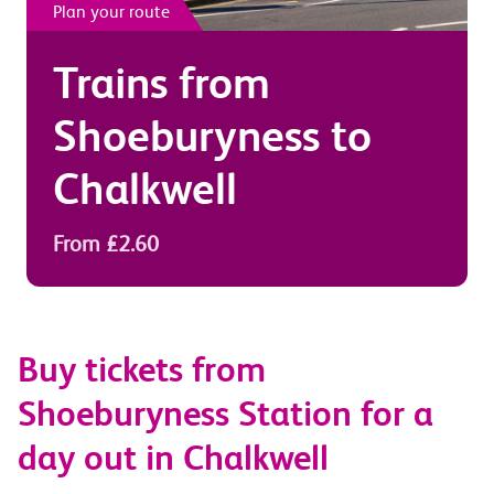
Plan your route
Trains from
Shoeburyness
to
Chalkwell
From £2.60
Buy tickets from
Shoeburyness Station for a
day out in Chalkwell