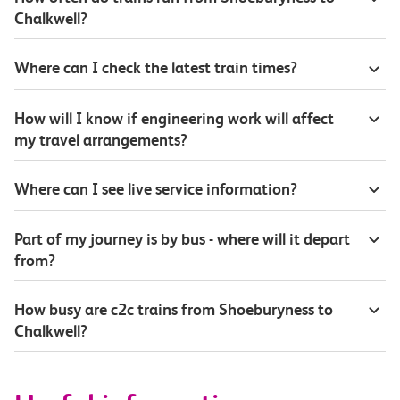
Chalkwell?
Where can I check the latest train times?
How will I know if engineering work will affect
my travel arrangements?
Where can I see live service information?
Part of my journey is by bus - where will it depart
from?
How busy are c2c trains from Shoeburyness to
Chalkwell?