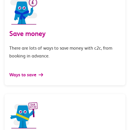
Save money
There are lots of ways to save money with c2c, from
booking in advance.
Ways to save