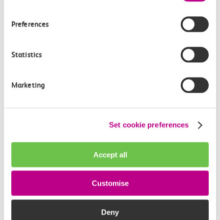
18:09
18:23
Preferences
Shoeburyness
Chalkwell
Off-peak day single
Statistics
14m, direct
Marketing
£2.60
Set cookie preferences
Accept all
Check station facilities
Customise
Shoeburyness
Chalkwell
Deny