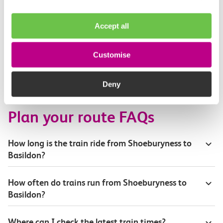
Toilets and facilities
Accept all
Buying tickets at this station
Customise
Continuing your journey
Deny
Plan your route FAQs
How long is the train ride from Shoeburyness to
Basildon?
How often do trains run from Shoeburyness to
Basildon?
Where can I check the latest train times?