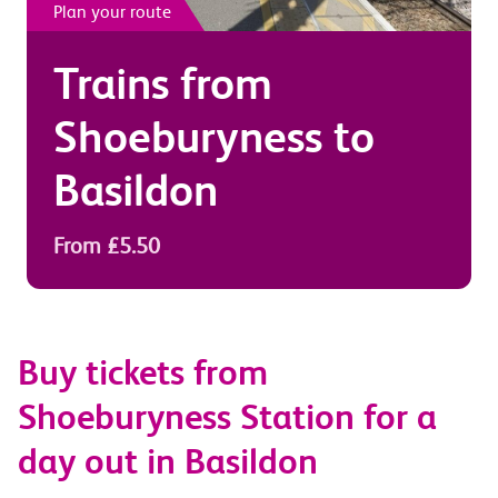
Plan your route
Trains from
Shoeburyness
to
Basildon
From £5.50
Buy tickets from
Shoeburyness Station for a
day out in Basildon