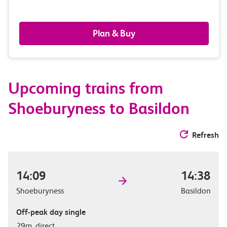
passengers,
railcards
Plan & Buy
&
route
Upcoming trains from
options
Shoeburyness to Basildon
Refresh
14:09
14:38
Shoeburyness
Basildon
Off-peak day single
29m, direct