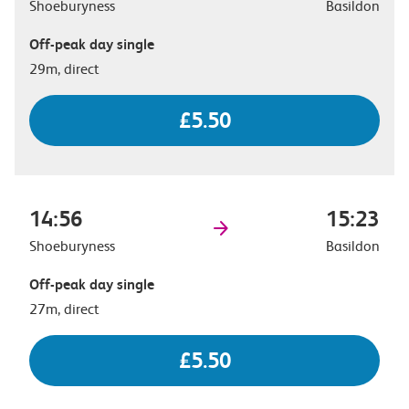
Shoeburyness
Basildon
Off-peak day single
29m, direct
£5.50
14:56
15:23
Shoeburyness
Basildon
Off-peak day single
27m, direct
£5.50