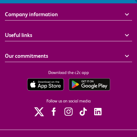
Company information
Useful links
Our commitments
Download the c2c app
Follow us on social media