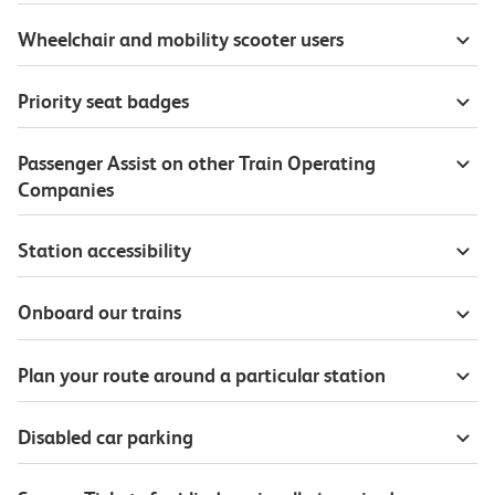
Wheelchair and mobility scooter users
Priority seat badges
Passenger Assist on other Train Operating
Companies
Station accessibility
Onboard our trains
Plan your route around a particular station
Disabled car parking