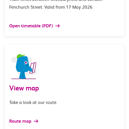
Fenchurch Street. Valid from 17 May 2026.
Open timetable (PDF)
View map
Take a look at our route.
Route map