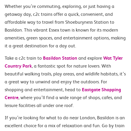
Whether you’re commuting, exploring, or just having a
getaway day, c2c trains offer a quick, convenient, and
affordable way to travel from Shoeburyness Station to
Basildon. This vibrant Essex town is known for its modern
amenities, green spaces, and entertainment options, making
it a great destination for a day out.
Take a c2c train to
Basildon Station
and explore
Wat Tyler
Country Park
, a fantastic spot for nature lovers. With
beautiful walking trails, play areas, and wildlife habitats, it’s
a great way to unwind and enjoy the outdoors. For
shopping and entertainment, head to
Eastgate Shopping
Centre
, where you’ll find a wide range of shops, cafes, and
leisure facilities all under one roof.
If you’re looking for what to do near London, Basildon is an
excellent choice for a mix of relaxation and fun. Go by train