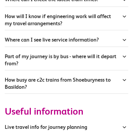
How will I know if engineering work will affect
my travel arrangements?
Where can I see live service information?
Part of my journey is by bus - where will it depart
from?
How busy are c2c trains from Shoeburyness to
Basildon?
Useful information
Live travel info for journey planning