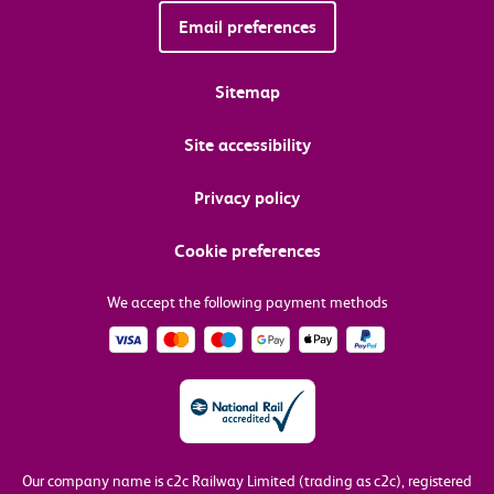
Email preferences
Sitemap
Site accessibility
Privacy policy
Cookie preferences
We accept the following payment methods
Our company name is c2c Railway Limited (trading as c2c), registered