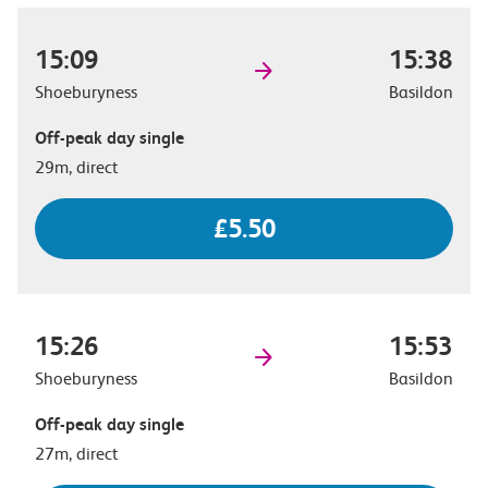
15:09
15:38
Shoeburyness
Basildon
Off-peak day single
29m, direct
£5.50
15:26
15:53
Shoeburyness
Basildon
Off-peak day single
27m, direct