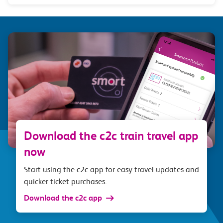
Download the c2c train travel app
now
Start using the c2c app for easy travel updates and
quicker ticket purchases.
Download the c2c app