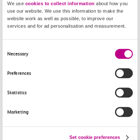
We use
cookies to collect information
about how you
Off-peak day single
use our website. We use this information to make the
27m, direct
website work as well as possible, to improve our
services and for ad personalisation and measurement.
£5.50
Consent
Necessary
Selection
Preferences
Check station facilities
Statistics
Shoeburyness
Basildon
Marketing
Accessibility
Set cookie preferences