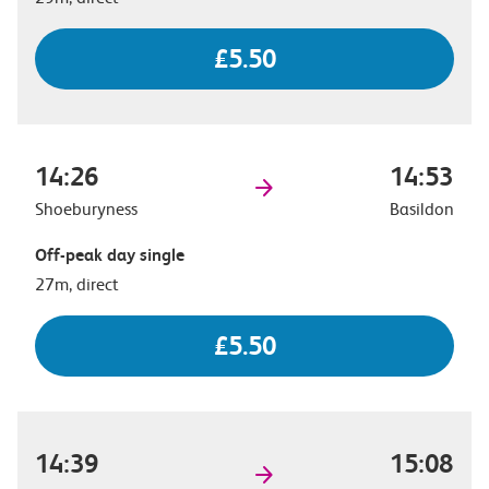
£5.50
14:26
14:53
Shoeburyness
Basildon
Off-peak day single
27m, direct
£5.50
14:39
15:08