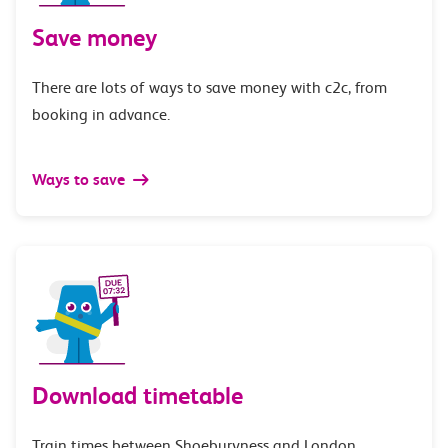
Save money
There are lots of ways to save money with c2c, from
booking in advance.
Ways to save
Download timetable
Train times between Shoeburyness and London