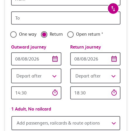
station
travel
Origin
with
station
confidence
One way
Return
Open return *
Outward journey
Return journey
Outward
Return
Date
date
Depart after
Depart after
Outward
Return
Time
time
1 Adult,
No railcard
Add
Add passengers, railcards & route options