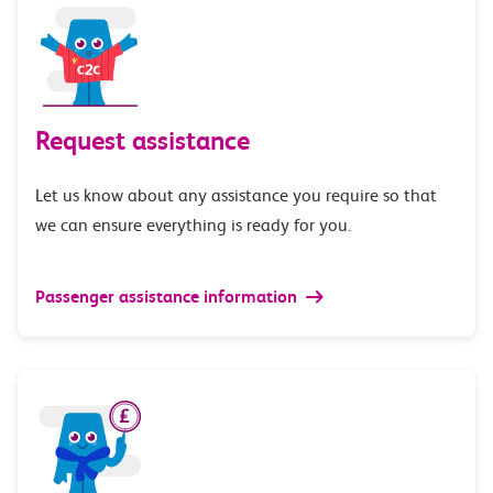
Request assistance
Let us know about any assistance you require so that
we can ensure everything is ready for you.
Passenger assistance information