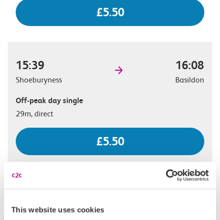
£5.50
15:39
16:08
Shoeburyness
Basildon
Off-peak day single
29m, direct
£5.50
15:56
16:23
Shoeburyness
Basildon
This website uses cookies