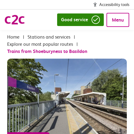
Accessibility tools
Good service
Menu
|
Stations and services
|
Explore our most popular routes
|
Trains from Shoeburyness to Basildon