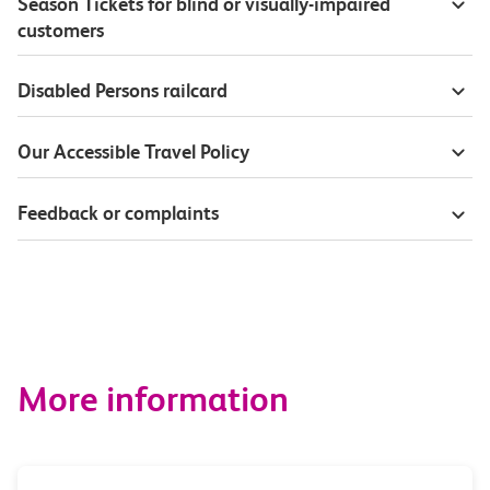
Season Tickets for blind or visually-impaired
customers
Disabled Persons railcard
Our Accessible Travel Policy
Feedback or complaints
More information