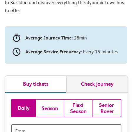
to Basildon and discover everything this dynamic town has
to offer.
Average Journey Time:
28min
Average Service Frequency:
Every 15 minutes
Buy tickets
Check journey
Book
Flexi 
Senior 
Daily
Season
Season
Rover
tickets
and
Origin