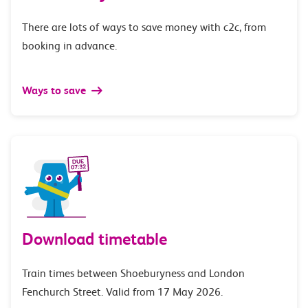
There are lots of ways to save money with c2c, from
booking in advance.
Ways to save
Download timetable
Train times between Shoeburyness and London
Fenchurch Street. Valid from 17 May 2026.