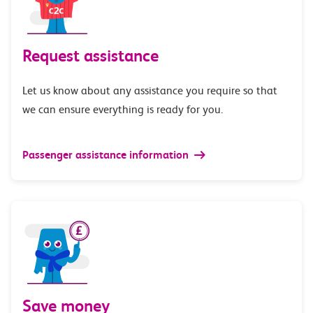
Request assistance
Let us know about any assistance you require so that
we can ensure everything is ready for you.
Passenger assistance information
Save money