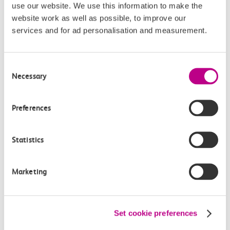
use our website. We use this information to make the
website work as well as possible, to improve our
£3.30
services and for ad personalisation and measurement.
Consent
Necessary
Selection
Check station facilities
Preferences
Statistics
Pitsea
Chalkwell
Marketing
Accessibility
Set cookie preferences
Toilets and facilities