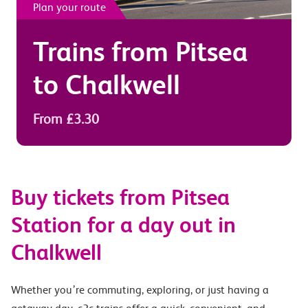
Plan your route
Trains from
Pitsea
to
Chalkwell
From £3.30
Buy tickets from Pitsea
Station for a day out in
Chalkwell
Whether you’re commuting, exploring, or just having a