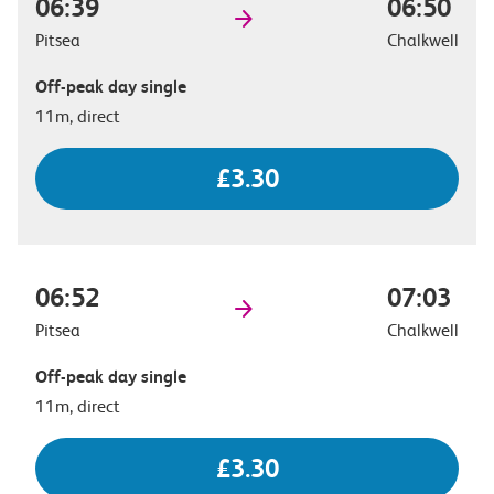
06:39
06:50
Pitsea
Chalkwell
Off-peak day single
11m, direct
£3.30
06:52
07:03
Pitsea
Chalkwell
Off-peak day single
11m, direct
£3.30