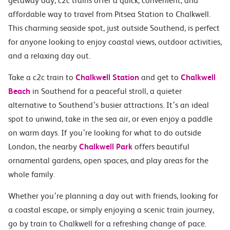
getaway day, c2c trains offer a quick, convenient, and
affordable way to travel from Pitsea Station to Chalkwell.
This charming seaside spot, just outside Southend, is perfect
for anyone looking to enjoy coastal views, outdoor activities,
and a relaxing day out.
Take a c2c train to
Chalkwell Station
and get to
Chalkwell
Beach
in Southend for a peaceful stroll, a quieter
alternative to Southend’s busier attractions. It’s an ideal
spot to unwind, take in the sea air, or even enjoy a paddle
on warm days. If you’re looking for what to do outside
London, the nearby
Chalkwell Park
offers beautiful
ornamental gardens, open spaces, and play areas for the
whole family.
Whether you’re planning a day out with friends, looking for
a coastal escape, or simply enjoying a scenic train journey,
go by train to Chalkwell for a refreshing change of pace.