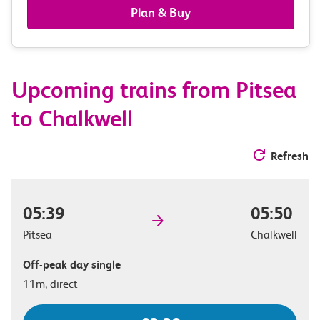
railcards
Plan & Buy
&
route
Upcoming trains from Pitsea
options
to Chalkwell
Refresh
05:39
05:50
Pitsea
Chalkwell
Off-peak day single
11m, direct