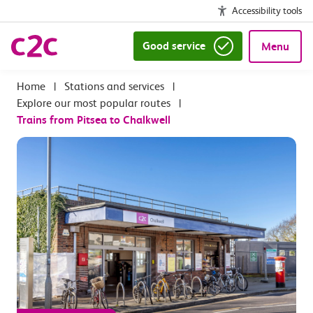
Accessibility tools
Good service
Menu
|
Stations and services
|
Explore our most popular routes
|
Trains from Pitsea to Chalkwell