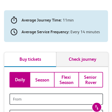
Average Journey Time:
11min
Average Service Frequency:
Every 14 minutes
Buy tickets
Check journey
Book
Flexi 
Senior 
Daily
Season
Season
Rover
tickets
and
Origin
station
travel