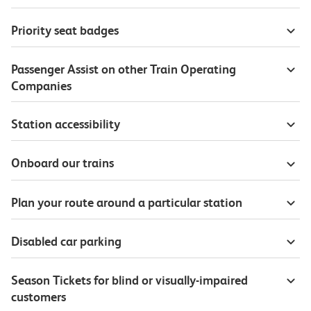
Priority seat badges
Passenger Assist on other Train Operating
Companies
Station accessibility
Onboard our trains
Plan your route around a particular station
Disabled car parking
Season Tickets for blind or visually-impaired
customers