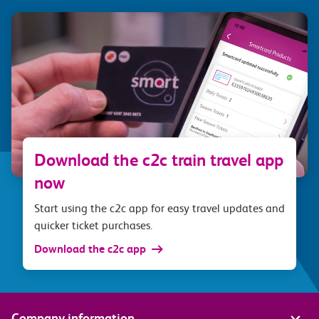
Download the c2c train travel app
now
Start using the c2c app for easy travel updates and
quicker ticket purchases.
Download the c2c app
Company information