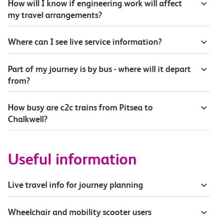
How will I know if engineering work will affect
my travel arrangements?
Where can I see live service information?
Part of my journey is by bus - where will it depart
from?
How busy are c2c trains from Pitsea to
Chalkwell?
Useful information
Live travel info for journey planning
Wheelchair and mobility scooter users