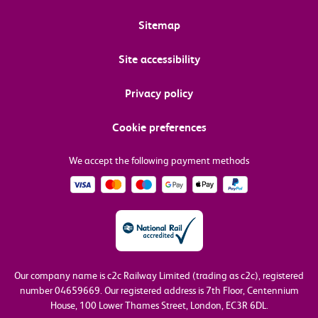
Sitemap
Site accessibility
Privacy policy
Cookie preferences
We accept the following payment methods
Our company name is c2c Railway Limited (trading as c2c), registered
number 04659669.
Our registered address is 7th Floor, Centennium
House, 100 Lower Thames Street, London, EC3R 6DL.