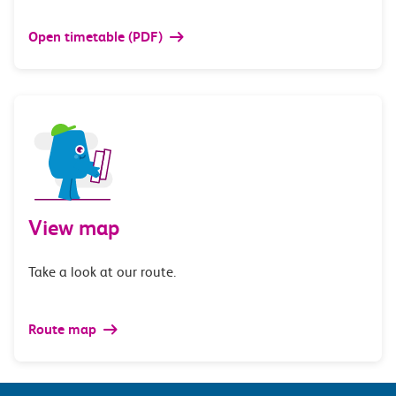
Open timetable (PDF)
View map
Take a look at our route.
Route map