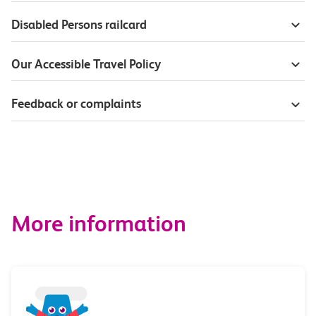
Disabled Persons railcard
Our Accessible Travel Policy
Feedback or complaints
More information