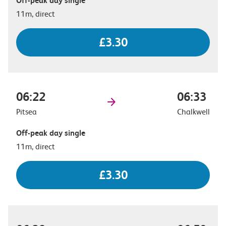
Off-peak day single
11m, direct
£3.30
06:22
06:33
Pitsea
Chalkwell
Off-peak day single
11m, direct
£3.30