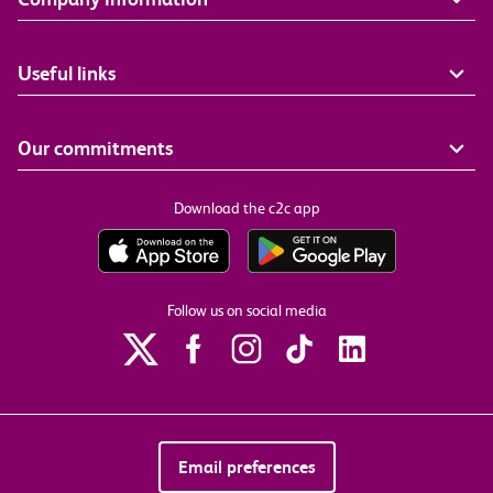
Useful links
Our commitments
Download the c2c app
Follow us on social media
Email preferences