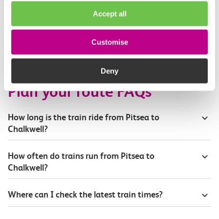
Buying tickets at this station
Accept all
Continuing your journey
Customise
Deny
Plan your route FAQs
How long is the train ride from Pitsea to
Chalkwell?
How often do trains run from Pitsea to
Chalkwell?
Where can I check the latest train times?