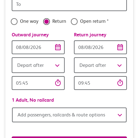
Origin
with
station
confidence
One way
Return
Open return *
Outward journey
Return journey
Outward
Return
Date
date
Depart after
Depart after
Outward
Return
Time
time
1 Adult,
No railcard
Add
Add passengers, railcards & route options
passengers,