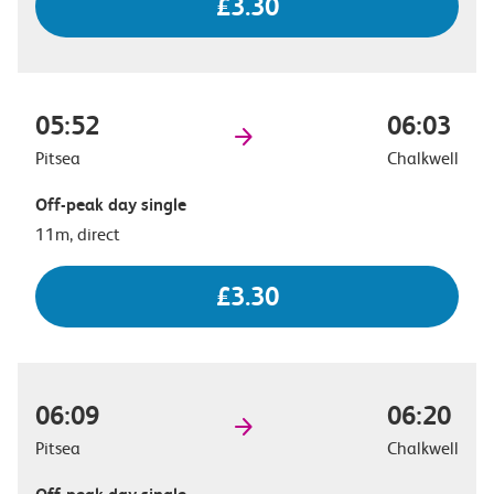
£3.30
05:52
06:03
Pitsea
Chalkwell
Off-peak day single
11m, direct
£3.30
06:09
06:20
Pitsea
Chalkwell