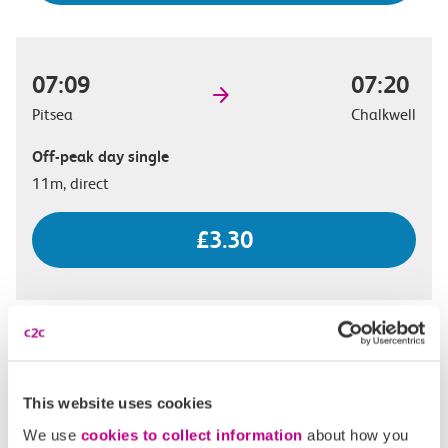
07:09
07:20
Pitsea
Chalkwell
Off-peak day single
11m, direct
£3.30
07:22
07:33
Pitsea
Chalkwell
This website uses cookies
Off-peak day single
We use
cookies to collect information
about how you
11m, direct