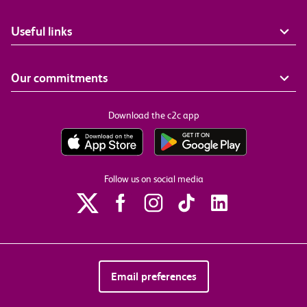
Useful links
Our commitments
Download the c2c app
Follow us on social media
Email preferences