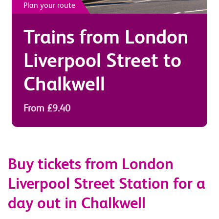
Plan your route
Trains from
London
Liverpool Street
to
Chalkwell
From £9.40
Buy tickets from London
Liverpool Street Station for a
day out in Chalkwell