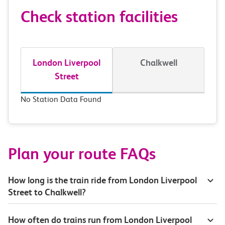
Check station facilities
London Liverpool
Chalkwell
Street
No Station Data Found
Plan your route FAQs
How long is the train ride from London Liverpool
Street to Chalkwell?
How often do trains run from London Liverpool