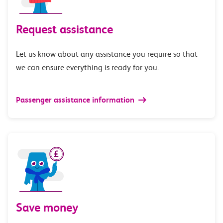
Request assistance
Let us know about any assistance you require so that
we can ensure everything is ready for you.
Passenger assistance information
Save money