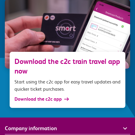
Download the c2c train travel app
now
Start using the c2c app for easy travel updates and
quicker ticket purchases.
Download the c2c app
Company information