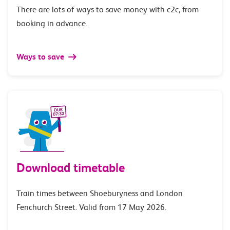
There are lots of ways to save money with c2c, from
booking in advance.
Ways to save
Download timetable
Train times between Shoeburyness and London
Fenchurch Street. Valid from 17 May 2026.