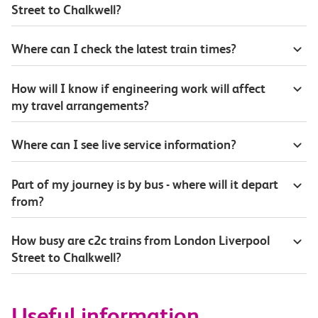
Street to Chalkwell?
Where can I check the latest train times?
How will I know if engineering work will affect
my travel arrangements?
Where can I see live service information?
Part of my journey is by bus - where will it depart
from?
How busy are c2c trains from London Liverpool
Street to Chalkwell?
Useful information