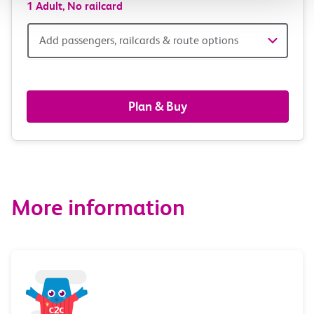
1 Adult,
No railcard
Add
Add passengers, railcards & route options
passengers,
railcards
Plan & Buy
&
route
options
More information