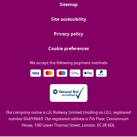
Sitemap
Site accessibility
Privacy policy
Cookie preferences
We accept the following payment methods
Our company name is c2c Railway Limited (trading as c2c), registered
number 04659669.
Our registered address is 7th Floor, Centennium
House, 100 Lower Thames Street, London, EC3R 6DL.