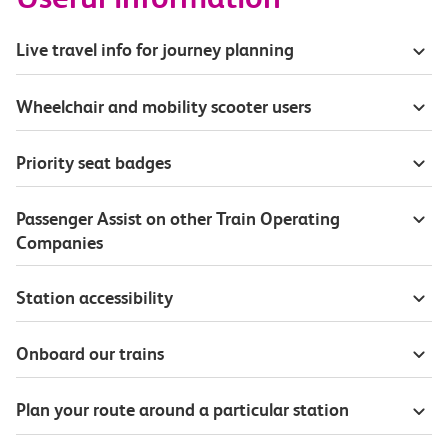
Live travel info for journey planning
Wheelchair and mobility scooter users
Priority seat badges
Passenger Assist on other Train Operating
Companies
Station accessibility
Onboard our trains
Plan your route around a particular station