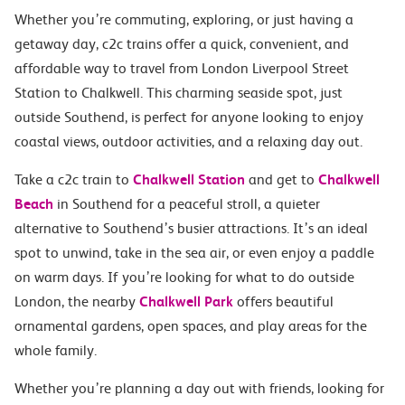
Whether you’re commuting, exploring, or just having a
getaway day, c2c trains offer a quick, convenient, and
affordable way to travel from London Liverpool Street
Station to Chalkwell. This charming seaside spot, just
outside Southend, is perfect for anyone looking to enjoy
coastal views, outdoor activities, and a relaxing day out.
Take a c2c train to
Chalkwell Station
and get to
Chalkwell
Beach
in Southend for a peaceful stroll, a quieter
alternative to Southend’s busier attractions. It’s an ideal
spot to unwind, take in the sea air, or even enjoy a paddle
on warm days. If you’re looking for what to do outside
London, the nearby
Chalkwell Park
offers beautiful
ornamental gardens, open spaces, and play areas for the
whole family.
Whether you’re planning a day out with friends, looking for