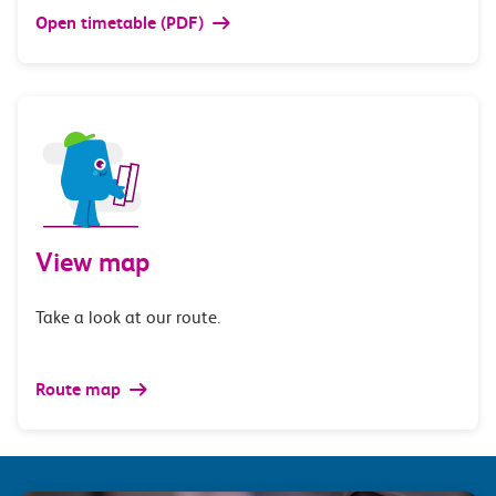
Open timetable (PDF)
View map
Take a look at our route.
Route map