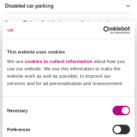
Disabled car parking
Season Tickets for blind or visually-impaired
customers
Disabled Persons railcard
This website uses cookies
We use
cookies to collect information
about how you
Our Accessible Travel Policy
use our website. We use this information to make the
website work as well as possible, to improve our
Feedback or complaints
services and for ad personalisation and measurement.
Consent
Necessary
Selection
Buy tickets
Check journey
Preferences
Book
Flexi 
Senior 