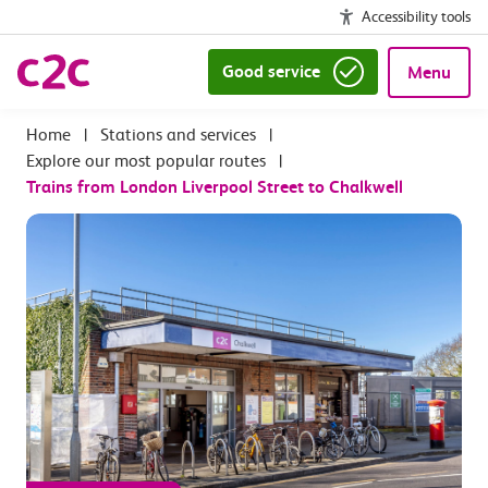
Accessibility tools
Good service
Menu
|
Stations and services
|
Explore our most popular routes
|
Trains from London Liverpool Street to Chalkwell