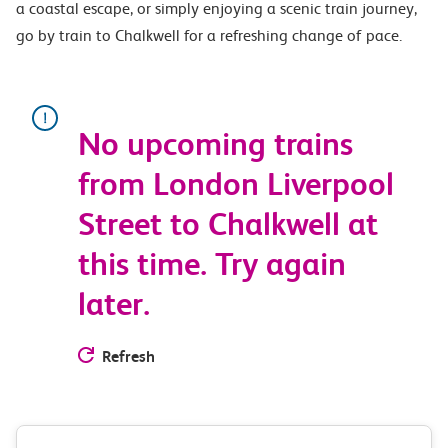
a coastal escape, or simply enjoying a scenic train journey,
go by train to Chalkwell for a refreshing change of pace.
No upcoming trains
from London Liverpool
Street to Chalkwell at
this time. Try again
later.
Refresh