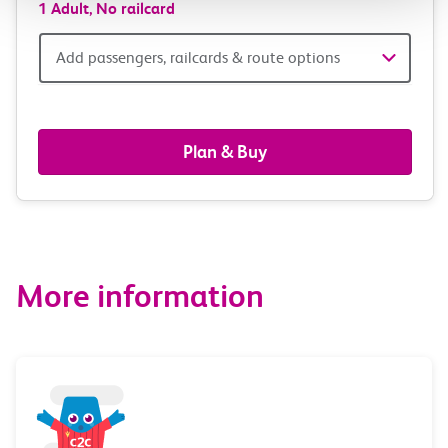
1 Adult,
No railcard
Add
Add passengers, railcards & route options
passengers,
railcards
Plan & Buy
&
route
options
More information