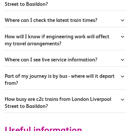
Street to Basildon?
Where can I check the latest train times?
How will I know if engineering work will affect
my travel arrangements?
Where can I see live service information?
Part of my journey is by bus - where will it depart
from?
How busy are c2c trains from London Liverpool
Street to Basildon?
Useful information