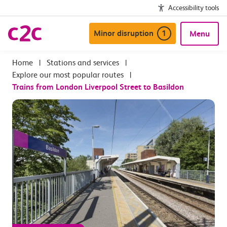
Accessibility tools
Minor disruption
1
Menu
|
Stations and services
|
Explore our most popular routes
|
Trains from London Liverpool Street to Basildon