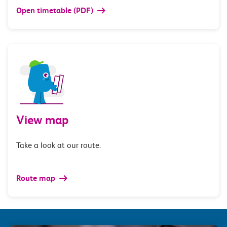
Open timetable (PDF)
View map
Take a look at our route.
Route map