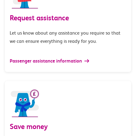
Request assistance
Let us know about any assistance you require so that
we can ensure everything is ready for you.
Passenger assistance information
Save money