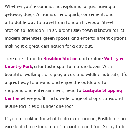
Whether you’re commuting, exploring, or just having a
getaway day, c2c trains offer a quick, convenient, and
affordable way to travel from London Liverpool Street
Station to Basildon. This vibrant Essex town is known for its
modern amenities, green spaces, and entertainment options,
making it a great destination for a day out.
Take a c2c train to
Basildon Station
and explore
Wat Tyler
Country Park
, a fantastic spot for nature lovers. With
beautiful walking trails, play areas, and wildlife habitats, it’s
a great way to unwind and enjoy the outdoors. For
shopping and entertainment, head to
Eastgate Shopping
Centre
, where you’ll find a wide range of shops, cafes, and
leisure facilities all under one roof.
If you’re looking for what to do near London, Basildon is an
excellent choice for a mix of relaxation and fun. Go by train