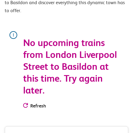
to Basildon and discover everything this dynamic town has
to offer.
No upcoming trains
from London Liverpool
Street to Basildon at
this time. Try again
later.
Refresh