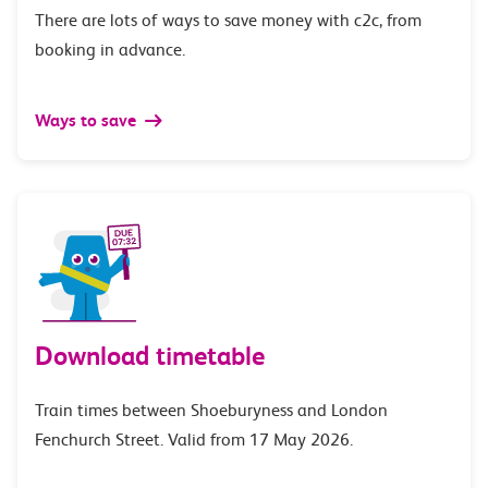
There are lots of ways to save money with c2c, from
booking in advance.
Ways to save
Download timetable
Train times between Shoeburyness and London
Fenchurch Street. Valid from 17 May 2026.