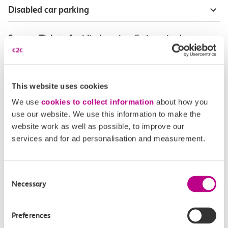
Disabled car parking
Season Tickets for blind or visually-impaired
customers
Disabled Persons railcard
This website uses cookies
We use
cookies to collect information
about how you
Our Accessible Travel Policy
use our website. We use this information to make the
website work as well as possible, to improve our
Feedback or complaints
services and for ad personalisation and measurement.
Consent
Necessary
Selection
Buy tickets
Check journey
Preferences
Book
Flexi 
Senior 