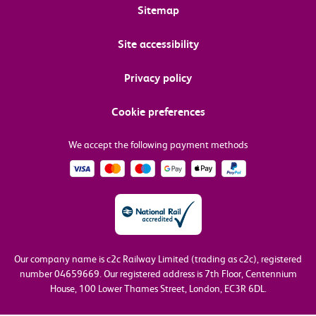
Sitemap
Site accessibility
Privacy policy
Cookie preferences
We accept the following payment methods
Our company name is c2c Railway Limited (trading as c2c), registered
number 04659669.
Our registered address is 7th Floor, Centennium
House, 100 Lower Thames Street, London, EC3R 6DL.