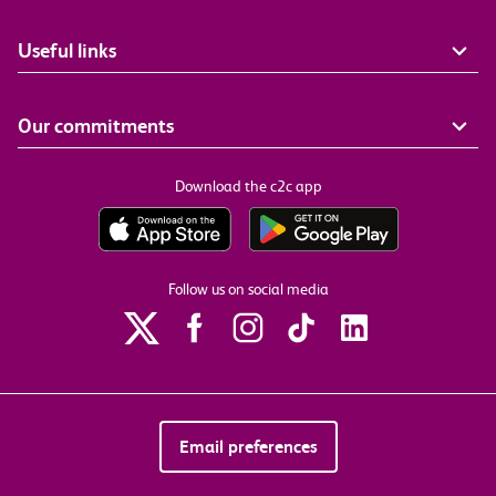
Useful links
Our commitments
Download the c2c app
Follow us on social media
Email preferences