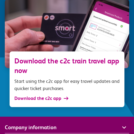
Download the c2c train travel app
now
Start using the c2c app for easy travel updates and
quicker ticket purchases.
Download the c2c app
Company information