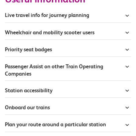
Live travel info for journey planning
Wheelchair and mobility scooter users
Priority seat badges
Passenger Assist on other Train Operating
Companies
Station accessibility
Onboard our trains
Plan your route around a particular station