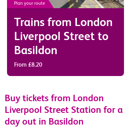
Plan your route
Trains from
London
Liverpool Street
to
Basildon
From £8.20
Buy tickets from London
Liverpool Street Station for a
day out in Basildon