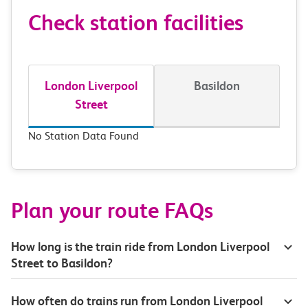
Check station facilities
London Liverpool
Basildon
Street
No Station Data Found
Plan your route FAQs
How long is the train ride from London Liverpool
Street to Basildon?
How often do trains run from London Liverpool