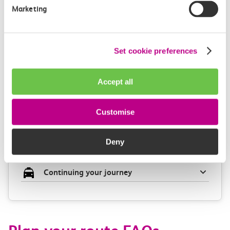
Check station facilities
Marketing
Set cookie preferences
Leigh On Sea
Chalkwell
Accept all
Accessibility
Customise
Toilets and facilities
Deny
Buying tickets at this station
Continuing your journey