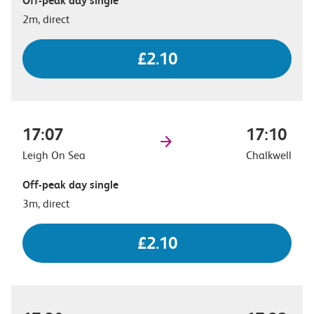
Off-peak day single
2m, direct
£2.10
17:07
17:10
Leigh On Sea
Chalkwell
Off-peak day single
3m, direct
£2.10