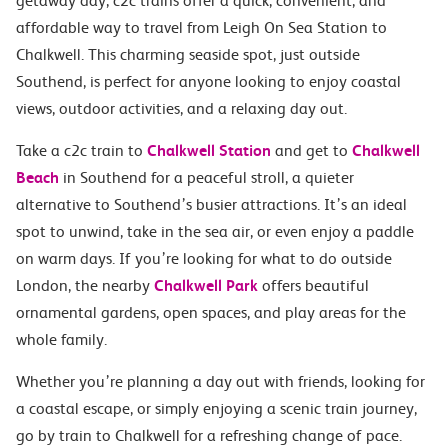
getaway day, c2c trains offer a quick, convenient, and
affordable way to travel from Leigh On Sea Station to
Chalkwell. This charming seaside spot, just outside
Southend, is perfect for anyone looking to enjoy coastal
views, outdoor activities, and a relaxing day out.
Take a c2c train to
Chalkwell Station
and get to
Chalkwell
Beach
in Southend for a peaceful stroll, a quieter
alternative to Southend’s busier attractions. It’s an ideal
spot to unwind, take in the sea air, or even enjoy a paddle
on warm days. If you’re looking for what to do outside
London, the nearby
Chalkwell Park
offers beautiful
ornamental gardens, open spaces, and play areas for the
whole family.
Whether you’re planning a day out with friends, looking for
a coastal escape, or simply enjoying a scenic train journey,
go by train to Chalkwell for a refreshing change of pace.