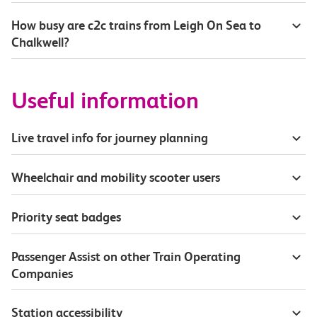
How busy are c2c trains from Leigh On Sea to
Chalkwell?
Useful information
Live travel info for journey planning
Wheelchair and mobility scooter users
Priority seat badges
Passenger Assist on other Train Operating
Companies
Station accessibility