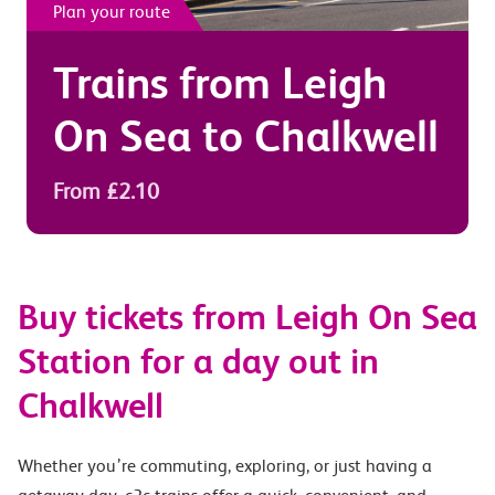
Plan your route
Trains from
Leigh
On Sea
to
Chalkwell
From £2.10
Buy tickets from Leigh On Sea
Station for a day out in
Chalkwell
Whether you’re commuting, exploring, or just having a