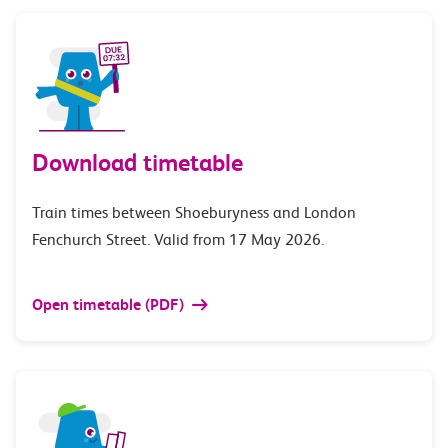
Download timetable
Train times between Shoeburyness and London
Fenchurch Street. Valid from 17 May 2026.
Open timetable (PDF)