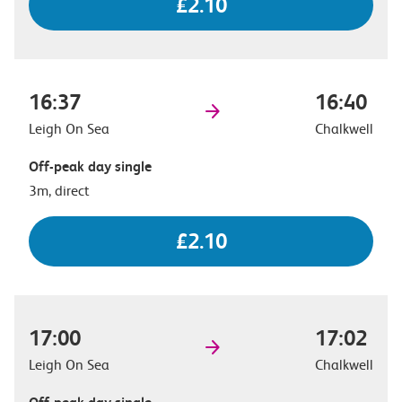
£2.10
16:37
16:40
Leigh On Sea
Chalkwell
Off-peak day single
3m, direct
£2.10
17:00
17:02
Leigh On Sea
Chalkwell