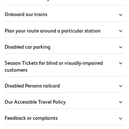
Onboard our trains
Plan your route around a particular station
Disabled car parking
Season Tickets for blind or visually-impaired
customers
Disabled Persons railcard
Our Accessible Travel Policy
Feedback or complaints