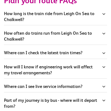
Plan your route FAQs
How long is the train ride from Leigh On Sea to
Chalkwell?
How often do trains run from Leigh On Sea to
Chalkwell?
Where can I check the latest train times?
How will I know if engineering work will affect
my travel arrangements?
Where can I see live service information?
Part of my journey is by bus - where will it depart
from?