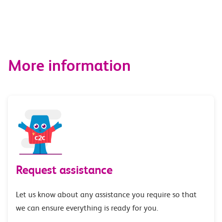
More information
Request assistance
Let us know about any assistance you require so that
we can ensure everything is ready for you.