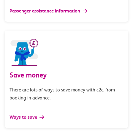
Passenger assistance information
Save money
There are lots of ways to save money with c2c, from
booking in advance.
Ways to save