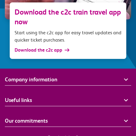
Download the c2c train travel app
now
Start using the c2c app for easy travel updates and
quicker ticket purchases.
Download the c2c app
Company information
Useful links
Our commitments