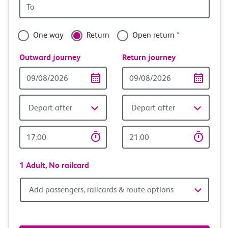
Origin
with
station
confidence
One way
Return
Open return *
Outward journey
Return journey
Outward
Return
Date
date
Depart after
Depart after
Outward
Return
Time
time
1 Adult,
No railcard
Add
Add passengers, railcards & route options
passengers,