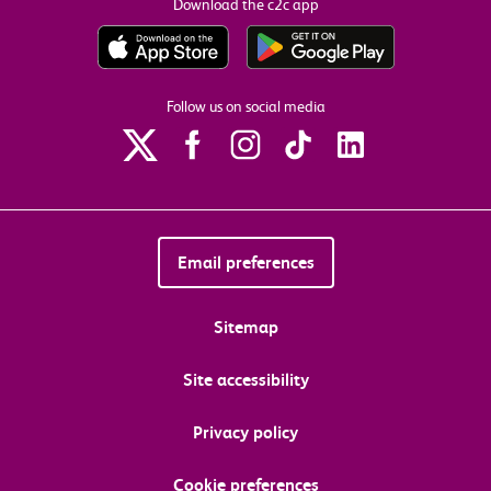
Download the c2c app
Follow us on social media
Email preferences
Sitemap
Site accessibility
Privacy policy
Cookie preferences