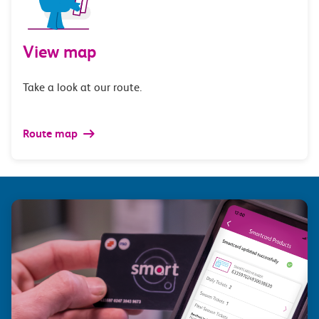
View map
Take a look at our route.
Route map