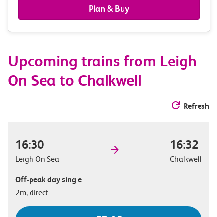
railcards
Plan & Buy
&
route
Upcoming trains from Leigh
options
On Sea to Chalkwell
Refresh
16:30
16:32
Leigh On Sea
Chalkwell
Off-peak day single
2m, direct