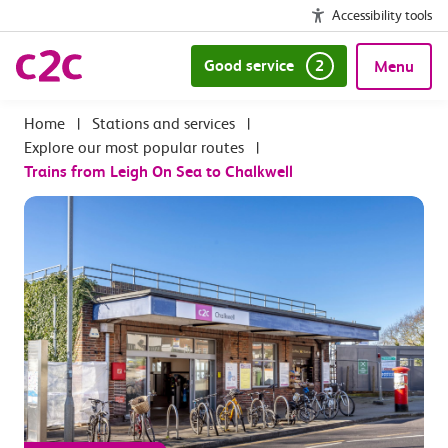
Accessibility tools
Good service
2
Menu
|
Stations and services
|
Explore our most popular routes
|
Trains from Leigh On Sea to Chalkwell