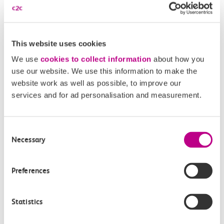
£2.10
This website uses cookies
We use
cookies to collect information
about how you
use our website. We use this information to make the
18:30
18:32
website work as well as possible, to improve our
services and for ad personalisation and measurement.
Leigh On Sea
Chalkwell
Off-peak day single
Consent
2m, direct
Necessary
Selection
£2.10
Preferences
Statistics