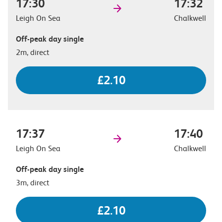
17:30
17:32
Leigh On Sea
Chalkwell
Off-peak day single
2m, direct
£2.10
17:37
17:40
Leigh On Sea
Chalkwell
Off-peak day single
3m, direct
£2.10