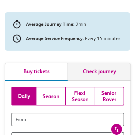
Average Journey Time:
2min
Average Service Frequency:
Every 15 minutes
Buy tickets
Check journey
Book
Flexi 
Senior 
Daily
Season
Season
Rover
tickets
and
Origin
station
travel