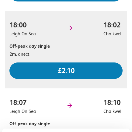
18:00
18:02
Leigh On Sea
Chalkwell
Off-peak day single
2m, direct
£2.10
18:07
18:10
Leigh On Sea
Chalkwell
Off-peak day single
3m, direct