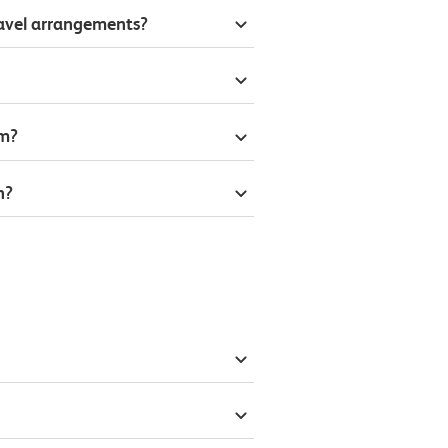
ravel arrangements?
om?
n?