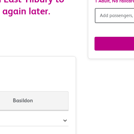
1 Adult,
No railcar
 again later.
Add
Add passengers, 
passen
railcar
&
route
option
Basildon