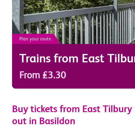
Plan your route
Trains from
East Tilbu
From £3.30
Buy tickets from East Tilbury
out in Basildon