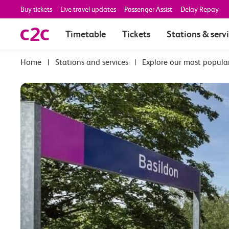
Buy tickets
Live travel updates
Passenger Assist
Delay Repay
Timetable
Tickets
Stations & serv
|
Stations and services
|
Explore our most popula