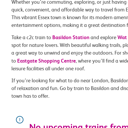
Whether you’re commuting, exploring, or just having 
quick, convenient, and affordable way to travel from E
This vibrant Essex town is known for its modern ameni
entertainment options, making it a great destination f
Basildon Station
Wat 
Take a c2c train to
and explore
spot for nature lovers. With beautiful walking trails, pla
a great way to unwind and enjoy the outdoors. For s
Eastgate Shopping Centre
to
, where you’ll find a wi
leisure facilities all under one roof.
If you’re looking for what to do near London, Basildon 
of relaxation and fun. Go by train to Basildon and di
town has to offer.
No upcoming trains from 