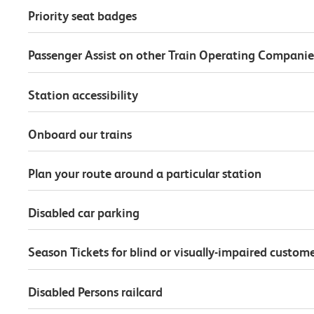
Priority seat badges
Passenger Assist on other Train Operating Companie
Station accessibility
Onboard our trains
Plan your route around a particular station
Disabled car parking
Season Tickets for blind or visually-impaired custom
Disabled Persons railcard