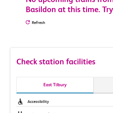
Basildon at this time. Try
Refresh
Check station facilities
East Tilbury
Accessibility