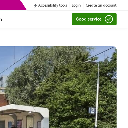
Accessibility tools
Login
Create an account
h
Good service