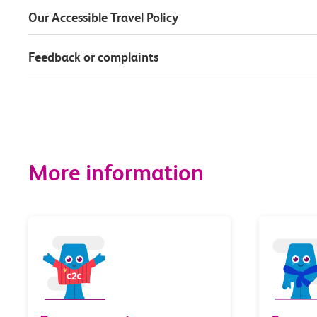
Our Accessible Travel Policy
Feedback or complaints
More information