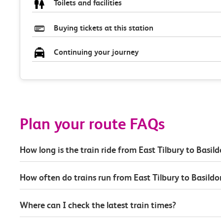
Toilets and facilities
Buying tickets at this station
Continuing your journey
Plan your route FAQs
How long is the train ride from East Tilbury to Basil
How often do trains run from East Tilbury to Basildo
Where can I check the latest train times?