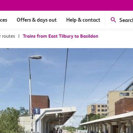
ices
Offers & days out
Help & contact
Searc
r routes
|
Trains from East Tilbury to Basildon