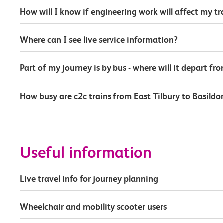
How will I know if engineering work will affect my t
Where can I see live service information?
Part of my journey is by bus - where will it depart fr
How busy are c2c trains from East Tilbury to Basildo
Useful information
Live travel info for journey planning
Wheelchair and mobility scooter users