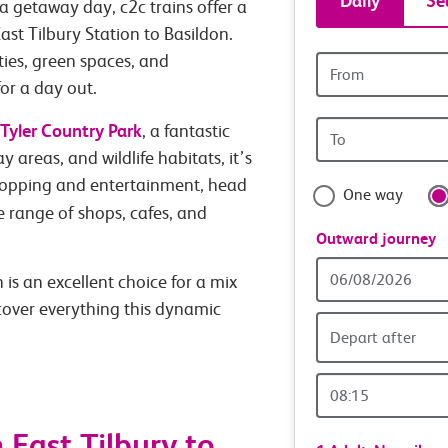
Daily
Se
a getaway day, c2c trains offer a
tickets
ast Tilbury Station to Basildon.
ties, green spaces, and
Origin
and
station
or a day out.
Origin
Tyler Country Park
travel
, a fantastic
station
y areas, and wildlife habitats, it’s
with
hopping and entertainment, head
One way
de range of shops, cafes, and
confide
Outward journey
Outward
is an excellent choice for a mix
Date
scover everything this dynamic
Depart after
Outward
Time
East Tilbury to