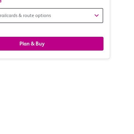
d
railcards & route options
gers,
ds
Plan & Buy
s