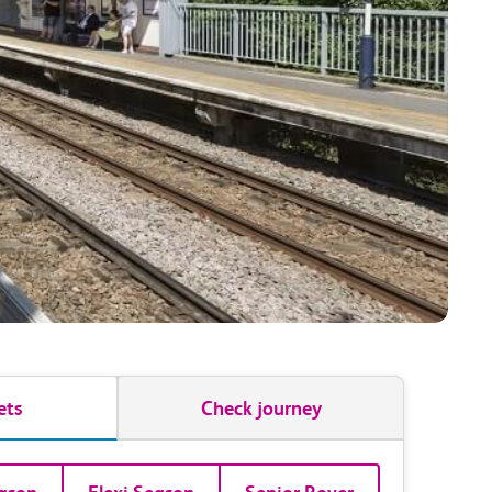
ets
Check journey