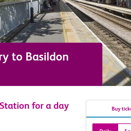
ry
to
Basildon
 Station for a day
Buy tick
Book