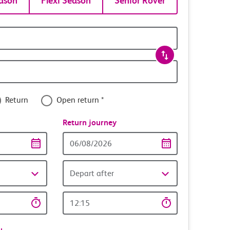
ason
Flexi Season
Senior Rover
Return
Open return *
nce
Return journey
Return
date
Depart after
Return
time