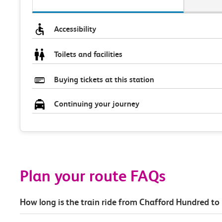
Accessibility
Toilets and facilities
Buying tickets at this station
Continuing your journey
Plan your route FAQs
How long is the train ride from Chafford Hundred to