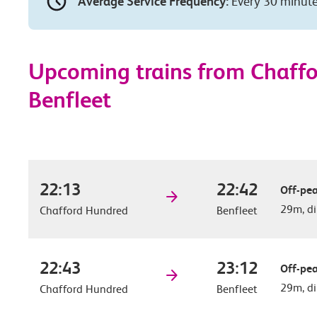
Average Service Frequency:
Every 30 minut
Upcoming trains from Chaff
Benfleet
22:13
22:42
Off-pea
29m, di
Chafford Hundred
Benfleet
22:43
23:12
Off-pea
29m, di
Chafford Hundred
Benfleet