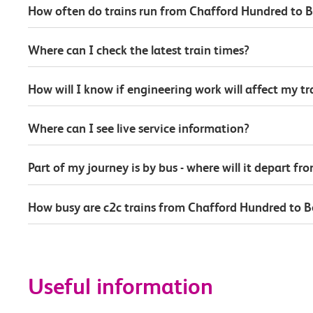
How often do trains run from Chafford Hundred to B
Where can I check the latest train times?
How will I know if engineering work will affect my t
Where can I see live service information?
Part of my journey is by bus - where will it depart fr
How busy are c2c trains from Chafford Hundred to B
Useful information