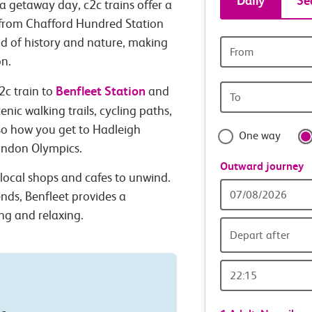
Daily
Se
a getaway day, c2c trains offer a
tickets
n from Chafford Hundred Station
nd of history and nature, making
Origin
and
station
on.
Origin
Benfleet Station
travel
2c train to
and
station
nic walking trails, cycling paths,
with
lso how you get to Hadleigh
One way
London Olympics.
confide
Outward journey
f local shops and cafes to unwind.
Outward
ends, Benfleet provides a
Date
ng and relaxing.
Depart after
Outward
Time