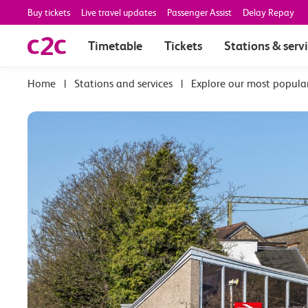
Buy tickets
Live travel updates
Passenger Assist
Delay Repay
Timetable
Tickets
Stations & serv
|
Stations and services
|
Explore our most popula