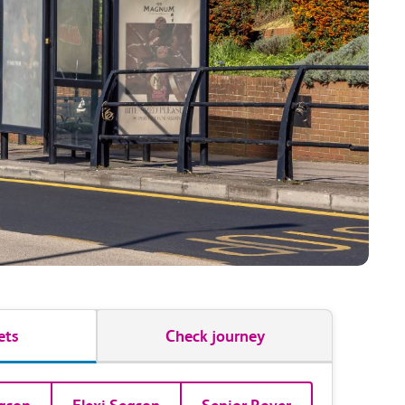
ets
Check journey