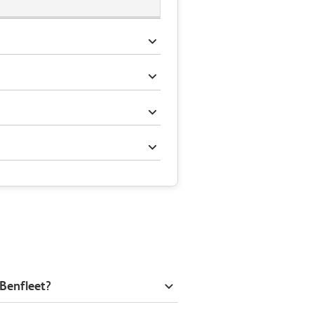
 Benfleet?