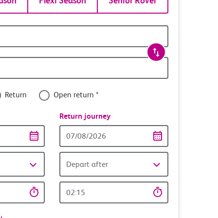
ason
Flexi Season
Senior Rover
Return
Open return *
nce
Return journey
Return
date
Depart after
Return
time