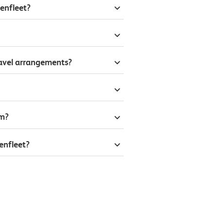
enfleet?
ravel arrangements?
om?
enfleet?