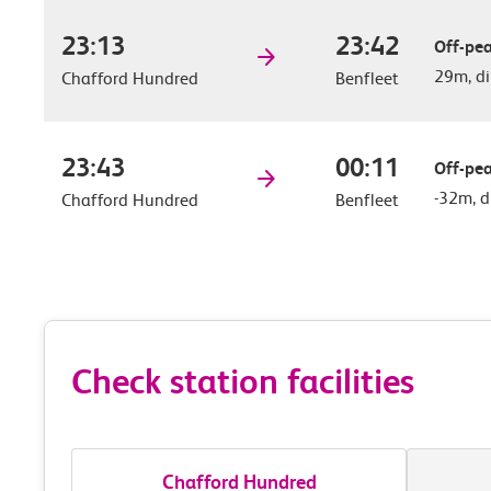
23:13
23:42
Off-pea
29m, di
Chafford Hundred
Benfleet
23:43
00:11
Off-pea
-32m, d
Chafford Hundred
Benfleet
Check station facilities
Chafford Hundred