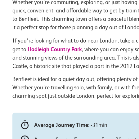
Whether you’re commuting, exploring, or just having 
quick, convenient, and affordable way to get by trai
to Benfleet. This charming town offers a peaceful ble
it a perfect stop for those planning a day out of Lond
If you’re looking for what to do near London, take a c
Hadleigh Country Park
get to
, where you can enjoy sce
and stunning views of the surrounding area. This is a
Castle, a historic site that played a part in the 2012 
Benfleet is ideal for a quiet day out, offering plenty o
Whether you’re travelling solo, with family, or with fri
charming spot just outside London, perfect for explori
Average Journey Time:
-31min