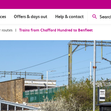
ices
Offers & days out
Help & contact
Searc
r routes
|
Trains from Chafford Hundred to Benfleet