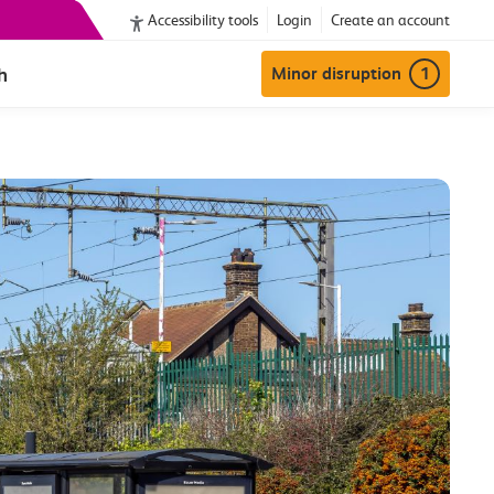
Accessibility tools
Login
Create an account
h
Minor disruption
1