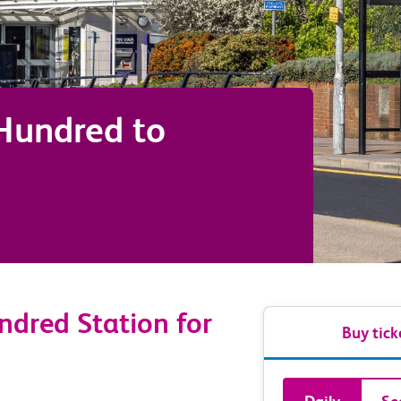
 Hundred
to
ndred Station for
Buy tick
Book