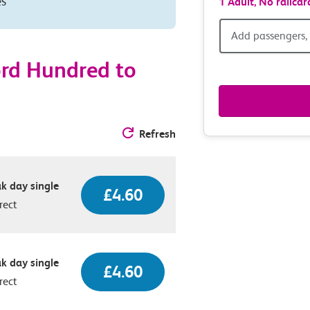
es
1 Adult,
No railcar
Add
Add passengers, 
passen
ord Hundred to
railcar
&
Refresh
route
k day single
£4.60
option
rect
k day single
£4.60
rect