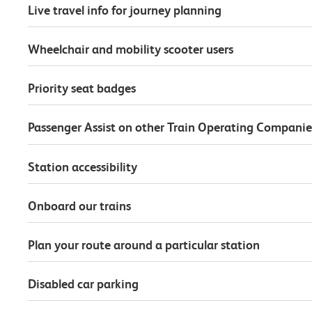
Live travel info for journey planning
Wheelchair and mobility scooter users
Priority seat badges
Passenger Assist on other Train Operating Companie
Station accessibility
Onboard our trains
Plan your route around a particular station
Disabled car parking