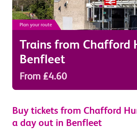
Plan your route
Trains from
Chafford
Benfleet
From £4.60
Buy tickets from Chafford Hu
a day out in Benfleet