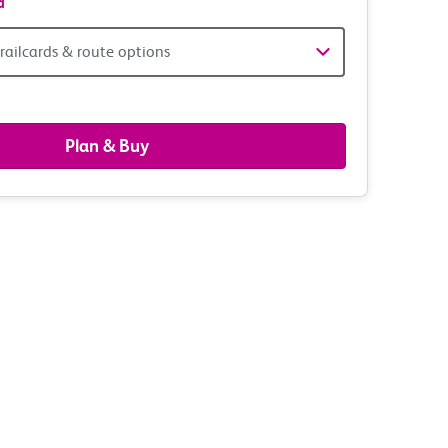
d
railcards & route options
gers,
ds
Plan & Buy
s