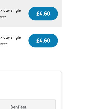
k day single
£4.60
rect
k day single
£4.60
irect
Benfleet