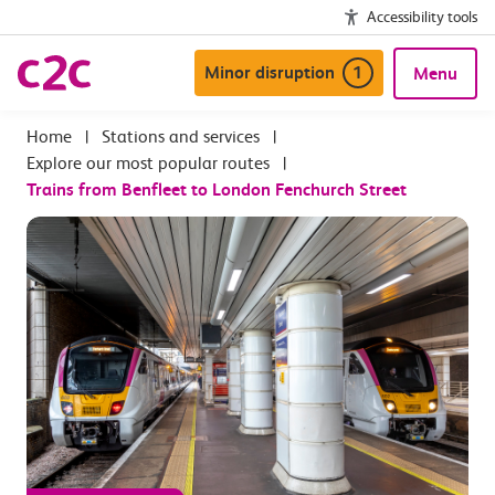
Accessibility tools
Minor disruption
1
Menu
|
Stations and services
|
Explore our most popular routes
|
Trains from Benfleet to London Fenchurch Street