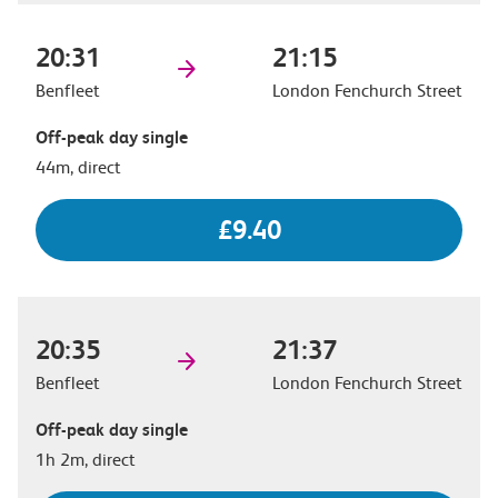
20:31
21:15
Benfleet
London Fenchurch Street
Off-peak day single
44m, direct
£9.40
20:35
21:37
Benfleet
London Fenchurch Street
Off-peak day single
1h 2m, direct