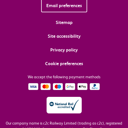
Email preferences
Sitemap
Site accessibility
Privacy policy
Cookie preferences
We accept the following payment methods
Our company name is c2c Railway Limited (trading as c2c), registered