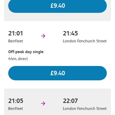
£9.40
21:01
21:45
Benfleet
London Fenchurch Street
Off-peak day single
44m, direct
£9.40
21:05
22:07
Benfleet
London Fenchurch Street