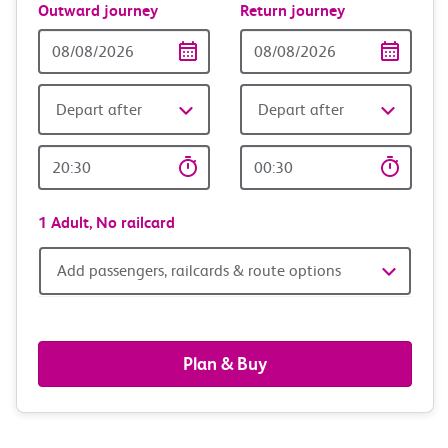
Outward journey
Return journey
Outward
Return
Date
date
Depart after
Depart after
Outward
Return
Time
time
1 Adult,
No railcard
Add
Add passengers, railcards & route options
passengers,
railcards
Plan & Buy
&
route