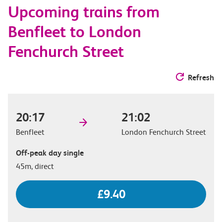
Upcoming trains from
options
Benfleet to London
Fenchurch Street
Refresh
20:17
21:02
Benfleet
London Fenchurch Street
Off-peak day single
45m, direct
£9.40