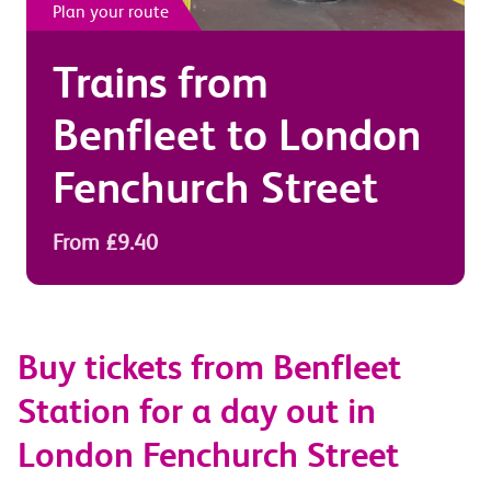
Plan your route
Trains from
Benfleet
to
London
Fenchurch Street
From £9.40
Buy tickets from Benfleet
Station for a day out in
London Fenchurch Street