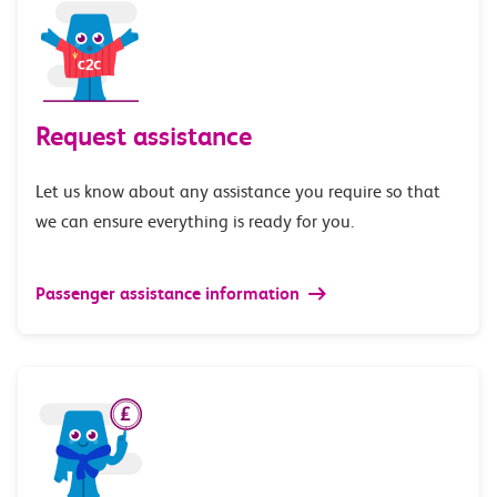
Request assistance
Let us know about any assistance you require so that
we can ensure everything is ready for you.
Passenger assistance information