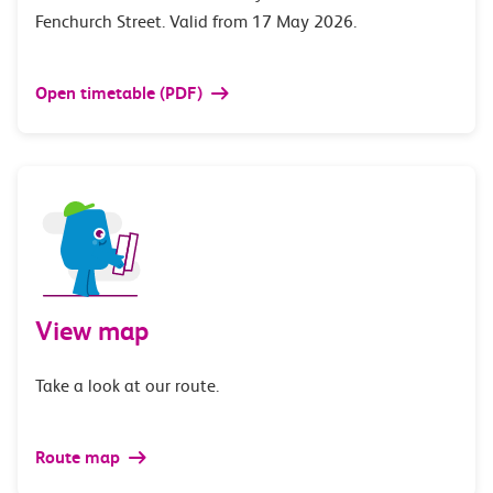
Fenchurch Street. Valid from 17 May 2026.
Open timetable (PDF)
View map
Take a look at our route.
Route map