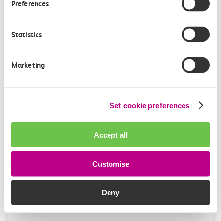
Preferences
1h 2m, direct
£9.40
Statistics
Marketing
Set cookie preferences
Check station facilities
Accept all
Benfleet
London Fenchurch
Customise
Street
Deny
Accessibility