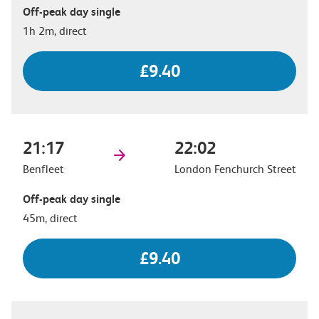
Off-peak day single
1h 2m, direct
£9.40
21:17
22:02
Benfleet
London Fenchurch Street
Off-peak day single
45m, direct
£9.40