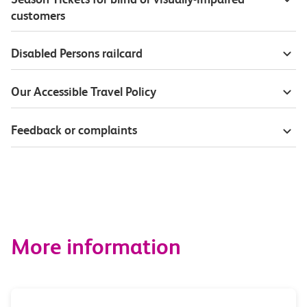
customers
Disabled Persons railcard
Our Accessible Travel Policy
Feedback or complaints
More information