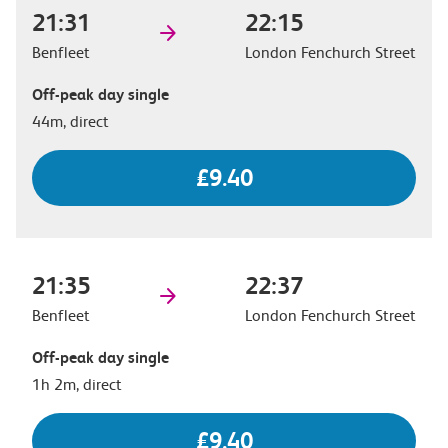
21:31
22:15
Benfleet
London Fenchurch Street
Off-peak day single
44m, direct
£9.40
21:35
22:37
Benfleet
London Fenchurch Street
Off-peak day single
1h 2m, direct
£9.40