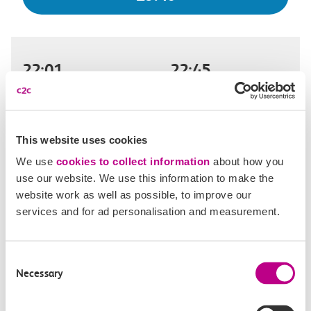
22:01
22:45
Benfleet
London Fenchurch Street
Off-peak day single
44m, direct
This website uses cookies
We use
cookies to collect information
about how you
£9.40
use our website. We use this information to make the
website work as well as possible, to improve our
services and for ad personalisation and measurement.
22:05
23:07
Consent
Benfleet
London Fenchurch Street
Necessary
Selection
Off-peak day single