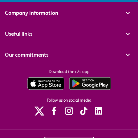
Company information
Useful links
Our commitments
Download the c2c app
Follow us on social media