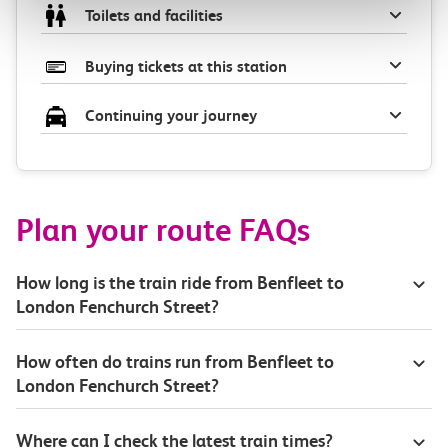
Toilets and facilities
Buying tickets at this station
Continuing your journey
Plan your route FAQs
How long is the train ride from Benfleet to
London Fenchurch Street?
How often do trains run from Benfleet to
London Fenchurch Street?
Where can I check the latest train times?