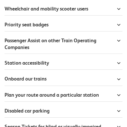
Wheelchair and mobility scooter users
Priority seat badges
Passenger Assist on other Train Operating
Companies
Station accessibility
Onboard our trains
Plan your route around a particular station
Disabled car parking
Season Tickets for blind or visually-impaired