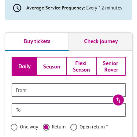
Average Service Frequency:
Every 12 minutes
Buy tickets
Check journey
Book
Flexi 
Senior 
Daily
Season
Season
Rover
tickets
and
Origin
station
travel
Origin
with
station
confidence
One way
Return
Open return *