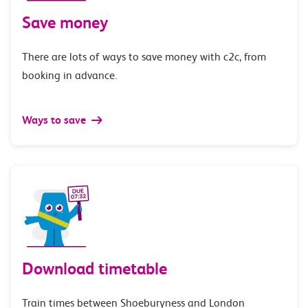
Save money
There are lots of ways to save money with c2c, from
booking in advance.
Ways to save
Download timetable
Train times between Shoeburyness and London