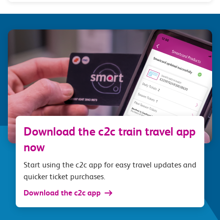
Download the c2c train travel app
now
Start using the c2c app for easy travel updates and
quicker ticket purchases.
Download the c2c app