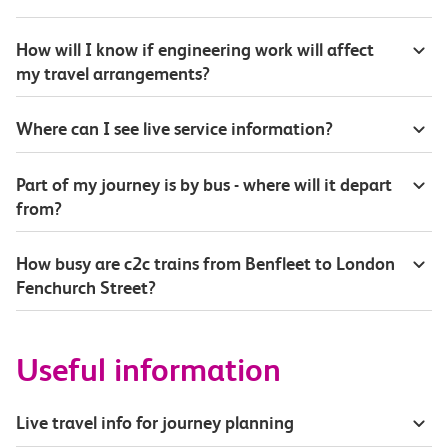
How will I know if engineering work will affect
my travel arrangements?
Where can I see live service information?
Part of my journey is by bus - where will it depart
from?
How busy are c2c trains from Benfleet to London
Fenchurch Street?
Useful information
Live travel info for journey planning