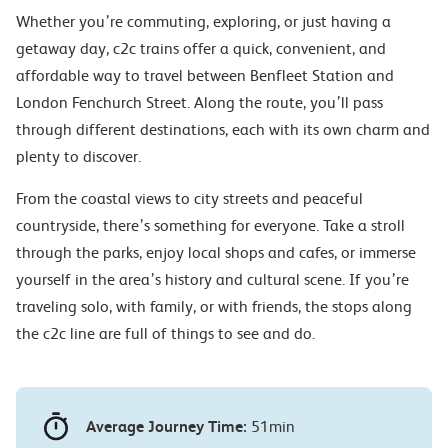
Whether you’re commuting, exploring, or just having a
getaway day, c2c trains offer a quick, convenient, and
affordable way to travel between Benfleet Station and
London Fenchurch Street. Along the route, you’ll pass
through different destinations, each with its own charm and
plenty to discover.
From the coastal views to city streets and peaceful
countryside, there’s something for everyone. Take a stroll
through the parks, enjoy local shops and cafes, or immerse
yourself in the area’s history and cultural scene. If you’re
traveling solo, with family, or with friends, the stops along
the c2c line are full of things to see and do.
Average Journey Time:
51min