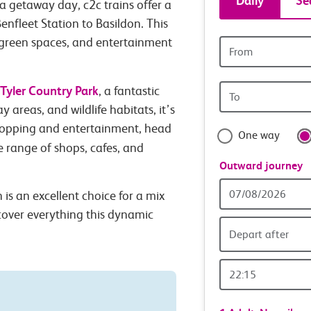
Daily
Se
a getaway day, c2c trains offer a
tickets
enfleet Station to Basildon. This
, green spaces, and entertainment
Origin
and
station
Origin
Tyler Country Park
travel
, a fantastic
station
y areas, and wildlife habitats, it’s
with
hopping and entertainment, head
One way
de range of shops, cafes, and
confide
Outward journey
Outward
is an excellent choice for a mix
Date
scover everything this dynamic
Depart after
Outward
Time