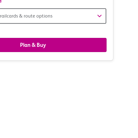
d
railcards & route options
gers,
ds
Plan & Buy
s