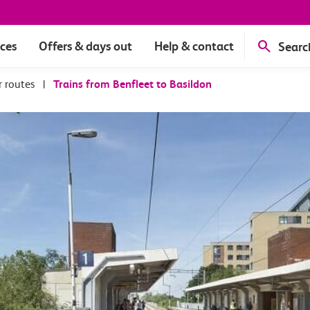
ices
Offers & days out
Help & contact
Searc
r routes
|
Trains from Benfleet to Basildon