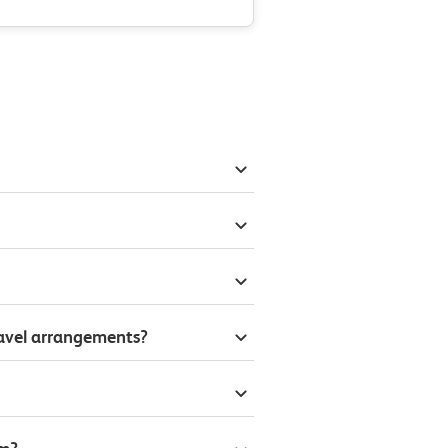
ravel arrangements?