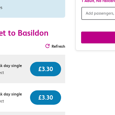
1 Adult,
No railcar
es
Add
Add passengers, 
passen
t to Basildon
railcar
Refresh
&
route
k day single
£3.30
option
ect
k day single
£3.30
ect