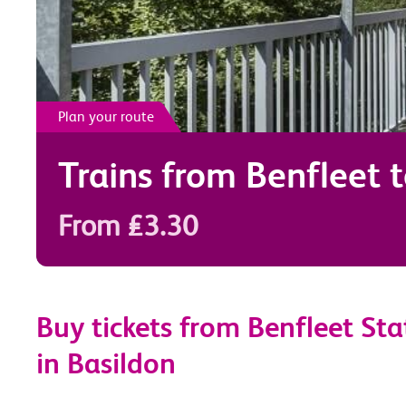
Plan your route
Trains from
Benfleet
From £3.30
Buy tickets from Benfleet Sta
in Basildon