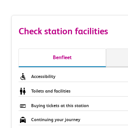
Check station facilities
Benfleet
Accessibility
Toilets and facilities
Buying tickets at this station
Continuing your journey