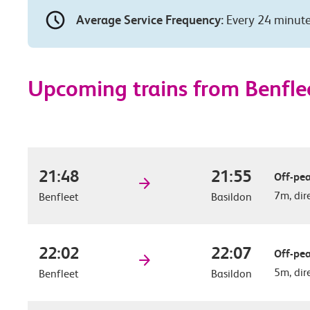
Average Service Frequency:
Every 24 minut
Upcoming trains from Benflee
21:48
21:55
Off-pea
7m, dir
Benfleet
Basildon
22:02
22:07
Off-pea
5m, dir
Benfleet
Basildon