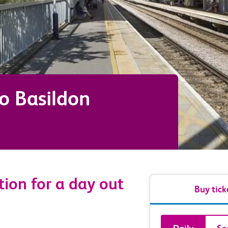
to
Basildon
tion for a day out
Buy tick
Book