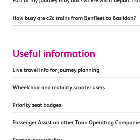
Part of my journey is by bus - where will it depart fr
How busy are c2c trains from Benfleet to Basildon?
Useful information
Live travel info for journey planning
Wheelchair and mobility scooter users
Priority seat badges
Passenger Assist on other Train Operating Companie