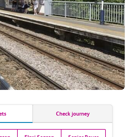
ets
Check journey