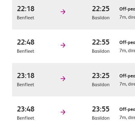
22:18
22:25
Off-pea
7m, dir
Benfleet
Basildon
22:48
22:55
Off-pea
7m, dir
Benfleet
Basildon
23:18
23:25
Off-pea
7m, dir
Benfleet
Basildon
23:48
23:55
Off-pea
7m, dir
Benfleet
Basildon