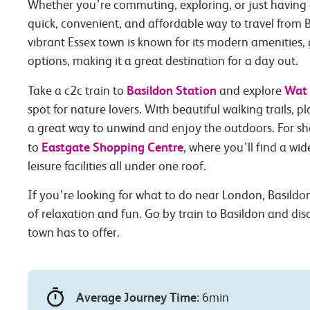
Whether you’re commuting, exploring, or just having 
quick, convenient, and affordable way to travel from B
vibrant Essex town is known for its modern amenities
options, making it a great destination for a day out.
Basildon Station
Wat 
Take a c2c train to
and explore
spot for nature lovers. With beautiful walking trails, pla
a great way to unwind and enjoy the outdoors. For s
Eastgate Shopping Centre
to
, where you’ll find a wi
leisure facilities all under one roof.
If you’re looking for what to do near London, Basildon 
of relaxation and fun. Go by train to Basildon and di
town has to offer.
Average Journey Time:
6min