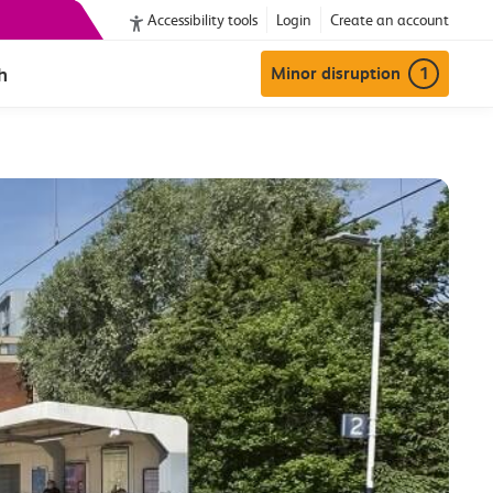
Accessibility tools
Login
Create an account
h
Minor disruption
1