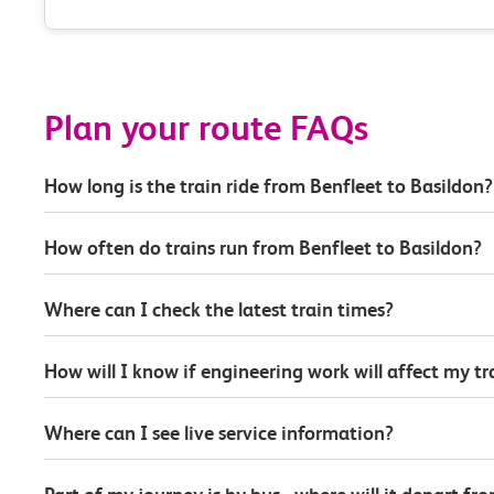
Plan your route FAQs
How long is the train ride from Benfleet to Basildon?
How often do trains run from Benfleet to Basildon?
Where can I check the latest train times?
How will I know if engineering work will affect my t
Where can I see live service information?