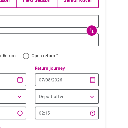
ason
Flexi Season
Senior Rover
Return
Open return *
nce
Return journey
Return
date
Depart after
Return
time