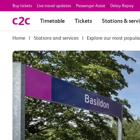
Buy tickets
Live travel updates
Passenger Assist
Delay Repay
Timetable
Tickets
Stations & serv
|
Stations and services
|
Explore our most popula