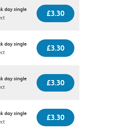
k day single
£3.30
ect
k day single
£3.30
ect
k day single
£3.30
ect
k day single
£3.30
ect