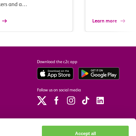
ers and a…
Learn more
Download the c2c app
Follow us on social media
Accept all