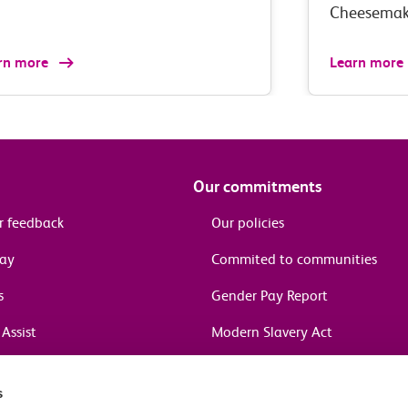
Cheesemak
rn more
Learn more
Our commitments
r feedback
Our policies
pay
Commited to communities
s
Gender Pay Report
Assist
Modern Slavery Act
information
s
in journeys