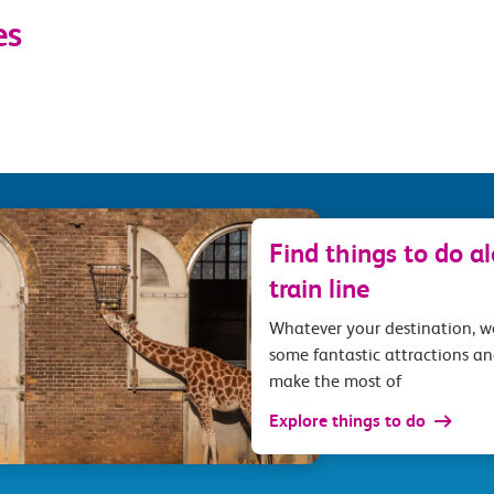
es
Find things to do a
train line
Whatever your destination, 
some fantastic attractions an
make the most of
Explore things to do