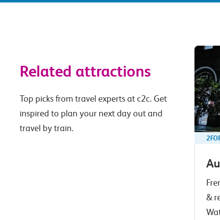
Related attractions
Top picks from travel experts at c2c. Get
inspired to plan your next day out and
travel by train.
2FO
Au
Fre
& r
Wat