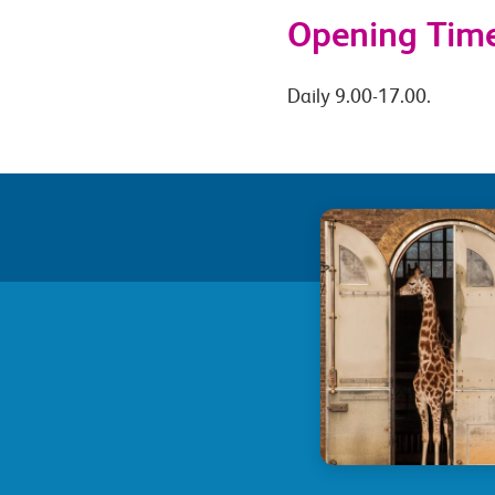
Opening Tim
Daily 9.00-17.00.