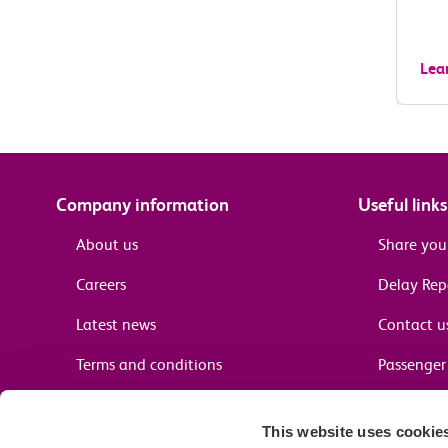
Lea
Company information
Useful links
About us
Share you
Careers
Delay Re
Latest news
Contact u
Terms and conditions
Passenger 
Media enquiries
Supplier 
This website uses cookie
Cheap tra