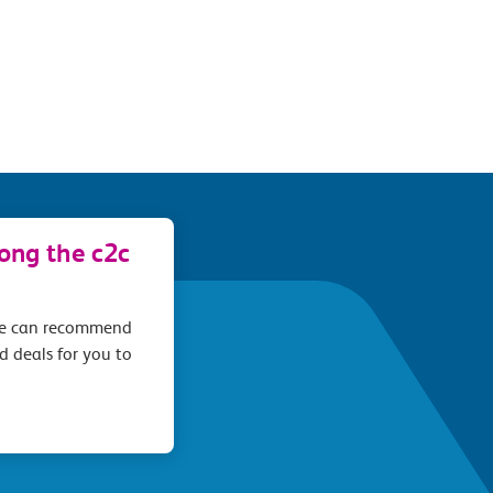
long the c2c
we can recommend
d deals for you to