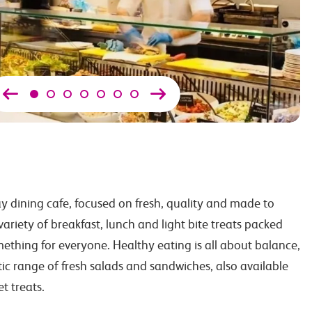
ay dining cafe, focused on fresh, quality and made to
ariety of breakfast, lunch and light bite treats packed
mething for everyone. Healthy eating is all about balance,
stic range of fresh salads and sandwiches, also available
et treats.