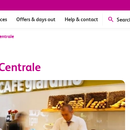
ices
Offers & days out
Help & contact
Searc
entrale
Centrale