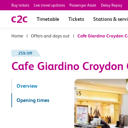
Buy tickets
Live travel updates
Passenger Assist
Delay Repay
Timetable
Tickets
Stations & serv
|
Offers and days out
|
Cafe Giardino Croydon C
25% Off
Cafe Giardino Croydon 
Overview
Opening times