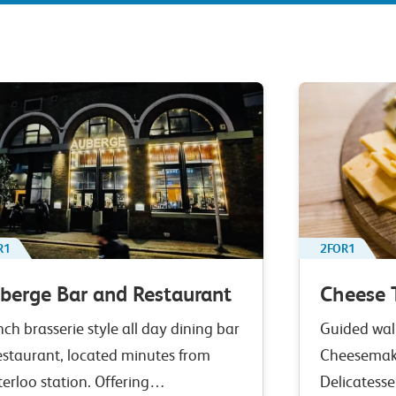
R1
2FOR1
berge Bar and Restaurant
Cheese 
nch brasserie style all day dining bar
Guided walk
estaurant, located minutes from
Cheesemak
erloo station. Offering…
Delicatesse