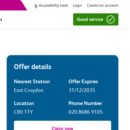
Accessibility tools
Login
Create an account
h
Good service
Offer details
Nearest Station
Offer Expires
East Croydon
31/12/2035
Location
Phone Number
CR0 1TY
020 8686 9105
Claim now