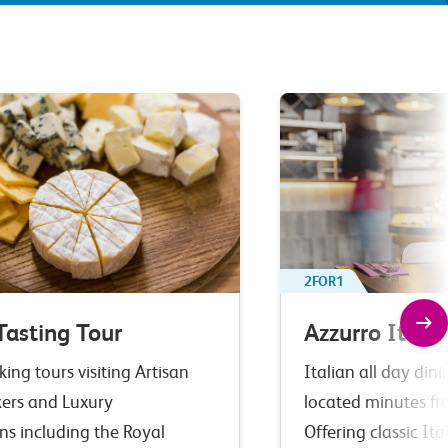
2FOR1
Tasting Tour
Azzurro Italia
ing tours visiting Artisan
Italian all day din
ers and Luxury
located minutes fr
ns including the Royal
Offering classic It