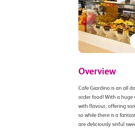
Overview
Cafe Giardino is an all d
order food! With a huge v
with flavour, offering so
so while there is a fanta
are deliciously sinful swe