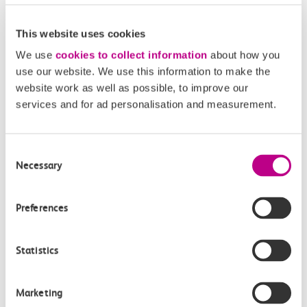
This website uses cookies
We use
cookies to collect information
about how you
use our website. We use this information to make the
website work as well as possible, to improve our
services and for ad personalisation and measurement.
05 August 2026
Alice Shimali appointed
Consent
Necessary
Selection
Communications Director at GBR
Anglia
Preferences
GBR Anglia, which brings together the leadership of
c2c, Greater…
Statistics
Learn more
Marketing