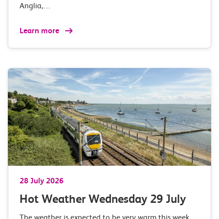
Anglia,…
Learn more
28 July 2026
Hot Weather Wednesday 29 July
The weather is expected to be very warm this week…