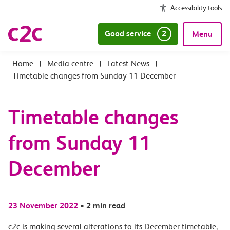
Accessibility tools
Good service
2
Menu
|
Media centre
|
Latest News
|
Timetable changes from Sunday 11 December
Timetable changes
from Sunday 11
December
23 November 2022
•
2 min read
c2c is making several alterations to its December timetable,