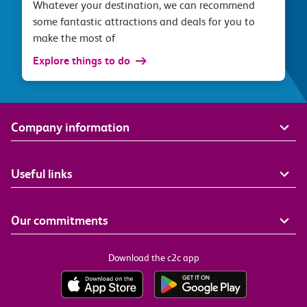
Whatever your destination, we can recommend
some fantastic attractions and deals for you to
make the most of
Explore things to do
Company information
Useful links
Our commitments
Download the c2c app