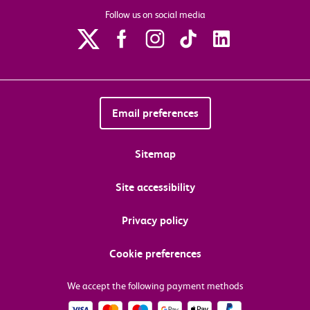
Follow us on social media
Email preferences
Sitemap
Site accessibility
Privacy policy
Cookie preferences
We accept the following payment methods