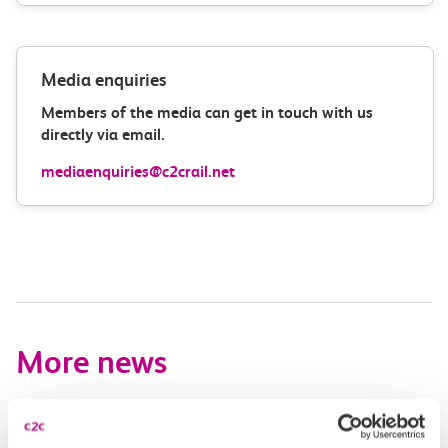
Media enquiries
Members of the media can get in touch with us
directly via email.
mediaenquiries@c2crail.net
More news