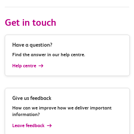
Get in touch
Have a question?
Find the answer in our help centre.
Help centre
Give us feedback
How can we improve how we deliver important
information?
Leave feedback