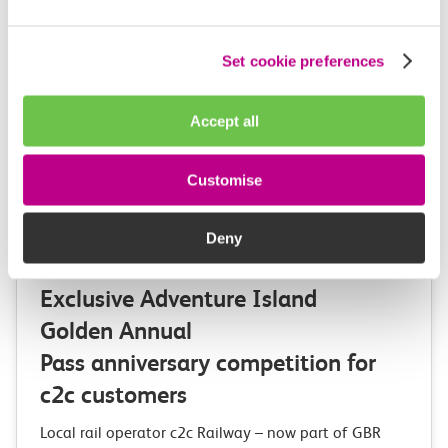
Set cookie preferences
Accept all
Customise
Deny
03 August 2026
Exclusive Adventure Island
Golden Annual
Pass anniversary competition for
c2c customers
Local rail operator c2c Railway – now part of GBR