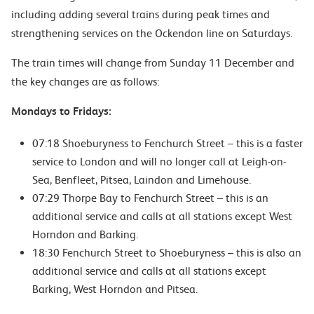
including
adding several trains during peak times and
strengthening services on the Ockendon line on Saturdays.
The train times will change from Sunday 11 December and
the key changes are as follows:
Mondays to Fridays:
07:18 Shoeburyness to Fenchurch Street – this is a faster
service to London and will no longer call at
Leigh-on-
Sea, Benfleet, Pitsea, Laindon and Limehouse.
07:29 Thorpe Bay to Fenchurch Street – this is an
additional service and calls at all stations except West
Horndon and Barking.
18:30 Fenchurch Street to Shoeburyness – this is also an
additional service and calls at all stations except
Barking, West Horndon and Pitsea.