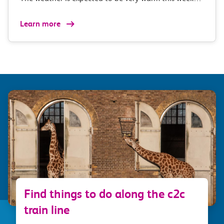
Learn more
Find things to do along the c2c
train line