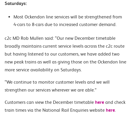
Saturdays:
Most Ockendon line services will be strengthened from
4-cars to 8-cars due to increased customer demand.
c2c MD Rob Mullen said: “Our new December timetable
broadly maintains current service levels across the c2c route
but having listened to our customers, we have added two
new peak trains as well as giving those on the Ockendon line
more service availability on Saturdays.
“We continue to monitor customer levels and we will
strengthen our services wherever we are able.”
Customers can view the December timetable
here
and check
train times via the National Rail Enquiries website
here
.