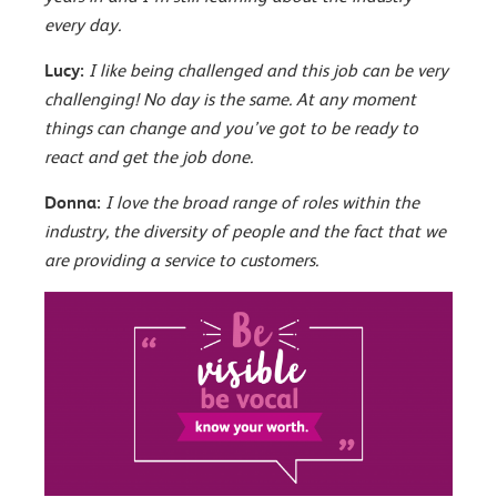
every day.
Lucy:
I like being challenged and this job can be very
challenging! No day is the same. At any moment
things can change and you’ve got to be ready to
react and get the job done.
Donna:
I love the broad range of roles within the
industry, the diversity of people and the fact that we
are providing a service to customers.