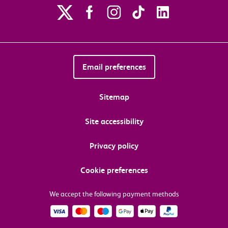
Email preferences
Sitemap
Site accessibility
Privacy policy
Cookie preferences
We accept the following payment methods