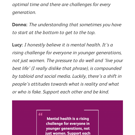
optimal time and there are challenges for every
generation.
Donna:
The understanding that sometimes you have
to start at the bottom to get to the top.
Lucy:
I honestly believe it is mental health. It’s a
rising challenge for everyone in younger generations,
not just women. The pressure to do well and ‘live your
best life’ (I really dislike that phrase), is compounded
by tabloid and social media. Luckily, there’s a shift in
people’s attitudes towards what is reality and what
or who is fake. Support each other and be kind.