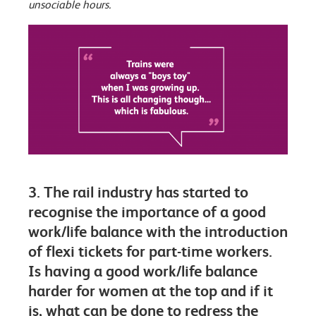
unsociable hours.
3. The rail industry has started to
recognise the importance of a good
work/life balance with the introduction
of flexi tickets for part-time workers.
Is having a good work/life balance
harder for women at the top and if it
is, what can be done to redress the