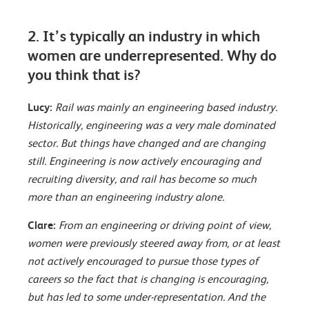
2. It’s typically an industry in which
women are underrepresented. Why do
you think that is?
Lucy:
Rail was mainly an engineering based industry.
Historically, engineering was a very male dominated
sector. But things have changed and are changing
still. Engineering is now actively encouraging and
recruiting diversity, and rail has become so much
more than an engineering industry alone.
Clare:
From an engineering or driving point of view,
women were previously steered away from, or at least
not actively encouraged to pursue those types of
careers so the fact that is changing is encouraging,
but has led to some under-representation. And the