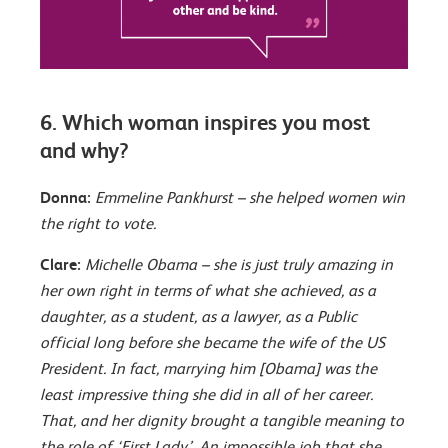
6. Which woman inspires you most
and why?
Donna:
Emmeline Pankhurst – she helped women win
the right to vote.
Clare:
Michelle Obama – she is just truly amazing in
her own right in terms of what she achieved, as a
daughter, as a student, as a lawyer, as a Public
official long before she became the wife of the US
President. In fact, marrying him [Obama] was the
least impressive thing she did in all of her career.
That, and her dignity brought a tangible meaning to
the role of ‘First Lady’. An impossible job that she