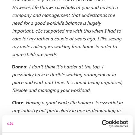
However, life throws curveballs at you and having a
company and management that understands the
need for a good work/life balance is hugely
important. c2c supported me with this when I had to
care for my father a couple of years ago. I like seeing
my male colleagues working from home in order to
share childcare needs.
Donna:
I don’t think it’s harder at the top. I
personally have a flexible working arrangement in
place and work part time. It’s about being organised,
flexible and managing your workload.
Clare:
Having a good work/ life balance is essential in
any industry but particularly in one as demanding as
the railways. So the fact it is changing can only be a
good thing. Is it harder for women? Possibly? Women,
whether they work full or part time, still tend to take