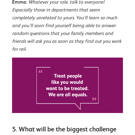
Emma:
Whatever your role, talk to everyone!
Especially those in departments that seem
completely unrelated to yours. You’ll learn so much
and you’ll soon find yourself being able to answer
random questions that your family members and
friends will ask you as soon as they find out you work
for rail.
5. What will be the biggest challenge