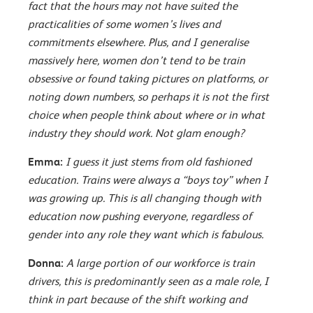
fact that the hours may not have suited the
practicalities of some women’s lives and
commitments elsewhere. Plus, and I generalise
massively here, women don’t tend to be train
obsessive or found taking pictures on platforms, or
noting down numbers, so perhaps it is not the first
choice when people think about where or in what
industry they should work. Not glam enough?
Emma:
I guess it just stems from old fashioned
education. Trains were always a “boys toy” when I
was growing up. This is all changing though with
education now pushing everyone, regardless of
gender into any role they want which is fabulous.
Donna:
A large portion of our workforce is train
drivers, this is predominantly seen as a male role, I
think in part because of the shift working and