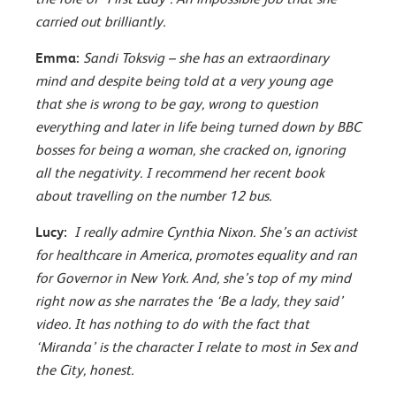
carried out brilliantly.
Emma:
Sandi Toksvig – she has an extraordinary
mind and despite being told at a very young age
that she is wrong to be gay, wrong to question
everything and later in life being turned down by BBC
bosses for being a woman, she cracked on, ignoring
all the negativity. I recommend her recent book
about travelling on the number 12 bus.
Lucy:
I really admire Cynthia Nixon. She’s an activist
for healthcare in America, promotes equality and ran
for Governor in New York. And, she’s top of my mind
right now as she narrates the ‘Be a lady, they said’
video. It has nothing to do with the fact that
‘Miranda’ is the character I relate to most in Sex and
the City, honest.