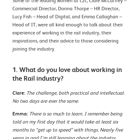
Some of the leading women at c2c, Clare McCaffrey –
Commercial Director, Donna Thorpe – HR Director,
Lucy Fish – Head of Digital, and Emma Callaghan –
Head of IT, were all kind enough to talk about their
experience of working in the rail industry, their
inspirations, and their advice to those considering
joining the industry.
1. What do you love about working in
the Rail industry?
Clare:
The challenge, both practical and intellectual.
No two days are ever the same.
Emma:
There is so much to learn. I remember being
told on my first day that it would take at least six
months to “get up to speed” with things. Nearly five
years in and I’m still learning about the industry