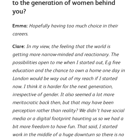
to the generation of women behind
you?
Emma:
Hopefully having too much choice in their
careers.
Clare:
In my view, the feeling that the world is
getting more narrow-minded and reactionary. The
possibilities open to me when I started out, E.g free
education and the chance to own a home one day in
London would be way out of my reach if I started
now. I think it is harder for the next generation,
irrespective of gender. It also seemed a lot more
meritocratic back then, but that may have been
perception rather than reality? We didn’t have social
media or a digital footprint haunting us so we had a
bit more freedom to have fun. That said, I started
work in the middle of a huge downturn so there is no