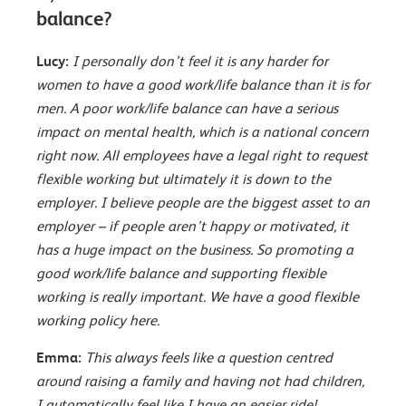
balance?
Lucy:
I personally don’t feel it is any harder for
women to have a good work/life balance than it is for
men. A poor work/life balance can have a serious
impact on mental health, which is a national concern
right now. All employees have a legal right to request
flexible working but ultimately it is down to the
employer. I believe people are the biggest asset to an
employer – if people aren’t happy or motivated, it
has a huge impact on the business. So promoting a
good work/life balance and supporting flexible
working is really important. We have a good flexible
working policy here.
Emma:
This always feels like a question centred
around raising a family and having not had children,
I automatically feel like I have an easier ride!