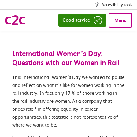
Accessibility tools
Good service
Menu
International Women’s Day:
Questions with our Women in Rail
This International Women’s Day we wanted to pause
and reflect on what it’s like for women working in the
rail industry. In fact only 17% of those working in
the rail industry are women. As a company that
prides itself in offering equality in career
opportunities, this statistic is not representative of
where we want to be.