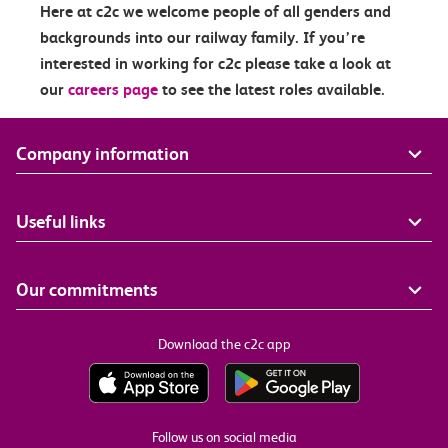
Here at c2c we welcome people of all genders and
backgrounds into our railway family. If you’re
interested in working for c2c please take a look at
our
careers page
to see the latest roles available.
Company information
Useful links
Our commitments
Download the c2c app
Follow us on social media