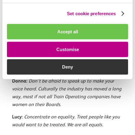
Clare:
Be visible, be vocal, know your worth. Don’t
Set cookie preferences
mistake people who talk a lot for people who
actually know what they are talking about. Don’t be
Accept all
impressed by people being articulate. Don’t forget to
speak in meetings. Show you can be a good
Customise
colleague and team player. Be noticed for the right
reasons, not the wrong ones. Do what you say you
Deny
are going to do.
Donna:
Don’t be afraid to speak up to make your
voice heard. Culturally the industry has moved a long
way, most if not all Train Operating companies have
women on their Boards.
Lucy:
Concentrate on equality. Treat people like you
would want to be treated. We are all equals.