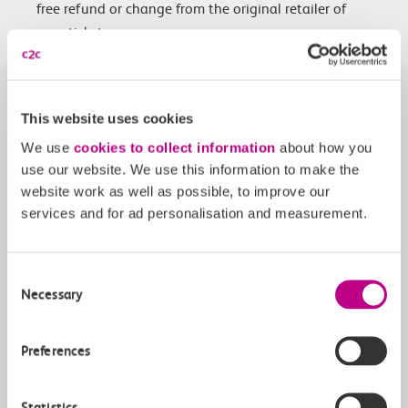
free refund or change from the original retailer of
your ticket.
Customers with Advance, Anytime or Off-Peak tickets
for travel between Tuesday 30 January – Monday 5
February that were purchased before the industrial
This website uses cookies
action was announced, can instead use their tickets
We use
cookies to collect information
about how you
any time between Monday 29 January until
use our website. We use this information to make the
Wednesday 7 February.
website work as well as possible, to improve our
services and for ad personalisation and measurement.
We will do all we can to honour passengers’ tickets,
however the industrial action will cause significant
disruption. Customers will have the following options:
Consent
Necessary
Selection
Refunds: If your service has been cancelled,
delayed or rescheduled, you will be entitled to a
Preferences
change or refund from the original retailer of
your ticket.
Find out more about applying for a
Statistics