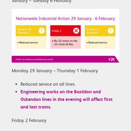
January – Tuesday 6 February.
Monday 29 January – Thursday 1 February
Reduced service on all lines.
Engineering works on the Basildon and
Ockendon lines in the evening will affect first
and last trains.
Friday 2 February