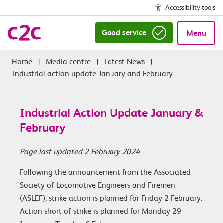
Accessibility tools
Good service
Menu
|
Media centre
|
Latest News
|
Industrial action update January and February
Industrial Action Update January &
February
Page last updated 2 February 2024
Following the announcement from the Associated
Society of Locomotive Engineers and Firemen
(ASLEF), strike action is planned for Friday 2 February.
Action short of strike is planned for Monday 29