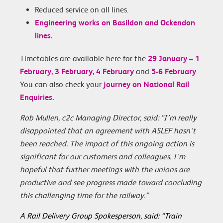
Reduced service on all lines.
Engineering works on Basildon and Ockendon
lines.
Timetables are available here for the
29 January – 1
February,
3 February,
4 February
and
5-6 February
.
You can also check your
journey on National Rail
Enquiries.
Rob Mullen, c2c Managing Director, said: “I’m really
disappointed that an agreement with ASLEF hasn’t
been reached. The impact of this ongoing action is
significant for our customers and colleagues. I’m
hopeful that further meetings with the unions are
productive and see progress made toward concluding
this challenging time for the railway.”
A Rail Delivery Group Spokesperson, said: “Train