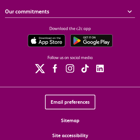
Our commitments
Download the c2c app
Follow us on social media
Email preferences
Sitemap
Site accessibility