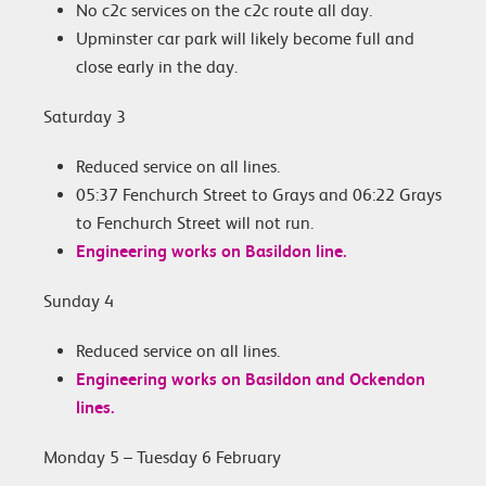
No c2c services on the c2c route all day.
Upminster car park will likely become full and
close early in the day.
Saturday 3
Reduced service on all lines.
05:37 Fenchurch Street to Grays and 06:22 Grays
to Fenchurch Street will not run.
Engineering works on Basildon line.
Sunday 4
Reduced service on all lines.
Engineering works on Basildon and Ockendon
lines.
Monday 5 – Tuesday 6 February