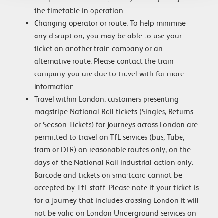
the timetable in operation.
Changing operator or route: To help minimise
any disruption, you may be able to use your
ticket on another train company or an
alternative route. Please contact the train
company you are due to travel with for more
information.
Travel within London: customers presenting
magstripe National Rail tickets (Singles, Returns
or Season Tickets) for journeys across London are
permitted to travel on TfL services (bus, Tube,
tram or DLR) on reasonable routes only, on the
days of the National Rail industrial action only.
Barcode and tickets on smartcard cannot be
accepted by TfL staff. Please note if your ticket is
for a journey that includes crossing London it will
not be valid on London Underground services on