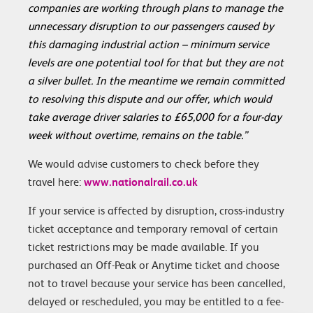
companies are working through plans to manage the
unnecessary disruption to our passengers caused by
this damaging industrial action – minimum service
levels are one potential tool for that but they are not
a silver bullet. In the meantime we remain committed
to resolving this dispute and our offer, which would
take average driver salaries to £65,000 for a four-day
week without overtime, remains on the table.”
We would advise customers to check before they
travel here:
www.nationalrail.co.uk
If your service is affected by disruption, cross-industry
ticket acceptance and temporary removal of certain
ticket restrictions may be made available. If you
purchased an Off-Peak or Anytime ticket and choose
not to travel because your service has been cancelled,
delayed or rescheduled, you may be entitled to a fee-