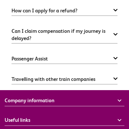
How can I apply for a refund?
Can I claim compensation if my journey is
delayed?
Passenger Assist
Travelling with other train companies
Company information
Useful links