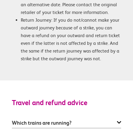
an alternative date. Please contact the original
retailer of your ticket for more information.
Return Journey: If you do not/cannot make your
outward journey because of a strike, you can
have a refund on your outward and return ticket
even if the latter is not affected by a strike. And
the same if the return journey was affected by a
strike but the outward journey was not.
Travel and refund advice
Which trains are running?