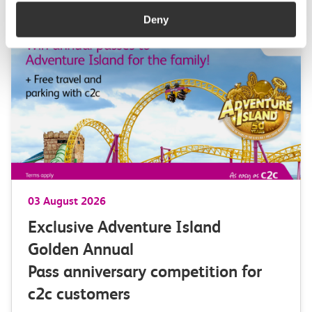
Deny
03 August 2026
Exclusive Adventure Island
Golden Annual
Pass anniversary competition for
c2c customers