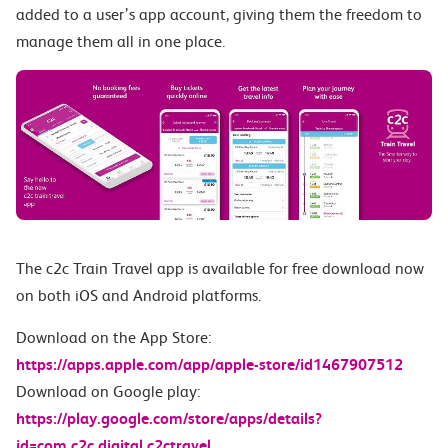
added to a user’s app account, giving them the freedom to
manage them all in one place.
The c2c Train Travel app is available for free download now
on both iOS and Android platforms.
Download on the App Store:
https://apps.apple.com/app/apple-store/id1467907512
Download on Google play:
https://play.google.com/store/apps/details?
id=com.c2c.digital.c2ctravel