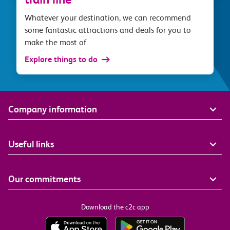
Whatever your destination, we can recommend
some fantastic attractions and deals for you to
make the most of
Explore things to do
Company information
Useful links
Our commitments
Download the c2c app