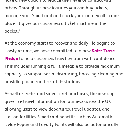
have a new option to reduce their level of contact with
others. Through its new features you can buy tickets,
manage your Smartcard and check your journey all in one
place. It gives our customers a ticket machine in their
pocket.”
As the economy starts to recover and daily life begins to
slowly resume, we have committed to a new
Safer Travel
Pledge
to help customers travel by train with confidence.
This includes running a full timetable to provide maximum
capacity to support social distancing, boosting cleaning and
providing hand sanitiser at its stations.
As well as easier and safer ticket purchases, the new app
gives live travel information for journeys across the UK
allowing users to view departures, travel updates, and
station facilities. Smartcard benefits such as Automatic
Delay Repay and Loyalty Points will also be automatically