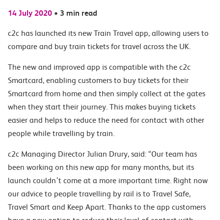
14 July 2020
•
3 min read
c2c has launched its new Train Travel app, allowing users to
compare and buy train tickets for travel across the UK.
The new and improved app is compatible with the c2c
Smartcard, enabling customers to buy tickets for their
Smartcard from home and then simply collect at the gates
when they start their journey. This makes buying tickets
easier and helps to reduce the need for contact with other
people while travelling by train.
c2c Managing Director Julian Drury, said: “Our team has
been working on this new app for many months, but its
launch couldn’t come at a more important time. Right now
our advice to people travelling by rail is to Travel Safe,
Travel Smart and Keep Apart. Thanks to the app customers