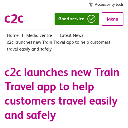
Accessibility tools
Good service
Menu
|
Media centre
|
Latest News
|
c2c launches new Train Travel app to help customers
travel easily and safely
c2c launches new Train
Travel app to help
customers travel easily
and safely