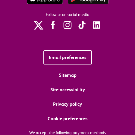
Follow us on social media
Email preferences
Sitemap
Site accessibility
Privacy policy
Cookie preferences
We accept the following payment methods