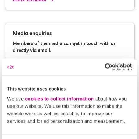
Media enquiries
Members of the media can get in touch with us
directly via email.
mediaenquiries@c2crail.net
This website uses cookies
We use
cookies to collect information
about how you
use our website. We use this information to make the
website work as well as possible, to improve our
More news
services and for ad personalisation and measurement.