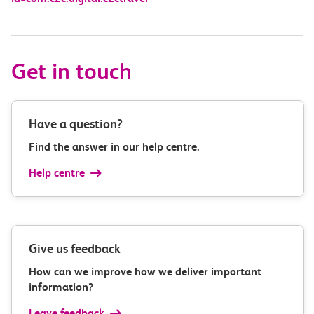
Get in touch
Have a question?
Find the answer in our help centre.
Help centre
Give us feedback
How can we improve how we deliver important
information?
Leave feedback