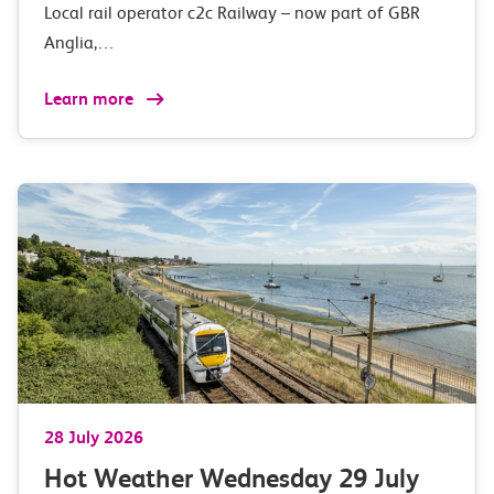
Local rail operator c2c Railway – now part of GBR
Anglia,…
Learn more
28 July 2026
Hot Weather Wednesday 29 July