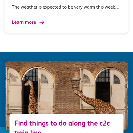
The weather is expected to be very warm this week…
Learn more
Find things to do along the c2c
train line