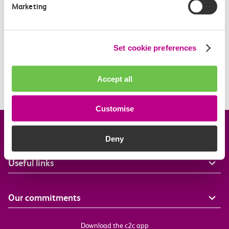
Marketing
What is a boundary fare?
Off-Peak Summer Advance Terms & Conditions
Set cookie preferences
What travel restrictions are there on my Railcard?
Accept all
When is my Railcard valid?
Customise
Company information
Deny
Useful links
Our commitments
Download the c2c app