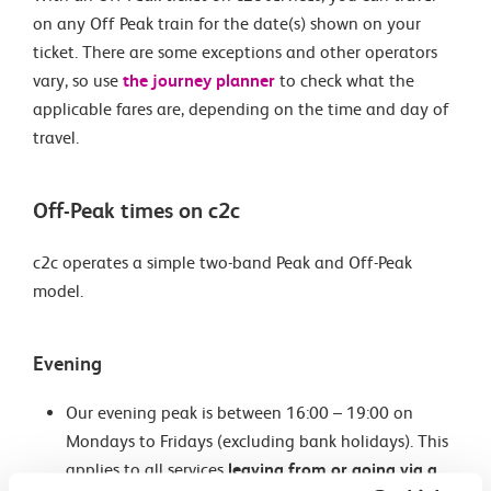
on any Off Peak train for the date(s) shown on your
ticket. There are some exceptions and other operators
vary, so use
the journey planner
to check what the
applicable fares are, depending on the time and day of
travel.
Off-Peak times on c2c
c2c operates a simple two-band Peak and Off-Peak
model.
Evening
Our evening peak is between 16:00 – 19:00 on
Mondays to Fridays (excluding bank holidays). This
applies to all services
leaving from or going via a