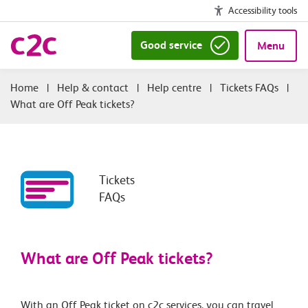
Accessibility tools
Good service
Menu
|
Help & contact
|
Help centre
|
Tickets FAQs
|
What are Off Peak tickets?
Tickets
FAQs
What are Off Peak tickets?
With an Off Peak ticket on c2c services, you can travel