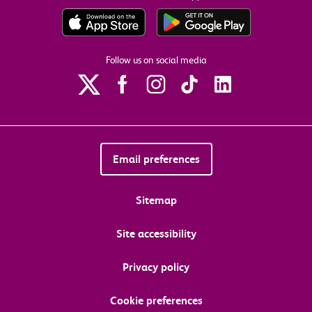
Follow us on social media
Email preferences
Sitemap
Site accessibility
Privacy policy
Cookie preferences