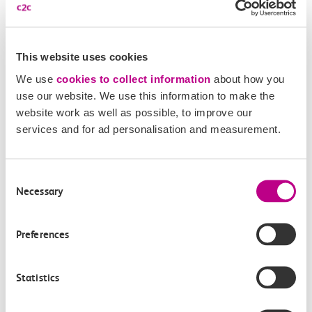
London station
(Zones 1-6) during this period.
Morning
This website uses cookies
We use
cookies to collect information
about how you
Our morning peak applies to all services departing
use our website. We use this information to make the
before 09:30 on Monday to Friday (excludes bank
website work as well as possible, to improve our
holidays).
services and for ad personalisation and measurement.
Weekends and bank holidays
Consent
Necessary
Selection
All weekend and bank holiday travel is classified as
Off-Peak.
Preferences
Related Articles
Statistics
What is a Canvey Card?