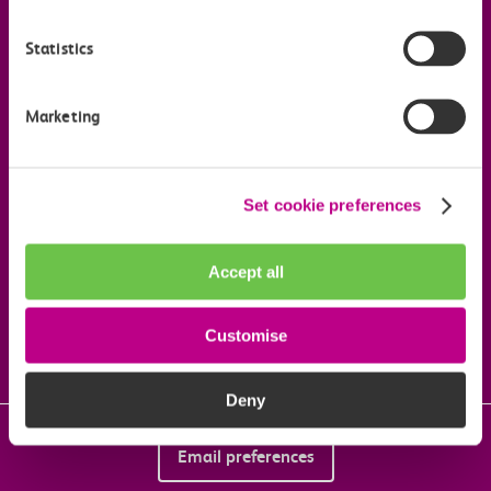
Statistics
Useful links
Marketing
Our commitments
Download the c2c app
Set cookie preferences
Accept all
Follow us on social media
Customise
Deny
Email preferences