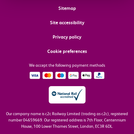
Sitemap
Site accessibility
Privacy policy
Cookie preferences
We accept the following payment methods
Our company name is c2c Railway Limited (trading as c2c), registered
number 04659669.
Our registered address is 7th Floor, Centennium
House, 100 Lower Thames Street, London, EC3R 6DL.