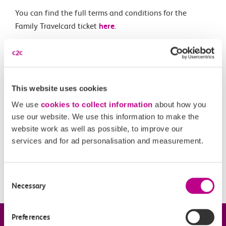
You can find the full terms and conditions for the
Family Travelcard ticket
here
.
Related Articles
This website uses cookies
What is a Canvey Card?
We use
cookies to collect information
about how you
What is a boundary fare?
use our website. We use this information to make the
website work as well as possible, to improve our
Off-Peak Summer Advance Terms & Conditions
services and for ad personalisation and measurement.
What travel restrictions are there on my Railcard?
When is my Railcard valid?
Consent
Necessary
Selection
Preferences
Company information