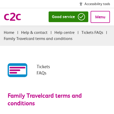
Accessibility tools
Good service
Menu
|
Help & contact
|
Help centre
|
Tickets FAQs
|
Family Travelcard terms and conditions
Tickets
FAQs
Family Travelcard terms and
conditions