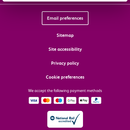
Email preferences
Sitemap
Site accessibility
Privacy policy
Cookie preferences
We accept the following payment methods