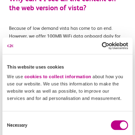
the web version of vista?
Because of low demand vista has come to an end.
However, we offer 100MB WiFi data onboard daily for
each passenger.
This website uses cookies
Related Articles
We use
cookies to collect information
about how you
Are e-scooters and similar allowed on c2c trains?
use our website. We use this information to make the
website work as well as possible, to improve our
What is the c2c luggage guidance?
services and for ad personalisation and measurement.
Can I take my pet with me on your services?
Consent
Can I take my bike with me on-board your trains?
Necessary
Selection
What is vista?