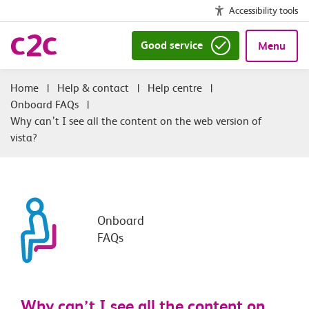
Accessibility tools
Good service
Menu
|
Help & contact
|
Help centre
|
Onboard FAQs
|
Why can’t I see all the content on the web version of
vista?
Onboard
FAQs
Why can’t I see all the content on