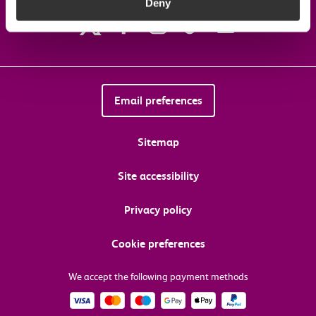
Deny
Email preferences
Sitemap
Site accessibility
Privacy policy
Cookie preferences
We accept the following payment methods