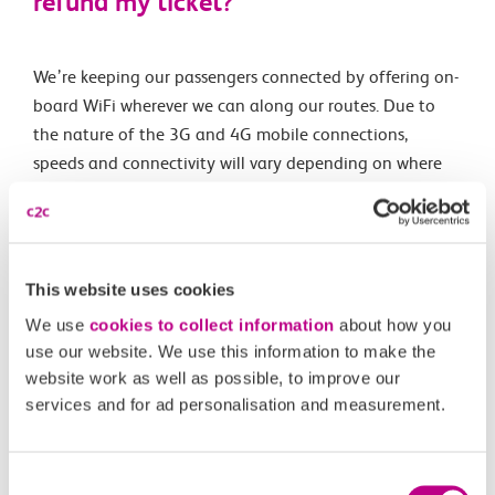
refund my ticket?
We’re keeping our passengers connected by offering on-
board WiFi wherever we can along our routes. Due to
the nature of the 3G and 4G mobile connections,
speeds and connectivity will vary depending on where
we are and how many people are online. As we’ve made
our WiFi free for all passengers, it’s not a service that’s
included in our refund policy.
This website uses cookies
We use
cookies to collect information
about how you
Related Articles
use our website. We use this information to make the
website work as well as possible, to improve our
Are e-scooters and similar allowed on c2c trains?
services and for ad personalisation and measurement.
What is the c2c luggage guidance?
Consent
Can I take my pet with me on your services?