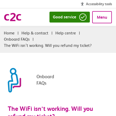
Accessibility tools
Good service
Menu
|
Help & contact
|
Help centre
|
Onboard FAQs
|
The WiFi isn’t working. Will you refund my ticket?
Onboard
FAQs
The WiFi isn’t working. Will you