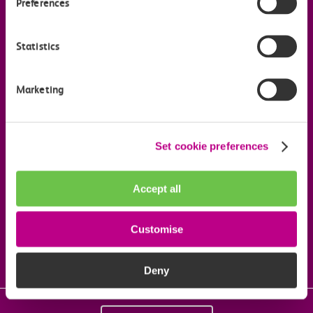
Preferences
Company information
Statistics
Useful links
Marketing
Our commitments
Set cookie preferences
Download the c2c app
Accept all
Follow us on social media
Customise
Deny