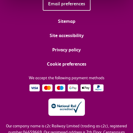
Email preferences
Sitemap
Site accessibility
Privacy policy
Cookie preferences
We accept the following payment methods
Our company name is c2c Railway Limited (trading as c2c), registered
number 04659669.
Our registered address is 7th Floor, Centennium