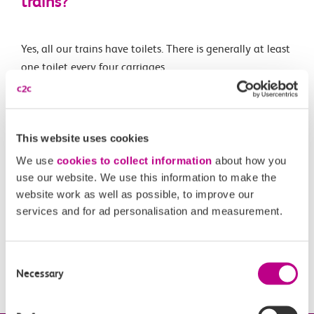
trains?
Yes, all our trains have toilets. There is generally at least
one toilet every four carriages.
Related Articles
This website uses cookies
Are e-scooters and similar allowed on c2c trains?
We use
cookies to collect information
about how you
use our website. We use this information to make the
What is the c2c luggage guidance?
website work as well as possible, to improve our
services and for ad personalisation and measurement.
Can I take my pet with me on your services?
Can I take my bike with me on-board your trains?
Consent
What is vista?
Necessary
Selection