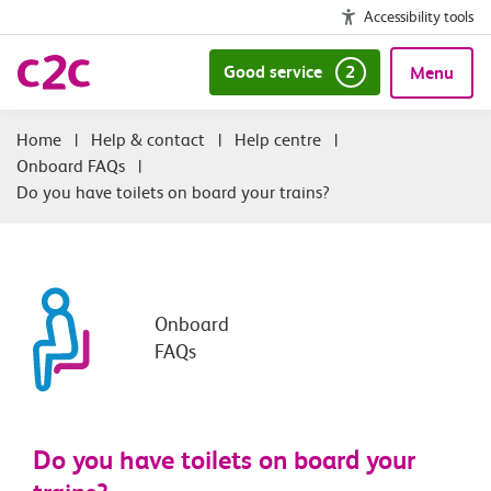
Accessibility tools
Good service
2
Menu
|
Help & contact
|
Help centre
|
Onboard FAQs
|
Do you have toilets on board your trains?
Onboard
FAQs
Do you have toilets on board your