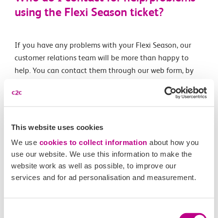
using the Flexi Season ticket?
If you have any problems with your Flexi Season, our
customer relations team will be more than happy to
help. You can contact them through our web form, by
emailing
contact@c2crail.co.uk
, by calling 0345 744
4422 and selecting option two; or messaging our
Twitter team
@c2c_Rail
.
This website uses cookies
We use
cookies to collect information
about how you
Related Articles
use our website. We use this information to make the
website work as well as possible, to improve our
What is a Flexi season ticket?
services and for ad personalisation and measurement.
Can I buy more than one Flexi Season ticket?
Can I top-up the national Flexi Season ticket?
Consent