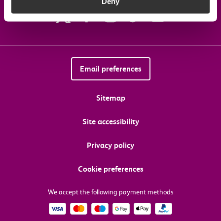
Deny
Email preferences
Sitemap
Site accessibility
Privacy policy
Cookie preferences
We accept the following payment methods