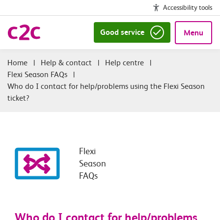
Accessibility tools
Good service
Menu
|
Help & contact
|
Help centre
|
Flexi Season FAQs
|
Who do I contact for help/problems using the Flexi Season
ticket?
Flexi
Season
FAQs
Who do I contact for help/problems