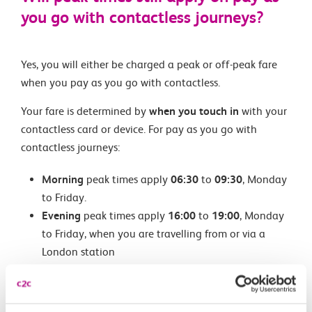
you go with contactless journeys?
Yes, you will either be charged a peak or off-peak fare
when you pay as you go with contactless.
Your fare is determined by
when you touch in
with your
contactless card or device. For pay as you go with
contactless journeys:
Morning
peak times apply
06:30
to
09:30
, Monday
to Friday.
Evening
peak times apply
16:00
to
19:00
, Monday
to Friday, when you are travelling from or via a
London station
For pay as you go with contactless journeys outside
London, please check evening peak times with the train