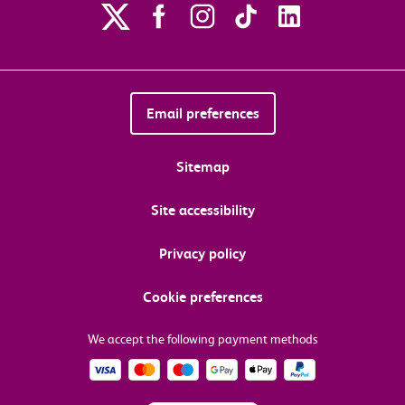
Email preferences
Sitemap
Site accessibility
Privacy policy
Cookie preferences
We accept the following payment methods