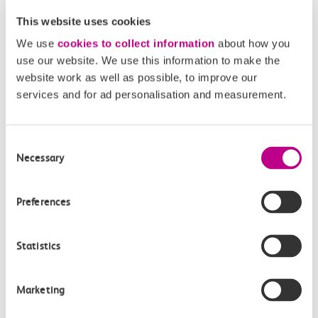
company you’re travelling with.
This website uses cookies
Your journeys will be added up at the end of the day
We use
cookies to collect information
about how you
and you’ll receive one charge. Any pay as you go with
use our website. We use this information to make the
contactless journeys made between 16:00 and 19:00
website work as well as possible, to improve our
will still count towards an off-peak cap. Weekends and
services and for ad personalisation and measurement.
bank holidays are off-peak all day.
Consent
Necessary
Selection
Related Articles
Preferences
What are the differences between Oyster and pay as
you go with contactless?
Statistics
What is changing?
What is pay as you go with contactless?
Marketing
When is pay as you go with contactless being