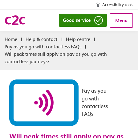
Accessibility tools
Good service
Menu
|
Help & contact
|
Help centre
|
Pay as you go with contactless FAQs
|
Will peak times still apply on pay as you go with
contactless journeys?
Pay as you
go with
contactless
FAQs
Will peak times still apply on pay as