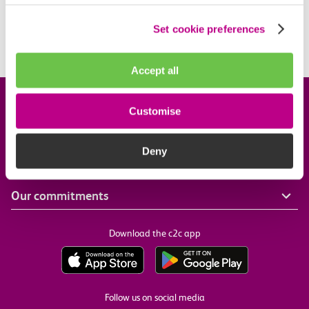
introduced?
Set cookie preferences
Is my station included?
Accept all
Company information
Customise
Useful links
Deny
Our commitments
Download the c2c app
Follow us on social media