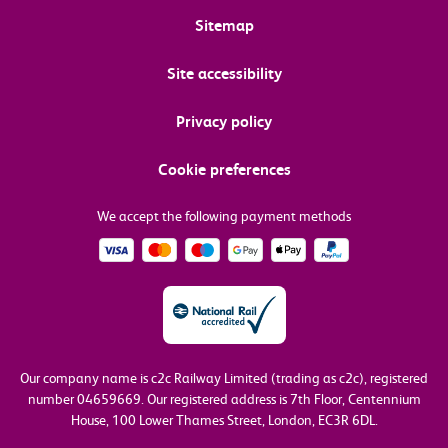
Sitemap
Site accessibility
Privacy policy
Cookie preferences
We accept the following payment methods
Our company name is c2c Railway Limited (trading as c2c), registered
number 04659669.
Our registered address is 7th Floor, Centennium
House, 100 Lower Thames Street, London, EC3R 6DL.