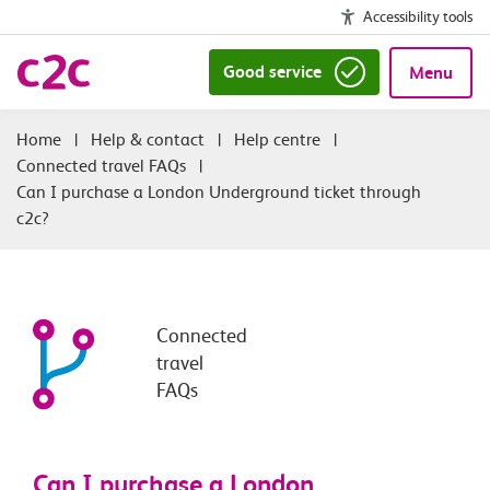
Accessibility tools
Good service
Menu
|
Help & contact
|
Help centre
|
Connected travel FAQs
|
Can I purchase a London Underground ticket through
c2c?
Connected
travel
FAQs
Can I purchase a London