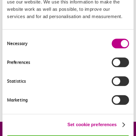
use our website. We use this information to make the
‘Travelcard Zone’ required in the ‘travel options’ box,
website work as well as possible, to improve our
which gives options for Zones 1 to 6.
services and for ad personalisation and measurement.
Consent
Related Articles
Necessary
Selection
Who manages the station car parks?
Preferences
How do I pay for parking?
How many spaces are available?
Statistics
How do I update my car details for parking at stations?
Marketing
When are Off-Peak parking tickets valid?
Set cookie preferences
Company information