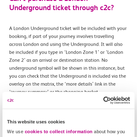
Underground ticket through c2c?
A London Underground ticket will be included with your
booking, if part of your journey involves travelling
across London and using the Underground. It will also
be included if you type in ‘London Zone 1’ or ‘London
Zone 2’ as an arrival or destination station. No
underground symbol will be shown in this instance, but
you can check that the Underground is included via the
overlay on the matrix, the ‘more details’ link in the
‘journey summary’ or the shopping basket.
A map showing London zones can be found on the
Transport for London website. You can also purchase
unlimited Day Travelcards if you select London (Any) as
This website uses cookies
your outward or return station.
We use
cookies to collect information
about how you
During the booking process, simply select the