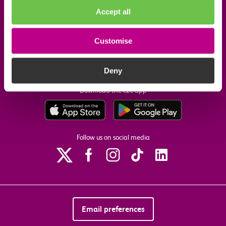
Accept all
Useful links
Customise
Our commitments
Deny
Download the c2c app
Follow us on social media
Email preferences