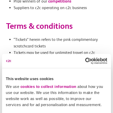
Prize winners of our
competitions
Suppliers to c2c operating on c2c business
Terms & conditions
“Tickets” herein refers to the pink complimentary
scratchcard tickets
Tickets may be used for unlimited travel on c2c
services on the date specified, for the individual
specified
Tickets are only valid on c2c services, not those of
This website uses cookies
other operators or Transport for London services
Tickets can be used on both Peak and Off-Peak c2c
We use
cookies to collect information
about how you
services
use our website. We use this information to make the
Tickets are non-transferrable once endorsed
website work as well as possible, to improve our
services and for ad personalisation and measurement.
If not endorsed, tickets can be shared as
appropriate at no cost