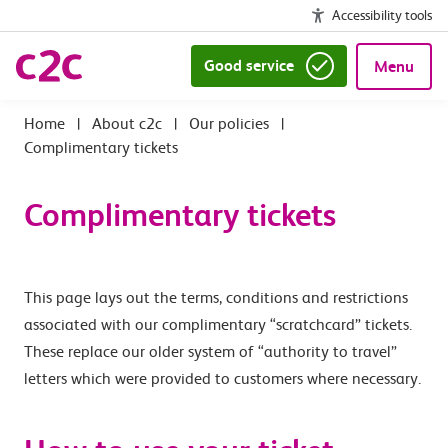
Accessibility tools
Good service
Menu
|
About c2c
|
Our policies
|
Complimentary tickets
Complimentary tickets
This page lays out the terms, conditions and restrictions
associated with our complimentary “scratchcard” tickets.
These replace our older system of “authority to travel”
letters which were provided to customers where necessary.