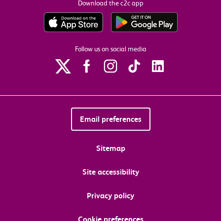
Download the c2c app
Follow us on social media
Email preferences
Sitemap
Site accessibility
Privacy policy
Cookie preferences