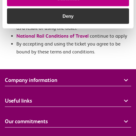
Tickets can be used for adult or child travel
We accept no liability for any damages, losses,
Deny
liabilities costs, injuries or disappointments suffered
as a result of using the ticket
National Rail Conditions of Travel
continue to apply
By accepting and using the ticket you agree to be
bound by these terms and conditions.
Company information
Useful links
Our commitments