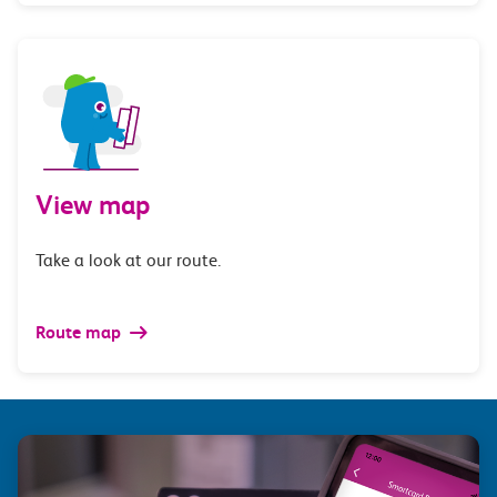
View map
Take a look at our route.
Route map