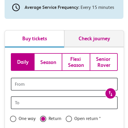
Average Service Frequency:
Every 15 minutes
Buy tickets
Check journey
Book
Flexi 
Senior 
Daily
Season
Season
Rover
tickets
and
Origin
station
travel
Origin
with
station
confidence
One way
Return
Open return *