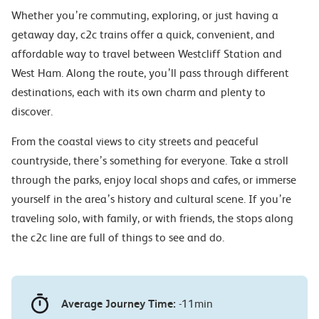
Whether you’re commuting, exploring, or just having a
getaway day, c2c trains offer a quick, convenient, and
affordable way to travel between Westcliff Station and
West Ham. Along the route, you’ll pass through different
destinations, each with its own charm and plenty to
discover.
From the coastal views to city streets and peaceful
countryside, there’s something for everyone. Take a stroll
through the parks, enjoy local shops and cafes, or immerse
yourself in the area’s history and cultural scene. If you’re
traveling solo, with family, or with friends, the stops along
the c2c line are full of things to see and do.
Average Journey Time:
-11min