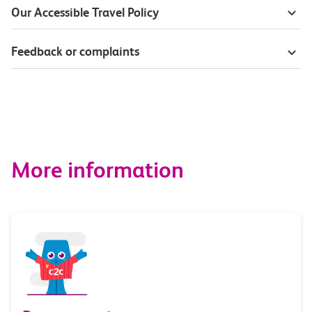
Our Accessible Travel Policy
Feedback or complaints
More information