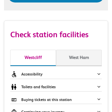
Check station facilities
Westcliff
West Ham
Accessibility
Toilets and facilities
Buying tickets at this station
Continuing your journey