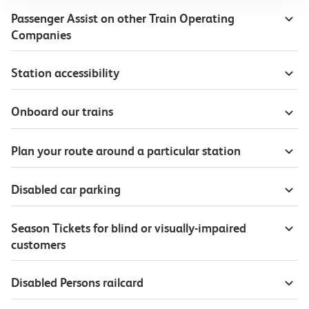
Passenger Assist on other Train Operating
Companies
Station accessibility
Onboard our trains
Plan your route around a particular station
Disabled car parking
Season Tickets for blind or visually-impaired
customers
Disabled Persons railcard