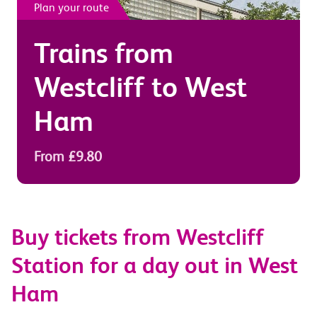
Plan your route
Trains from
Westcliff
to
West
Ham
From £9.80
Buy tickets from Westcliff
Station for a day out in West
Ham