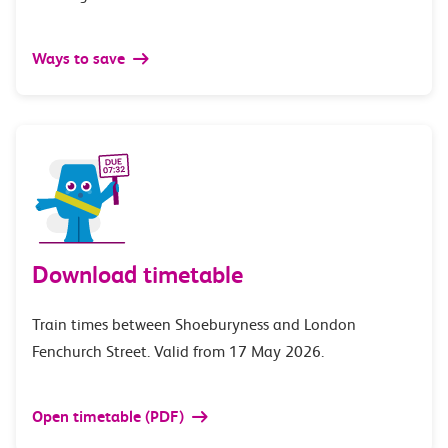
Ways to save
Download timetable
Train times between Shoeburyness and London
Fenchurch Street. Valid from 17 May 2026.
Open timetable (PDF)