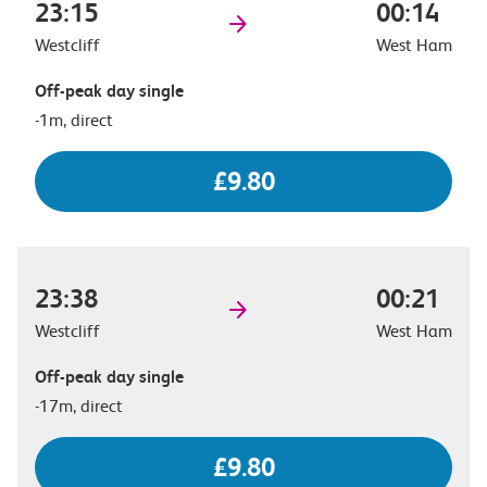
23:15
00:14
Westcliff
West Ham
Off-peak day single
-1m, direct
£9.80
23:38
00:21
Westcliff
West Ham
Off-peak day single
-17m, direct
£9.80