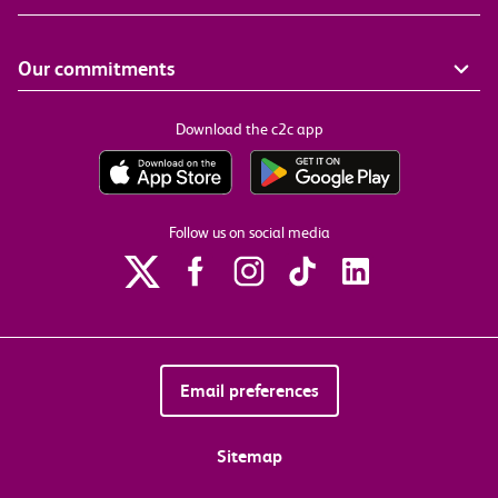
Our commitments
Download the c2c app
Follow us on social media
Email preferences
Sitemap