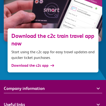
Download the c2c train travel app
now
Start using the c2c app for easy travel updates and
quicker ticket purchases.
Download the c2c app
Company information
Useful links