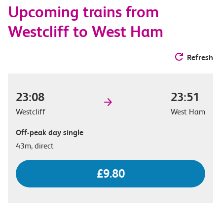
Upcoming trains from
options
Westcliff to West Ham
Refresh
23:08
23:51
Westcliff
West Ham
Off-peak day single
43m, direct
£9.80