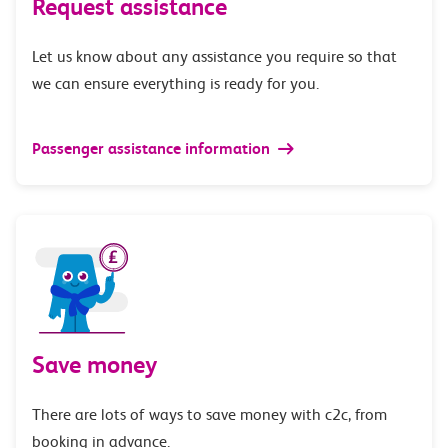
Request assistance
Let us know about any assistance you require so that
we can ensure everything is ready for you.
Passenger assistance information
Save money
There are lots of ways to save money with c2c, from
booking in advance.