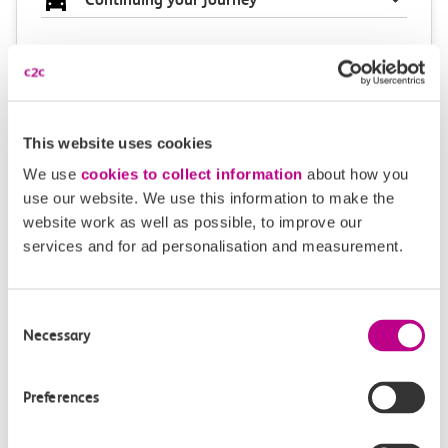
Plan your route FAQs
This website uses cookies
How long is the train ride from Westcliff to West
We use
cookies to collect information
about how you
Ham?
use our website. We use this information to make the
website work as well as possible, to improve our
How often do trains run from Westcliff to West
services and for ad personalisation and measurement.
Ham?
Consent
Where can I check the latest train times?
Necessary
Selection
How will I know if engineering work will affect
Preferences
my travel arrangements?