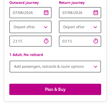
Outward journey
Return journey
Outward
Return
Date
date
Depart after
Depart after
Outward
Return
Time
time
1 Adult,
No railcard
Add
Add passengers, railcards & route options
passengers,
railcards
Plan & Buy
&
route