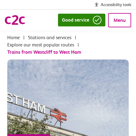
Accessibility tools
Good service
Menu
|
Stations and services
|
Explore our most popular routes
|
Trains from Westcliff to West Ham