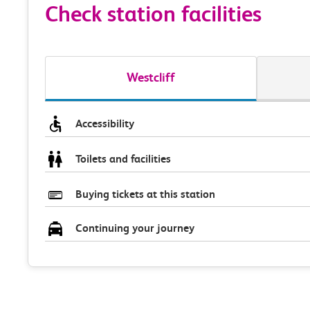
Check station facilities
Westcliff
Accessibility
Toilets and facilities
Buying tickets at this station
Continuing your journey