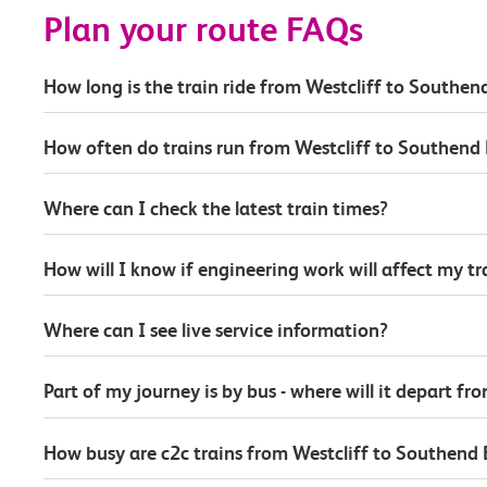
Plan your route FAQs
How long is the train ride from Westcliff to Southen
How often do trains run from Westcliff to Southend 
Where can I check the latest train times?
How will I know if engineering work will affect my t
Where can I see live service information?
Part of my journey is by bus - where will it depart fr
How busy are c2c trains from Westcliff to Southend 