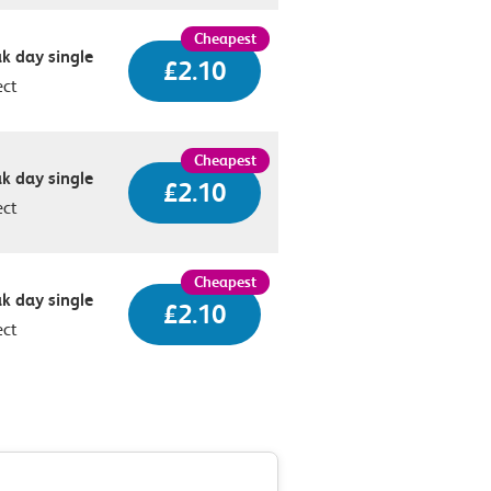
k day single
£2.10
ect
k day single
£2.10
ect
k day single
£2.10
ect