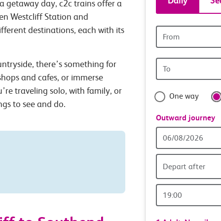
Daily
Se
a getaway day, c2c trains offer a
tickets
en Westcliff Station and
ferent destinations, each with its
Origin
and
station
Origin
untryside, there’s something for
travel
station
 shops and cafes, or immerse
with
’re traveling solo, with family, or
One way
ings to see and do.
confide
Outward journey
Outward
Date
Depart after
Outward
Time