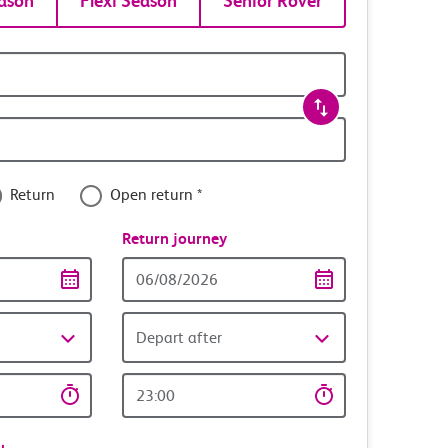
ason
Flexi Season
Senior Rover
Return
Open return *
nce
Return journey
Return
date
Depart after
Return
time