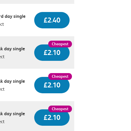
d day single
£2.40
ect
k day single
£2.10
ect
k day single
£2.10
ect
k day single
£2.10
ect