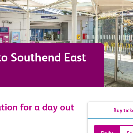
to
Southend East
ation for a day out
Buy tick
Book