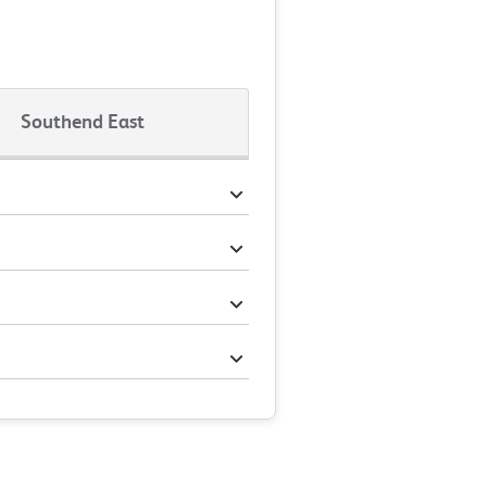
Southend East