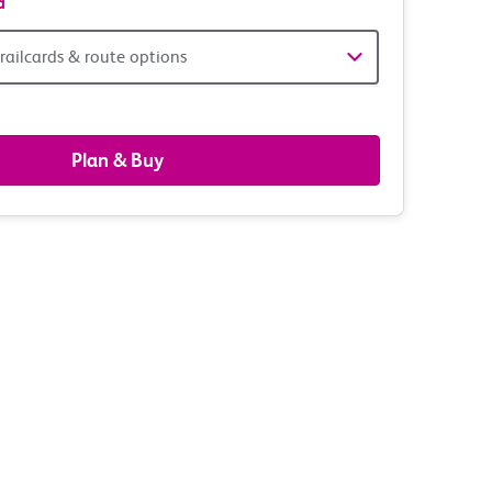
d
railcards & route options
gers,
ds
Plan & Buy
s