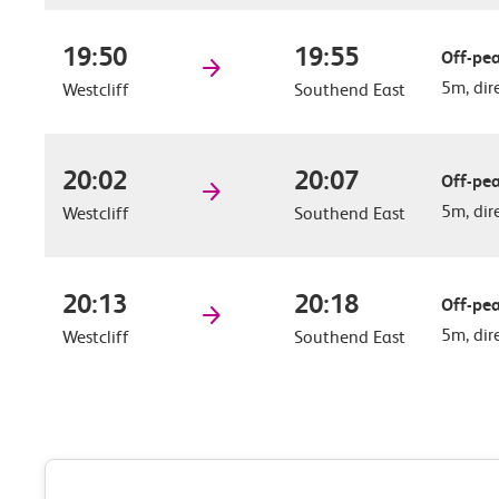
19:50
19:55
Off-pea
5m, dir
Westcliff
Southend East
20:02
20:07
Off-pea
5m, dir
Westcliff
Southend East
20:13
20:18
Off-pea
5m, dir
Westcliff
Southend East