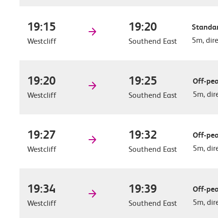
19:15
19:20
Standar
5m, dir
Westcliff
Southend East
19:20
19:25
Off-pea
5m, dir
Westcliff
Southend East
19:27
19:32
Off-pea
5m, dir
Westcliff
Southend East
19:34
19:39
Off-pea
5m, dir
Westcliff
Southend East