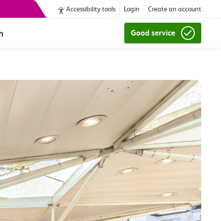
Accessibility tools
Login
Create an account
h
Good service