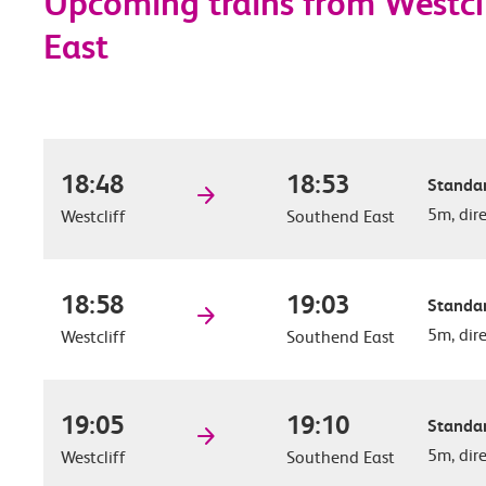
Upcoming trains from Westcl
East
18:48
18:53
Standar
5m, dir
Westcliff
Southend East
18:58
19:03
Standar
5m, dir
Westcliff
Southend East
19:05
19:10
Standar
5m, dir
Westcliff
Southend East