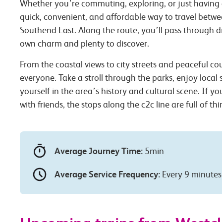
Whether you’re commuting, exploring, or just having 
quick, convenient, and affordable way to travel betwe
Southend East. Along the route, you’ll pass through dif
own charm and plenty to discover.
From the coastal views to city streets and peaceful co
everyone. Take a stroll through the parks, enjoy local
yourself in the area’s history and cultural scene. If you
with friends, the stops along the c2c line are full of th
Average Journey Time:
5min
Average Service Frequency:
Every 9 minutes