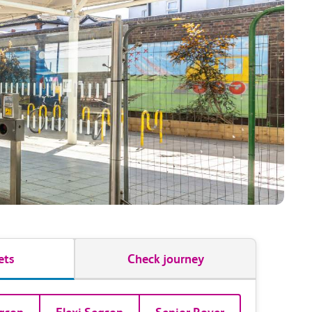
ets
Check journey