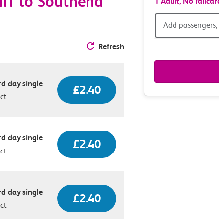
iff to Southend
1 Adult,
No railcar
Add
Add passengers, 
passen
Refresh
railcar
d day single
£2.40
&
ect
route
option
d day single
£2.40
ect
d day single
£2.40
ect