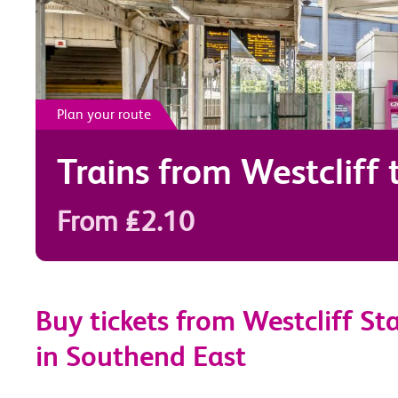
Plan your route
Trains from
Westcliff
From £2.10
Buy tickets from Westcliff St
in Southend East