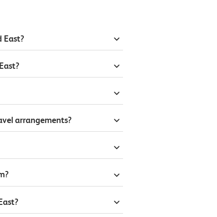
d East?
East?
ravel arrangements?
om?
East?