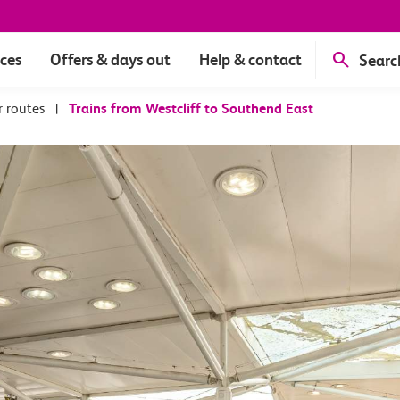
ices
Offers & days out
Help & contact
Searc
r routes
|
Trains from Westcliff to Southend East