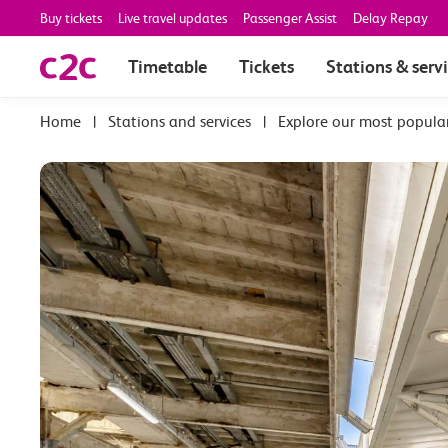
Buy tickets
Live travel updates
Passenger Assist
Delay Repay
Timetable
Tickets
Stations & serv
|
Stations and services
|
Explore our most popula