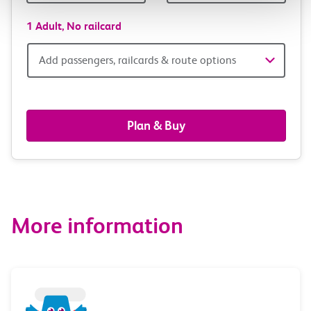
1 Adult,
No railcard
Add
Add passengers, railcards & route options
passengers,
railcards
Plan & Buy
&
route
options
More information