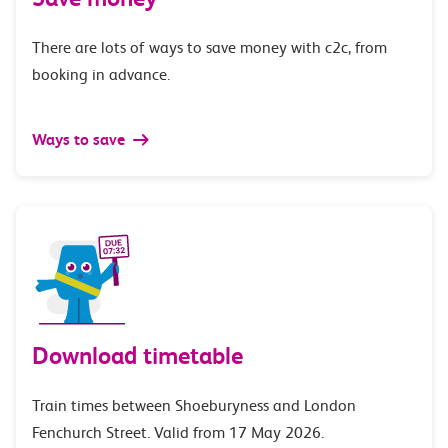
There are lots of ways to save money with c2c, from
booking in advance.
Ways to save
Download timetable
Train times between Shoeburyness and London
Fenchurch Street. Valid from 17 May 2026.