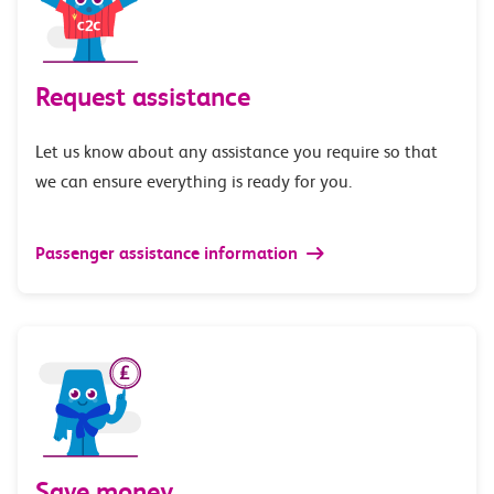
Request assistance
Let us know about any assistance you require so that
we can ensure everything is ready for you.
Passenger assistance information
Save money