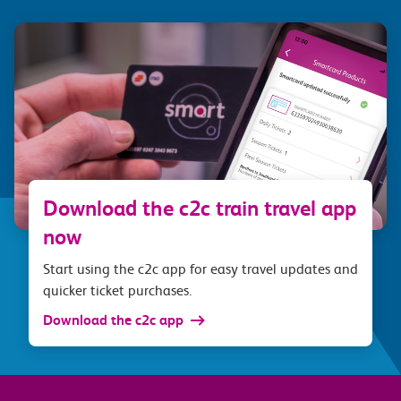
Download the c2c train travel app
now
Start using the c2c app for easy travel updates and
quicker ticket purchases.
Download the c2c app