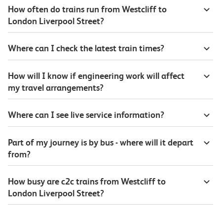
How often do trains run from Westcliff to
London Liverpool Street?
Where can I check the latest train times?
How will I know if engineering work will affect
my travel arrangements?
Where can I see live service information?
Part of my journey is by bus - where will it depart
from?
How busy are c2c trains from Westcliff to
London Liverpool Street?