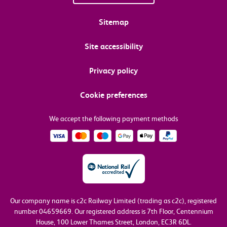
Sitemap
Site accessibility
Privacy policy
Cookie preferences
We accept the following payment methods
Our company name is c2c Railway Limited (trading as c2c), registered
number 04659669.
Our registered address is 7th Floor, Centennium
House, 100 Lower Thames Street, London, EC3R 6DL.