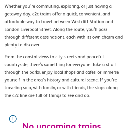
Whether you’re commuting, exploring, or just having a
getaway day, c2c trains offer a quick, convenient, and
affordable way to travel between Westcliff Station and
London Liverpool Street. Along the route, you’ll pass
through different destinations, each with its own charm and
plenty to discover.
From the coastal views to city streets and peaceful
countryside, there’s something for everyone. Take a stroll
through the parks, enjoy local shops and cafes, or immerse
yourself in the area’s history and cultural scene. If you’re
traveling solo, with family, or with friends, the stops along
the c2c line are full of things to see and do.
No upcoming trains