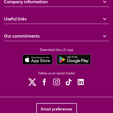
Company information
Useful links
Our commitments
Download the c2c app
Follow us on social media
Email preferences