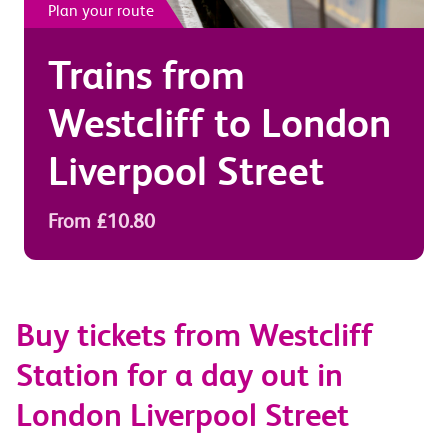
Plan your route
Trains from
Westcliff
to
London
Liverpool Street
From £10.80
Buy tickets from Westcliff
Station for a day out in
London Liverpool Street