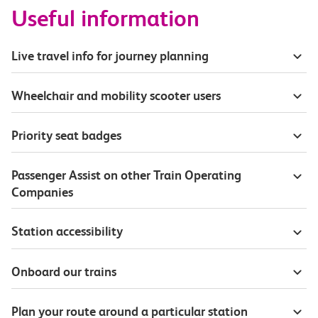
Useful information
Live travel info for journey planning
Wheelchair and mobility scooter users
Priority seat badges
Passenger Assist on other Train Operating
Companies
Station accessibility
Onboard our trains
Plan your route around a particular station