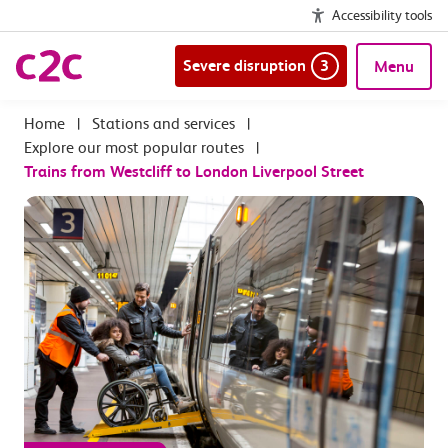
Accessibility tools
Severe disruption
3
Menu
|
Stations and services
|
Explore our most popular routes
|
Trains from Westcliff to London Liverpool Street