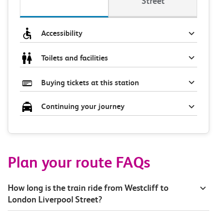
Street
Accessibility
Toilets and facilities
Buying tickets at this station
Continuing your journey
Plan your route FAQs
How long is the train ride from Westcliff to
London Liverpool Street?