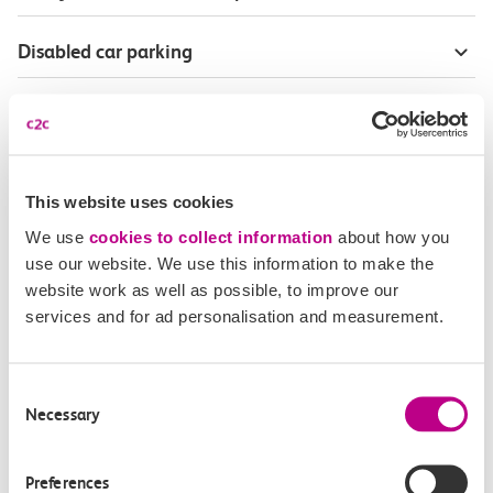
Disabled car parking
Season Tickets for blind or visually-impaired
customers
Disabled Persons railcard
This website uses cookies
We use
cookies to collect information
about how you
Our Accessible Travel Policy
use our website. We use this information to make the
website work as well as possible, to improve our
services and for ad personalisation and measurement.
Feedback or complaints
Consent
Necessary
Selection
Buy tickets
Check journey
Preferences