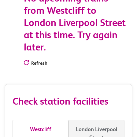
from Westcliff to
London Liverpool Street
at this time. Try again
later.
Refresh
Check station facilities
Westcliff
London Liverpool