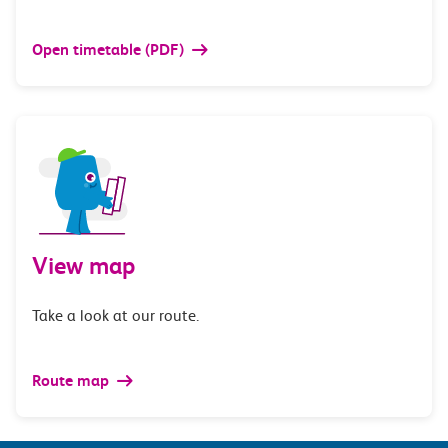
Open timetable (PDF)
View map
Take a look at our route.
Route map